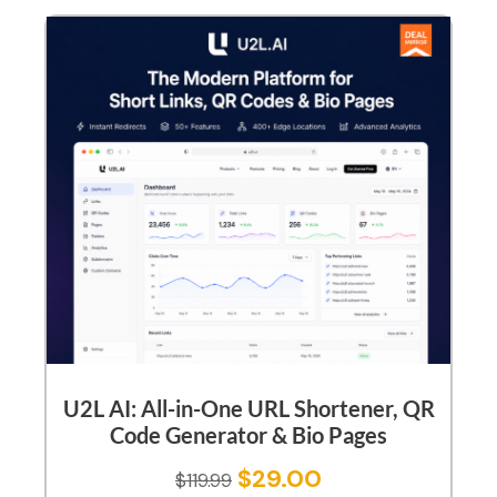
U2L AI: All-in-One URL Shortener, QR
Code Generator & Bio Pages
$
29.00
$
119.99