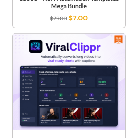
Mega Bundle
$
7.00
$
79.00