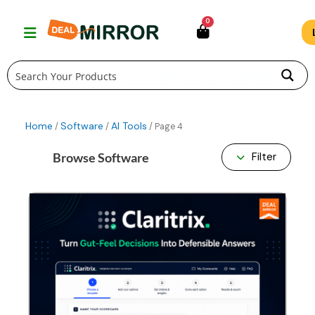
Skip
0
to
content
Home
Software
AI Tools
/
/
/ Page 4
Browse Software
Filter