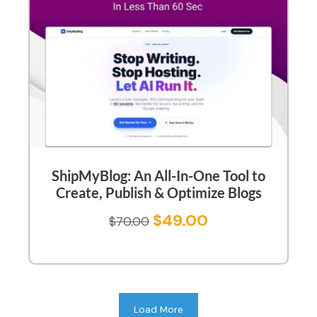
ShipMyBlog: An All-In-One Tool to
Create, Publish & Optimize Blogs
$
49.00
$
70.00
Load More