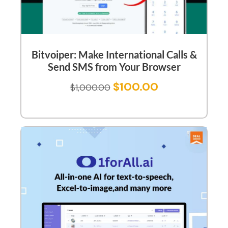
Bitvoiper: Make International Calls &
Send SMS from Your Browser
$
100.00
$
1,000.00