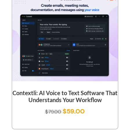
Contextli: AI Voice to Text Software That
Understands Your Workflow
$
59.00
$
79.00