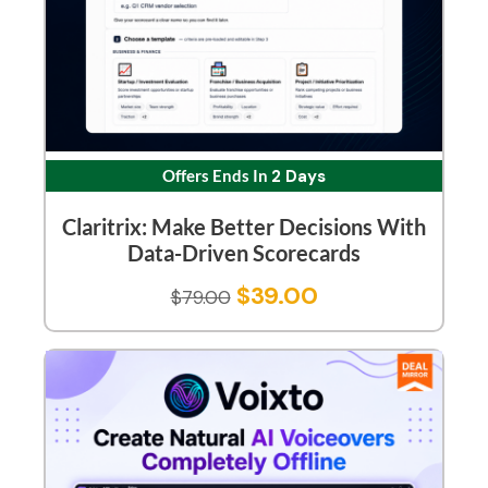
Offers Ends In
2 Days
Claritrix: Make Better Decisions With
Data-Driven Scorecards
$
39.00
$
79.00