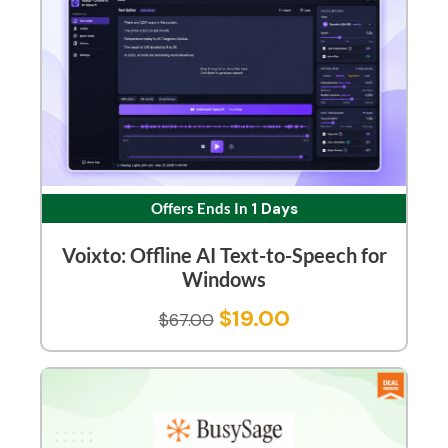
Offers Ends In
1 Days
Voixto: Offline AI Text-to-Speech for
Windows
$
19.00
$
67.00