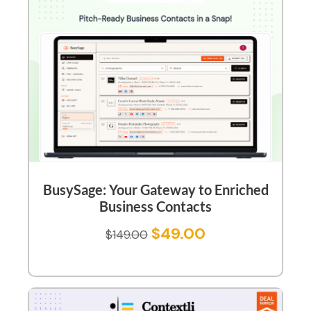
BusySage: Your Gateway to Enriched
Business Contacts
$
49.00
$
149.00