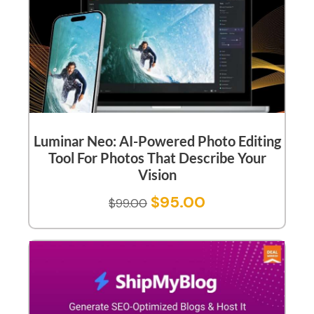
Luminar Neo: AI-Powered Photo Editing
Tool For Photos That Describe Your
Vision
$
95.00
$
99.00