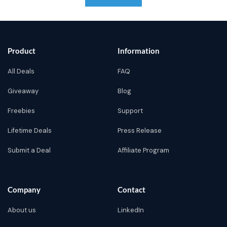
Product
Information
All Deals
FAQ
Giveaway
Blog
Freebies
Support
Lifetime Deals
Press Release
Submit a Deal
Affiliate Program
Company
Contact
About us
LinkedIn