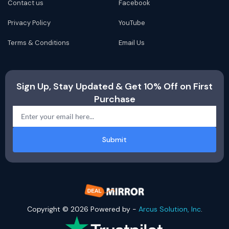
Contact us
Facebook
Privacy Policy
YouTube
Terms & Conditions
Email Us
Sign Up, Stay Updated & Get 10% Off on First
Purchase
Submit
Copyright © 2026 Powered by -
Arcus Solution, Inc
.