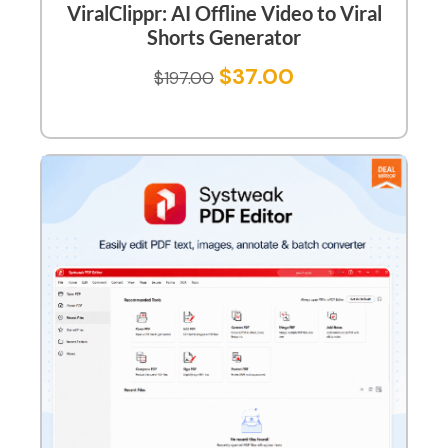
ViralClippr: AI Offline Video to Viral
Shorts Generator
$
37.00
$
197.00