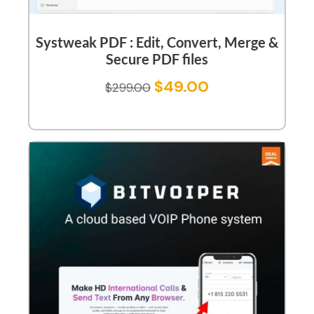
Systweak PDF : Edit, Convert, Merge &
Secure PDF files
$
49.00
$
299.00