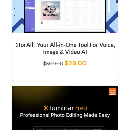
1forAll : Your All-in-One Tool For Voice,
Image & Video AI
$
29.00
$
300.00