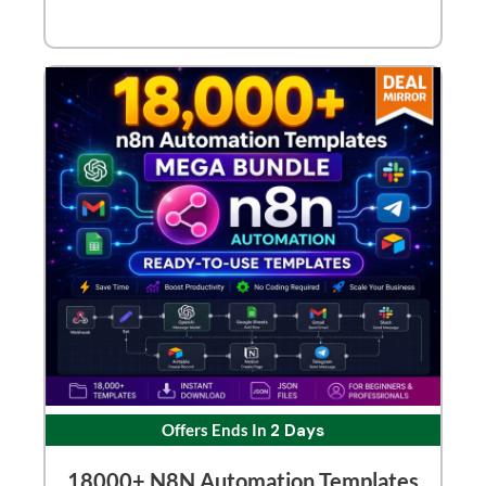
Offers Ends In
2 Days
18000+ N8N Automation Templates