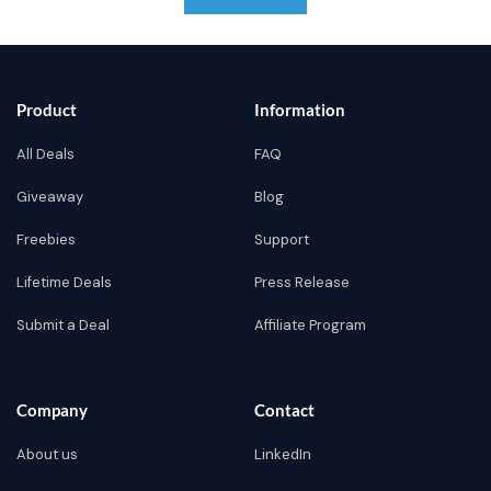
Product
Information
All Deals
FAQ
Giveaway
Blog
Freebies
Support
Lifetime Deals
Press Release
Submit a Deal
Affiliate Program
Company
Contact
About us
LinkedIn