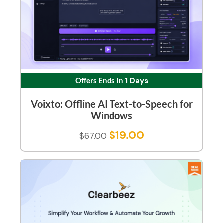
Offers Ends In
1 Days
Voixto: Offline AI Text-to-Speech for
Windows
$
19.00
$
67.00