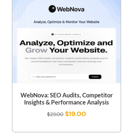
WebNova: SEO Audits, Competitor
Insights & Performance Analysis
$
19.00
$
29.00