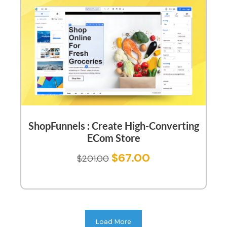
ShopFunnels : Create High-Converting
ECom Store
$
67.00
$
201.00
Load More