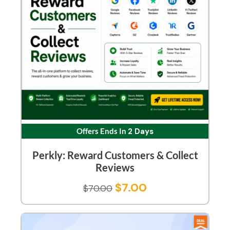
Offers Ends In
2 Days
Perkly: Reward Customers & Collect
Reviews
$
7.00
$
70.00