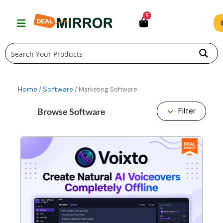
Skip
0
to
content
Home
Software
/
/ Marketing Software
Browse Software
Filter