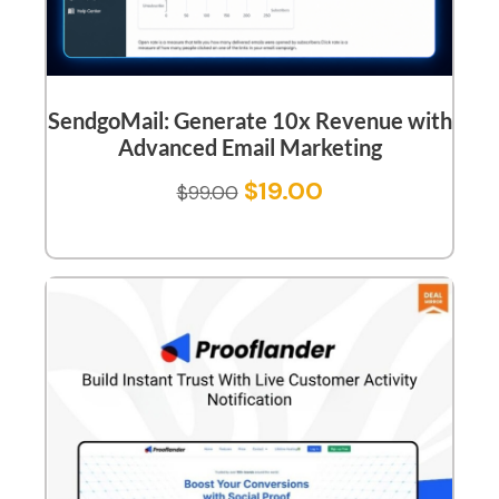
SendgoMail: Generate 10x Revenue with
Advanced Email Marketing
$
19.00
$
99.00