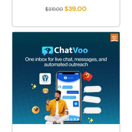
$
39.00
$
319.00