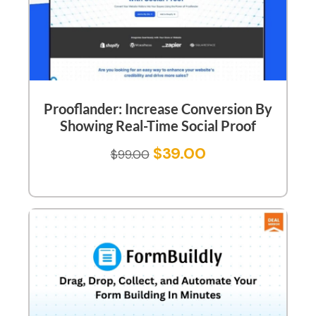
Prooflander: Increase Conversion By
Showing Real-Time Social Proof
$
39.00
$
99.00