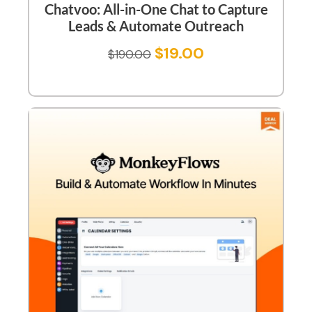
Chatvoo: All-in-One Chat to Capture
Leads & Automate Outreach
$
19.00
$
190.00