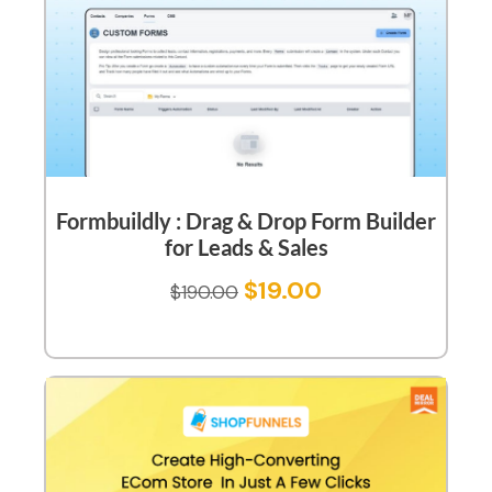
Formbuildly : Drag & Drop Form Builder
for Leads & Sales
$
19.00
$
190.00