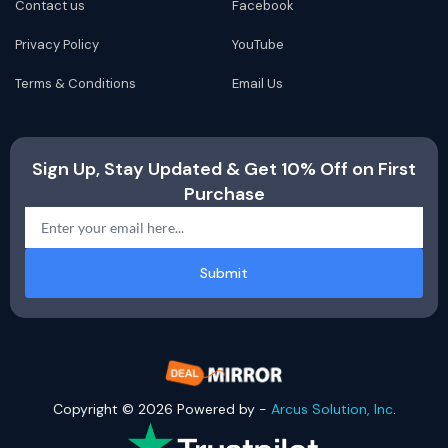
Contact us
Facebook
Privacy Policy
YouTube
Terms & Conditions
Email Us
Sign Up, Stay Updated & Get 10% Off on First
Purchase
Submit
Copyright © 2026 Powered by -
Arcus Solution, Inc
.