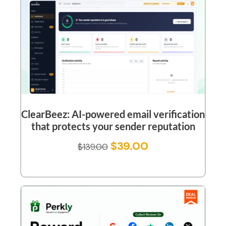
ClearBeez: AI-powered email verification
that protects your sender reputation
$
39.00
$
139.00