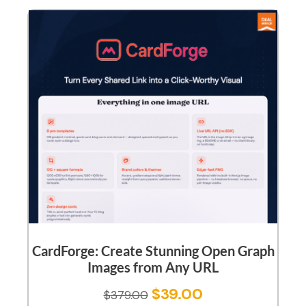
CardForge: Create Stunning Open Graph
Images from Any URL
$
39.00
$
379.00