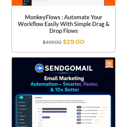
MonkeyFlows : Automate Your
Workflow Easily With Simple Drag &
Drop Flows
$
29.00
$
499.00