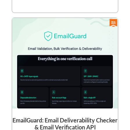
EmailGuard: Email Deliverability Checker
& Email Verification API