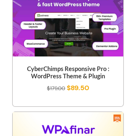
CyberChimps Responsive Pro :
WordPress Theme & Plugin
$
89.50
$
179.00