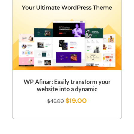
WP Afinar: Easily transform your
website into a dynamic
$
19.00
$
49.00