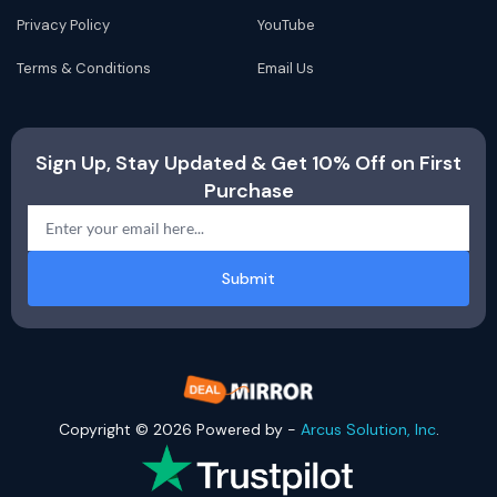
Privacy Policy
YouTube
Terms & Conditions
Email Us
Sign Up, Stay Updated & Get 10% Off on First
Purchase
Submit
Copyright © 2026 Powered by -
Arcus Solution, Inc
.