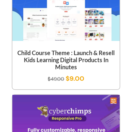
Child Course Theme : Launch & Resell
Kids Learning Digital Products In
Minutes
$
9.00
$
49.00