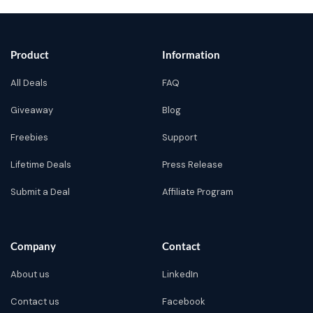
Product
Information
All Deals
FAQ
Giveaway
Blog
Freebies
Support
Lifetime Deals
Press Release
Submit a Deal
Affiliate Program
Company
Contact
About us
LinkedIn
Contact us
Facebook