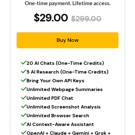
One-time payment. Lifetime access.
$29.00
$299.00
Buy Now
20 AI Chats (One-Time Credits)
5 AI Research (One-Time Credits)
Bring Your Own API Keys
Unlimited Webpage Summaries
Unlimited PDF Chat
Unlimited Screenshot Analysis
Unlimited Browser Search
AI Context-Aware Assistant
OpenAI + Claude + Gemini + Grok +