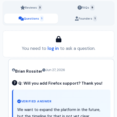
Reviews
3
FAQs
9
Questions
1
Founders
1
You need to
log in
to ask a question.
Jun 27, 2026
Brian Rossiter
Q:
Will you add Firefox support? Thank you!
VERIFIED ANSWER
We want to expand the platform in the future,
but the timeline for that is not yet clear.