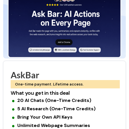
AskBar
One-time payment. Lifetime access.
What you get in this deal
20 AI Chats (One-Time Credits)
5 AI Research (One-Time Credits)
Bring Your Own API Keys
Unlimited Webpage Summaries