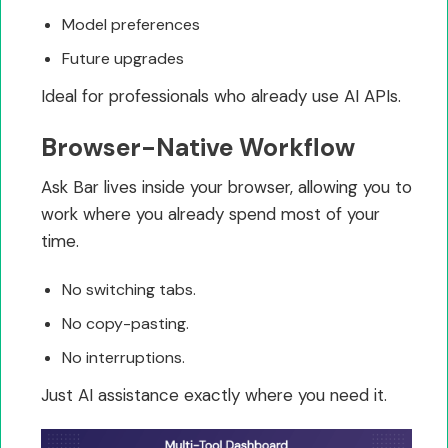
Model preferences
Future upgrades
Ideal for professionals who already use AI APIs.
Browser-Native Workflow
Ask Bar lives inside your browser, allowing you to
work where you already spend most of your
time.
No switching tabs.
No copy-pasting.
No interruptions.
Just AI assistance exactly where you need it.