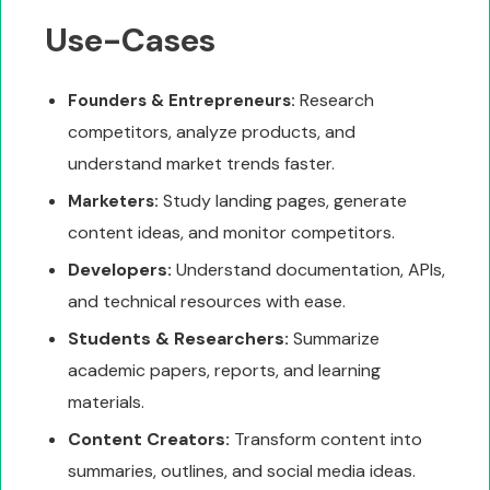
Use-Cases
Research
Founders & Entrepreneurs:
competitors, analyze products, and
understand market trends faster.
Study landing pages, generate
Marketers:
content ideas, and monitor competitors.
Developers:
Understand documentation, APIs,
and technical resources with ease.
Students & Researchers:
Summarize
academic papers, reports, and learning
materials.
Content Creators:
Transform content into
summaries, outlines, and social media ideas.