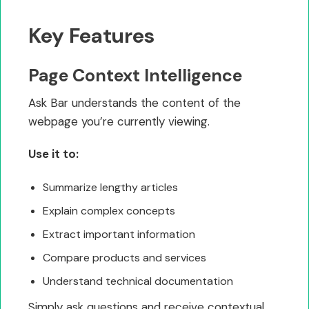
Key Features
Page Context Intelligence
Ask Bar understands the content of the
webpage you’re currently viewing.
Use it to:
Summarize lengthy articles
Explain complex concepts
Extract important information
Compare products and services
Understand technical documentation
Simply ask questions and receive contextual