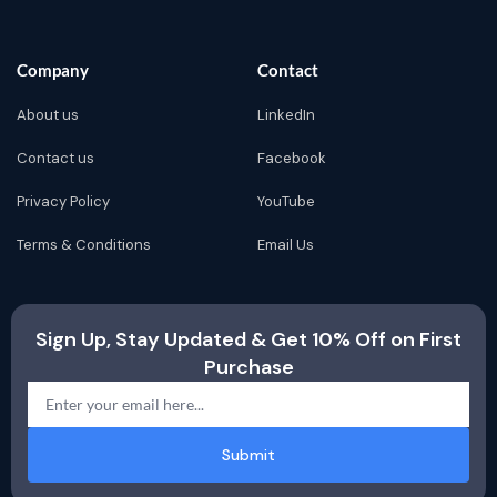
Company
Contact
About us
LinkedIn
Contact us
Facebook
Privacy Policy
YouTube
Terms & Conditions
Email Us
Sign Up, Stay Updated & Get 10% Off on First
Purchase
Submit