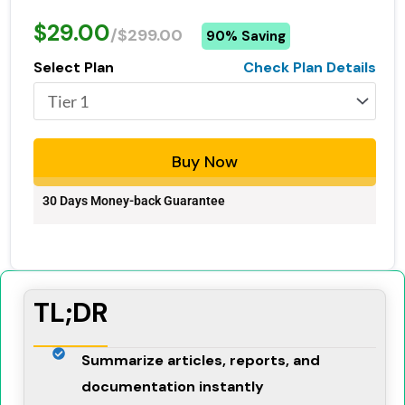
$29.00
/$299.00
90% Saving
Select Plan
Check Plan Details
Buy Now
30 Days Money-back Guarantee
TL;DR
Summarize articles, reports, and
documentation instantly