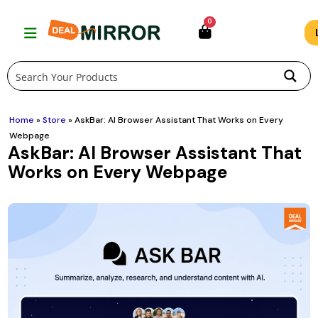
Skip
0
to
content
Home
»
Store
»
AskBar: AI Browser Assistant That Works on Every
Webpage
AskBar: AI Browser Assistant That
Works on Every Webpage