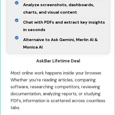
Analyze screenshots, dashboards,
charts, and visual content
Chat with PDFs and extract key insights
in seconds
Alternaive to Ask Gemini, Merlin AI &
Monica AI
AskBar Lifetime Deal
Most online work happens inside your browser.
Whether you’re reading articles, comparing
software, researching competitors, reviewing
documentation, analyzing reports, or studying
PDFs, information is scattered across countless
tabs.