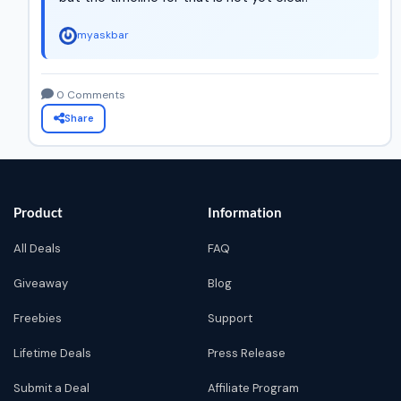
myaskbar
0 Comments
Share
Product
Information
All Deals
FAQ
Giveaway
Blog
Freebies
Support
Lifetime Deals
Press Release
Submit a Deal
Affiliate Program