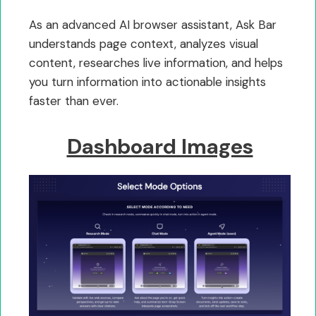
As an advanced AI browser assistant, Ask Bar
understands page context, analyzes visual
content, researches live information, and helps
you turn information into actionable insights
faster than ever.
Dashboard Images