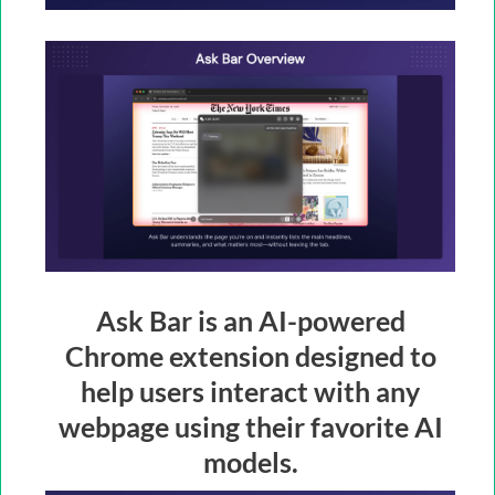
Ask Bar is an AI-powered
Chrome extension designed to
help users interact with any
webpage using their favorite AI
models.