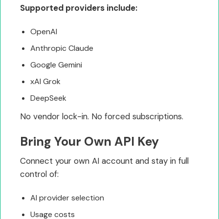
Supported providers include:
OpenAI
Anthropic Claude
Google Gemini
xAI Grok
DeepSeek
No vendor lock-in. No forced subscriptions.
Bring Your Own API Key
Connect your own AI account and stay in full
control of:
AI provider selection
Usage costs