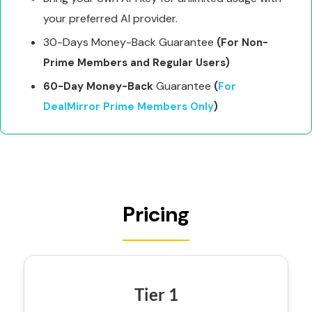
your preferred AI provider.
30-Days Money-Back Guarantee
(For Non-
Prime Members and Regular Users)
Guarantee
60-Day Money-Back
(
For
DealMirror Prime Members Only
)
Pricing
Tier 1