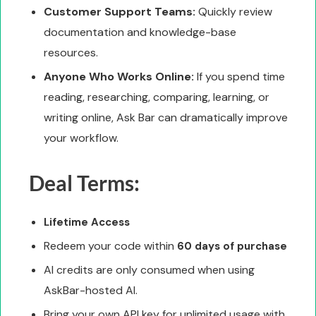
Customer Support Teams:
Quickly review
documentation and knowledge-base
resources.
Anyone Who Works Online:
If you spend time
reading, researching, comparing, learning, or
writing online, Ask Bar can dramatically improve
your workflow.
Deal Terms:
Lifetime Access
Redeem your code within
60 days of purchase
AI credits are only consumed when using
AskBar-hosted AI.
Bring your own API key for unlimited usage with