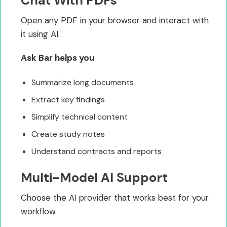
Chat With PDFs
Open any PDF in your browser and interact with
it using AI.
Ask Bar helps you
Summarize long documents
Extract key findings
Simplify technical content
Create study notes
Understand contracts and reports
Multi-Model AI Support
Choose the AI provider that works best for your
workflow.