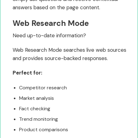
answers based on the page content.
Web Research Mode
Need up-to-date information?
Web Research Mode searches live web sources
and provides source-backed responses.
Perfect for:
Competitor research
Market analysis
Fact checking
Trend monitoring
Product comparisons