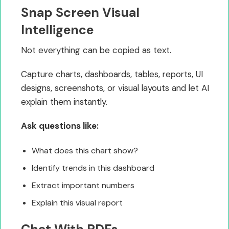
Snap Screen Visual
Intelligence
Not everything can be copied as text.
Capture charts, dashboards, tables, reports, UI
designs, screenshots, or visual layouts and let AI
explain them instantly.
Ask questions like:
What does this chart show?
Identify trends in this dashboard
Extract important numbers
Explain this visual report