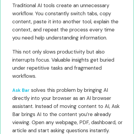
Traditional AI tools create an unnecessary
workflow. You constantly switch tabs, copy
content, paste it into another tool, explain the
context, and repeat the process every time
you need help understanding information.
This not only slows productivity but also
interrupts focus. Valuable insights get buried
under repetitive tasks and fragmented
workflows.
solves this problem by bringing AI
Ask Bar
directly into your browser as an AI browser
assistant. Instead of moving content to AI, Ask
Bar brings AI to the content you’re already
viewing. Open any webpage, PDF, dashboard, or
article and start asking questions instantly.