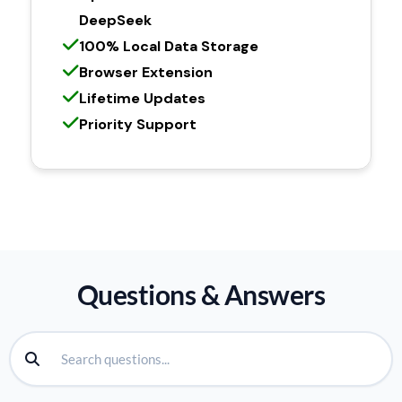
DeepSeek
100% Local Data Storage
Browser Extension
Lifetime Updates
Priority Support
Questions & Answers