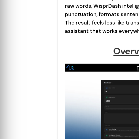
raw words, WisprDash intellig
punctuation, formats senten
The result feels less like tran
assistant that works everyw
Overv