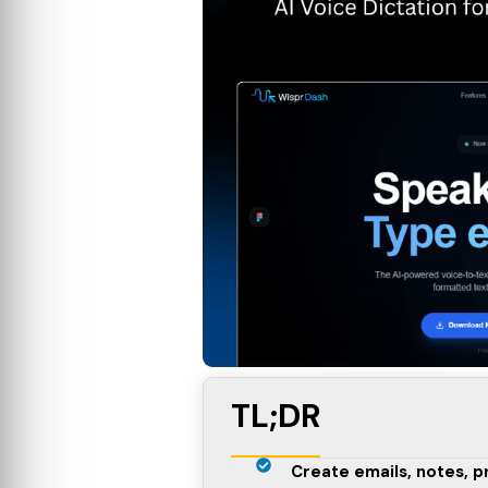
TL;DR
Create emails, notes, 