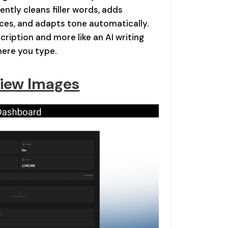
ently cleans filler words, adds
ces, and adapts tone automatically.
scription and more like an AI writing
here you type.
iew Images