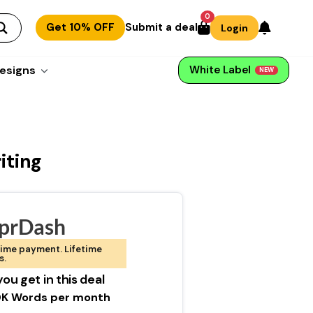
0
Get 10% OFF
Submit a deal
Login
esigns
White Label
NEW
iting
prDash
ime payment. Lifetime
s.
ou get in this deal
K Words per month