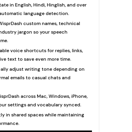
ate in English, Hindi, Hinglish, and over
 automatic language detection.
isprDash custom names, technical
ndustry jargon so your speech
ime.
ble voice shortcuts for replies, links,
ive text to save even more time.
lly adjust writing tone depending on
rmal emails to casual chats and
sprDash across Mac, Windows, iPhone,
our settings and vocabulary synced.
ly in shared spaces while maintaining
formance.