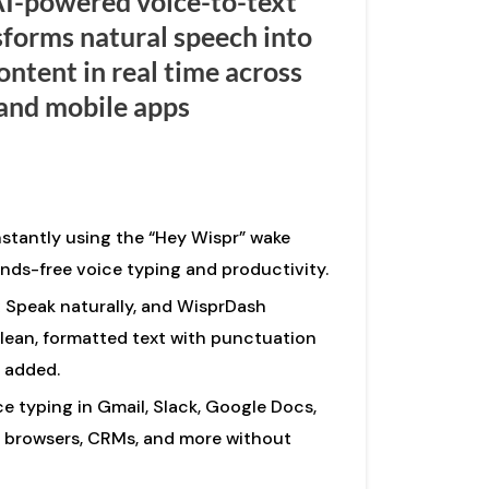
AI-powered voice-to-text
sforms natural speech into
ontent in real time across
and mobile apps
nstantly using the “Hey Wispr” wake
ds-free voice typing and productivity.
Speak naturally, and WisprDash
:
lean, formatted text with punctuation
 added.
e typing in Gmail, Slack, Google Docs,
 browsers, CRMs, and more without