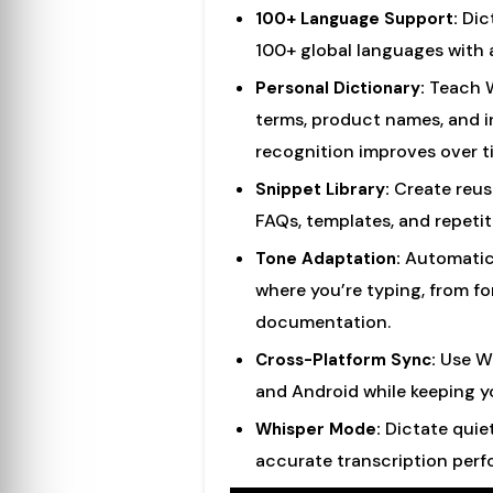
Dict
100+ Language Support:
100+ global languages with
Teach W
Personal Dictionary:
terms, product names, and i
recognition improves over t
Create reusa
Snippet Library:
FAQs, templates, and repetit
Automatica
Tone Adaptation:
where you’re typing, from fo
documentation.
Use Wi
Cross-Platform Sync:
and Android while keeping y
Dictate quiet
Whisper Mode:
accurate transcription per