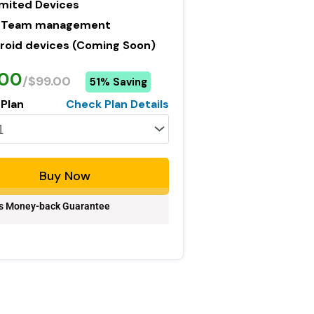
imited Devices
 Team management
roid devices (Coming Soon)
.00
/$99.00
51% Saving
 Plan
Check Plan Details
Buy Now
s Money-back Guarantee