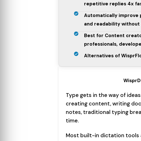
repetitive replies 4x fa
Automatically improve 
and readability without
Best for Content creat
professionals, develope
Alternatives of WisprF
WisprD
Type gets in the way of ideas
creating content, writing do
notes, traditional typing bre
time.
Most built-in dictation tools