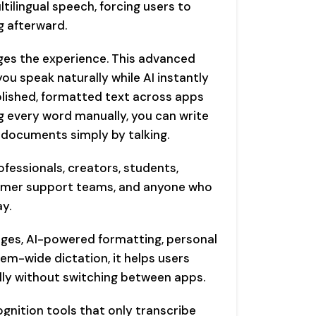
tilingual speech, forcing users to
g afterward.
es the experience. This advanced
ou speak naturally while AI instantly
lished, formatted text across apps
ng every word manually, you can write
 documents simply by talking.
fessionals, creators, students,
tomer support teams, and anyone who
y.
ages, AI-powered formatting, personal
em-wide dictation, it helps users
lly without switching between apps.
ognition tools that only transcribe