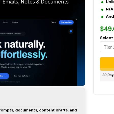
Unl
N/A
And
$49
Select
30 Day
prompts, documents, content drafts, and