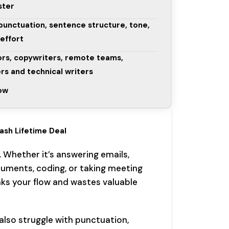
ster
punctuation, sentence structure, tone,
 effort
ors, copywriters, remote teams,
rs and technical writers
low
ash Lifetime Deal
. Whether it’s answering emails,
cuments, coding, or taking meeting
aks your flow and wastes valuable
 also struggle with punctuation,