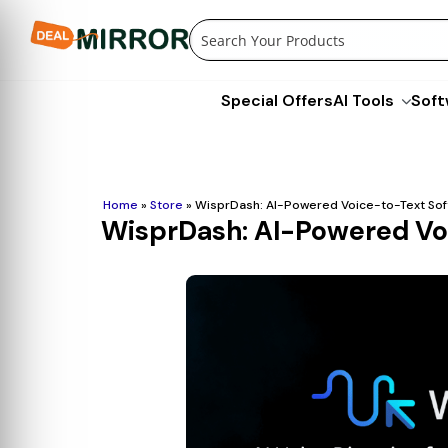
Skip
to
content
Special Offers
AI Tools
Soft
Home
»
Store
»
WisprDash: AI-Powered Voice-to-Text Soft
WisprDash: AI-Powered Voi