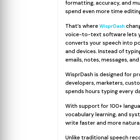
formatting, accuracy, and mul
spend even more time editin
That’s where
chang
WisprDash
voice-to-text software lets y
converts your speech into po
and devices. Instead of typi
emails, notes, messages, and
WisprDash is designed for pro
developers, marketers, cus
spends hours typing every da
With support for 100+ langu
vocabulary learning, and syst
write faster and more natura
Unlike traditional speech rec