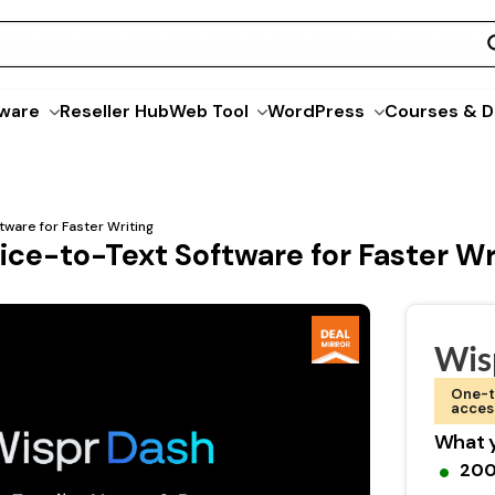
ware
Reseller Hub
Web Tool
WordPress
Courses & D
ware for Faster Writing
ce-to-Text Software for Faster Wr
Wis
One-t
acces
What y
200