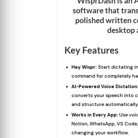
WisprDash is an 
software that tran
polished written c
desktop 
Key Features
Start dictating i
Hey Wispr:
command for completely han
AI-Powered Voice Dictation
converts your speech into c
and structure automatically
Use voic
Works in Every App:
Notion, WhatsApp, VS Code,
changing your workflow.