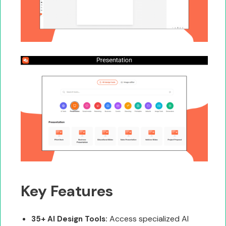
Key Features
Access specialized AI
35+ AI Design Tools: