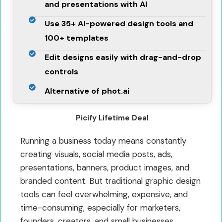
and presentations with AI
Use 35+ AI-powered design tools and
100+ templates
Edit designs easily with drag-and-drop
controls
Alternative of phot.ai
Picify Lifetime Deal
Running a business today means constantly
creating visuals, social media posts, ads,
presentations, banners, product images, and
branded content. But traditional graphic design
tools can feel overwhelming, expensive, and
time-consuming, especially for marketers,
founders, creators, and small businesses.