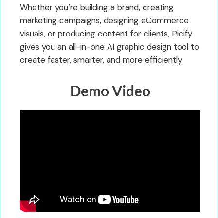
Whether you’re building a brand, creating
marketing campaigns, designing eCommerce
visuals, or producing content for clients, Picify
gives you an all-in-one AI graphic design tool to
create faster, smarter, and more efficiently.
Demo Video