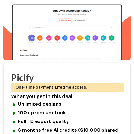
Picify
One-time payment. Lifetime access.
What you get in this deal
Unlimited designs
100+ premium tools
Full HD export quality
6 months free AI credits ($10,000 shared