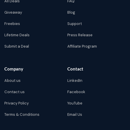
All Deals
FAQ
Giveaway
Blog
Freebies
Support
Lifetime Deals
Press Release
Submit a Deal
Affiliate Program
Company
Contact
About us
LinkedIn
Contact us
Facebook
Privacy Policy
YouTube
Terms & Conditions
Email Us