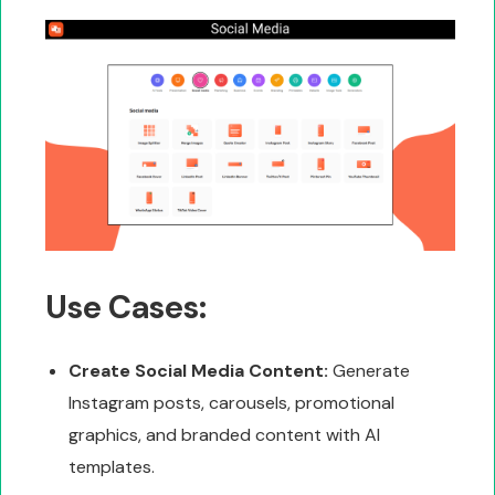
Use Cases:
Create Social Media Content:
Generate
Instagram posts, carousels, promotional
graphics, and branded content with AI
templates.