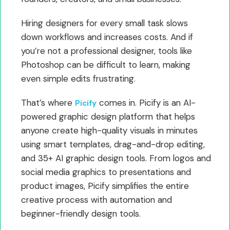
Hiring designers for every small task slows
down workflows and increases costs. And if
you’re not a professional designer, tools like
Photoshop can be difficult to learn, making
even simple edits frustrating.
That’s where
comes in. Picify is an AI-
Picify
powered graphic design platform that helps
anyone create high-quality visuals in minutes
using smart templates, drag-and-drop editing,
and 35+ AI graphic design tools. From logos and
social media graphics to presentations and
product images, Picify simplifies the entire
creative process with automation and
beginner-friendly design tools.