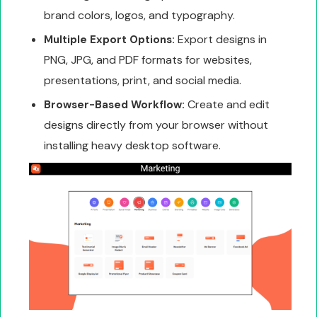
brand colors, logos, and typography.
Export designs in
Multiple Export Options:
PNG, JPG, and PDF formats for websites,
presentations, print, and social media.
Create and edit
Browser-Based Workflow:
designs directly from your browser without
installing heavy desktop software.