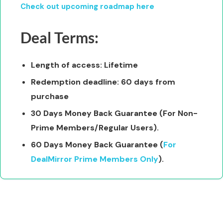
Check out upcoming roadmap here
Deal Terms:
Length of access: Lifetime
Redemption deadline: 60 days from
purchase
30 Days Money Back Guarantee (For Non-
Prime Members/Regular Users).
60 Days Money Back Guarantee (
For
DealMirror Prime Members Only
).