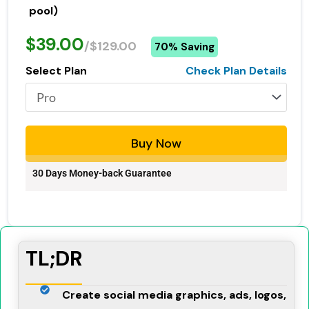
pool)
$39.00
/$129.00
70% Saving
Select Plan
Check Plan Details
Buy Now
30 Days Money-back Guarantee
TL;DR
Create social media graphics, ads, logos,