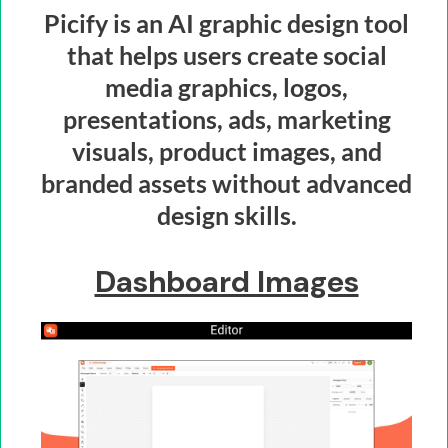
Picify is an AI graphic design tool
that helps users create social
media graphics, logos,
presentations, ads, marketing
visuals, product images, and
branded assets without advanced
design skills.
Dashboard Images