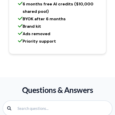
6 months free AI credits ($10,000
shared pool)
BYOK after 6 months
Brand kit
Ads removed
Priority support
Questions & Answers