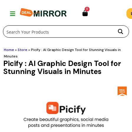
Skip
0
to
content
Home
»
Store
»
Picify : AI Graphic Design Tool for Stunning Visuals in
Minutes
Picify : AI Graphic Design Tool for
Stunning Visuals in Minutes