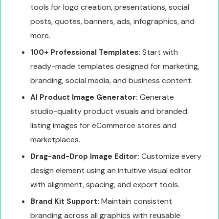
tools for logo creation, presentations, social
posts, quotes, banners, ads, infographics, and
more.
Start with
100+ Professional Templates:
ready-made templates designed for marketing,
branding, social media, and business content.
Generate
AI Product Image Generator:
studio-quality product visuals and branded
listing images for eCommerce stores and
marketplaces.
Customize every
Drag-and-Drop Image Editor:
design element using an intuitive visual editor
with alignment, spacing, and export tools.
Maintain consistent
Brand Kit Support:
branding across all graphics with reusable