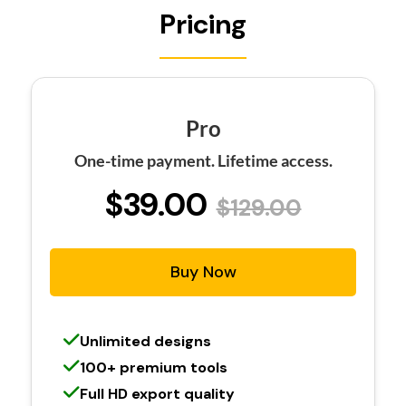
Pricing
Pro
One-time payment. Lifetime access.
$39.00
$129.00
Buy Now
Unlimited designs
100+ premium tools
Full HD export quality