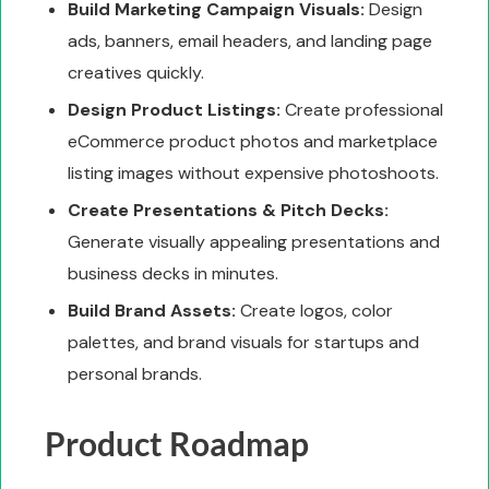
Build Marketing Campaign Visuals:
Design
ads, banners, email headers, and landing page
creatives quickly.
Design Product Listings:
Create professional
eCommerce product photos and marketplace
listing images without expensive photoshoots.
Create Presentations & Pitch Decks:
Generate visually appealing presentations and
business decks in minutes.
Build Brand Assets:
Create logos, color
palettes, and brand visuals for startups and
personal brands.
Product Roadmap