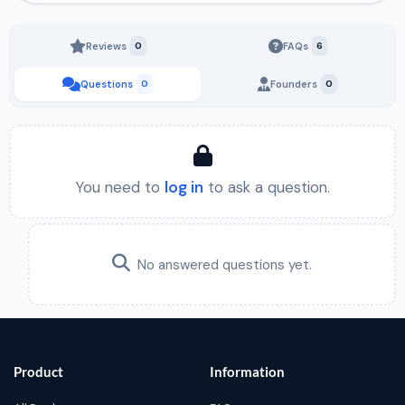
Reviews
0
FAQs
6
Questions
0
Founders
0
You need to
log in
to ask a question.
No answered questions yet.
Product
Information