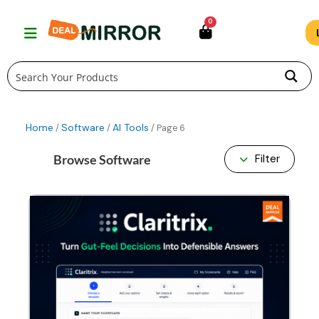
Skip
0
to
content
Home
Software
AI Tools
/
/
/ Page 6
Browse Software
Filter