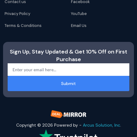
Contact us
Facebook
Privacy Policy
YouTube
Terms & Conditions
Email Us
Sign Up, Stay Updated & Get 10% Off on First
Purchase
Submit
Copyright © 2026 Powered by -
Arcus Solution, Inc
.