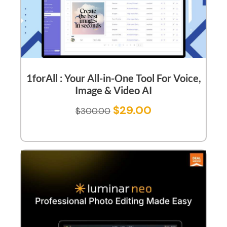
1forAll : Your All-in-One Tool For Voice,
Image & Video AI
$
29.00
$
300.00