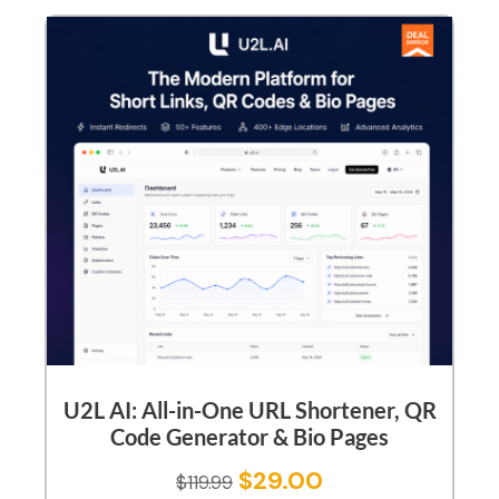
U2L AI: All-in-One URL Shortener, QR
Code Generator & Bio Pages
$
29.00
$
119.99