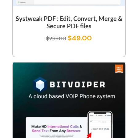
Systweak PDF : Edit, Convert, Merge &
Secure PDF files
$
49.00
$
299.00