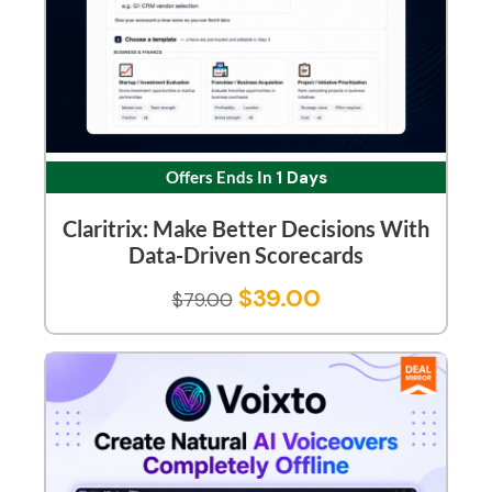
Offers Ends In
1 Days
Claritrix: Make Better Decisions With
Data-Driven Scorecards
$
39.00
$
79.00