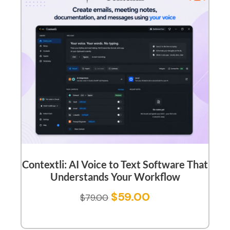
Contextli: AI Voice to Text Software That
Understands Your Workflow
$
59.00
$
79.00