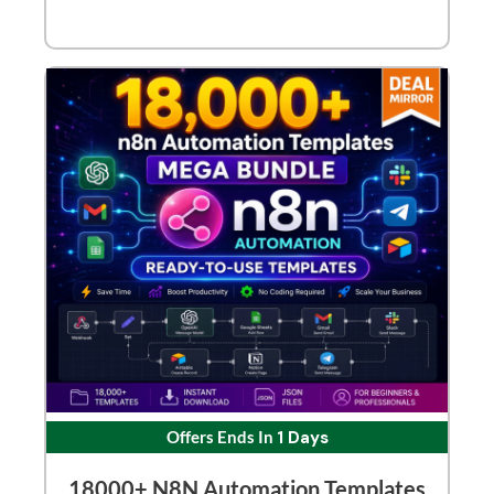
Offers Ends In
1 Days
18000+ N8N Automation Templates