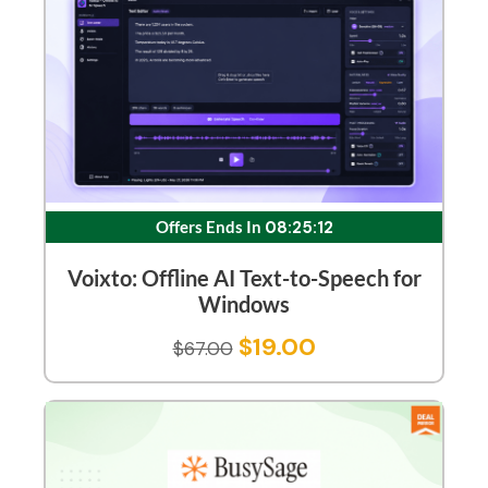
Offers Ends In
08:25:12
Voixto: Offline AI Text-to-Speech for
Windows
$
19.00
$
67.00