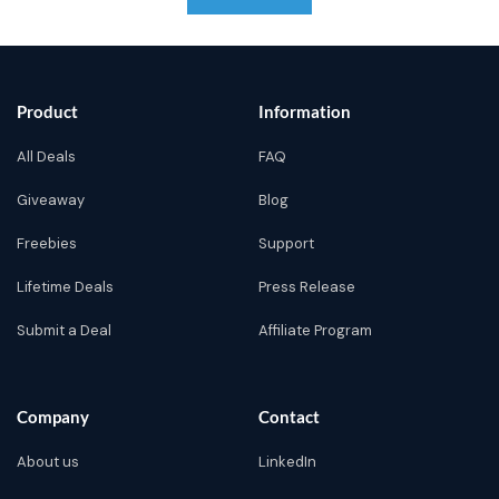
Product
Information
All Deals
FAQ
Giveaway
Blog
Freebies
Support
Lifetime Deals
Press Release
Submit a Deal
Affiliate Program
Company
Contact
About us
LinkedIn