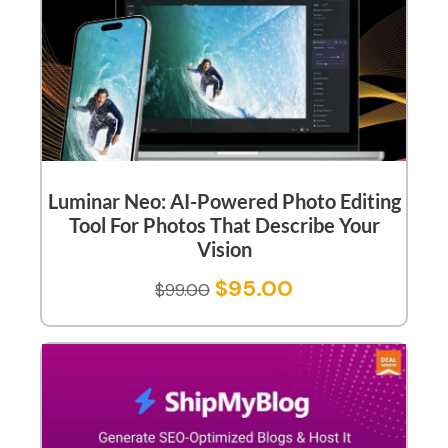
Luminar Neo: AI-Powered Photo Editing
Tool For Photos That Describe Your
Vision
$
95.00
$
99.00