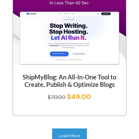
ShipMyBlog: An All-In-One Tool to
Create, Publish & Optimize Blogs
$
49.00
$
70.00
Load More