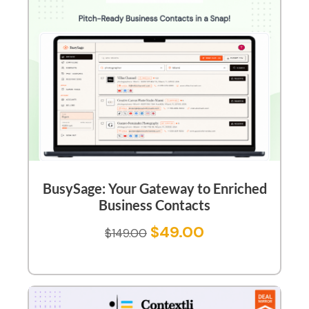
BusySage: Your Gateway to Enriched
Business Contacts
$
49.00
$
149.00