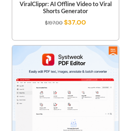
ViralClippr: AI Offline Video to Viral
Shorts Generator
$
37.00
$
197.00