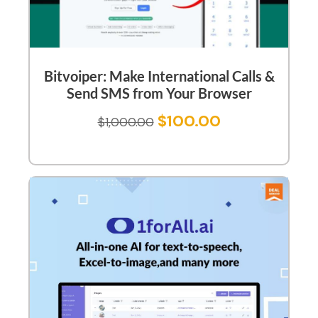
Bitvoiper: Make International Calls &
Send SMS from Your Browser
$
100.00
$
1,000.00