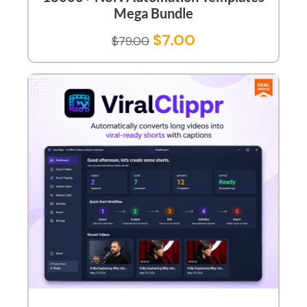
Mega Bundle
$
7.00
$
79.00