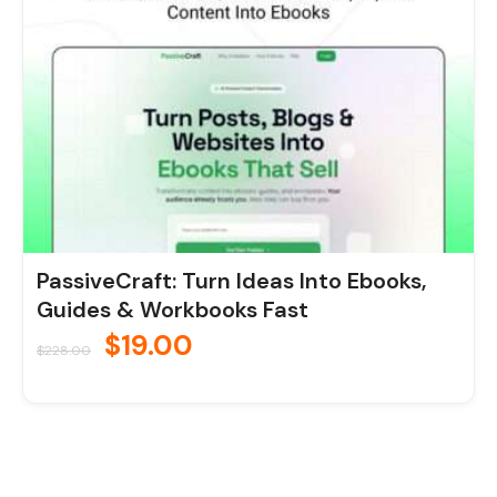
PassiveCraft: Turn Ideas Into Ebooks,
Guides & Workbooks Fast
$
19.00
$
228.00