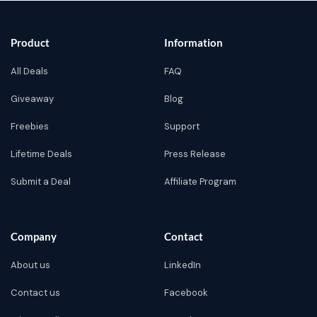
Product
Information
All Deals
FAQ
Giveaway
Blog
Freebies
Support
Lifetime Deals
Press Release
Submit a Deal
Affiliate Program
Company
Contact
About us
LinkedIn
Contact us
Facebook