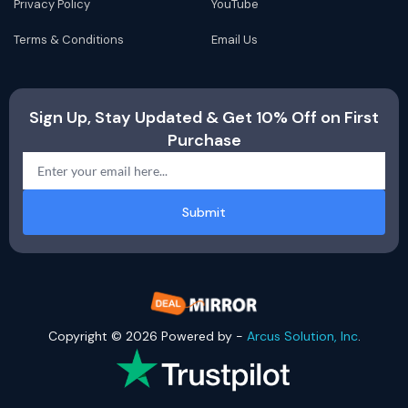
Privacy Policy
YouTube
Terms & Conditions
Email Us
Sign Up, Stay Updated & Get 10% Off on First
Purchase
Submit
Copyright © 2026 Powered by -
Arcus Solution, Inc
.