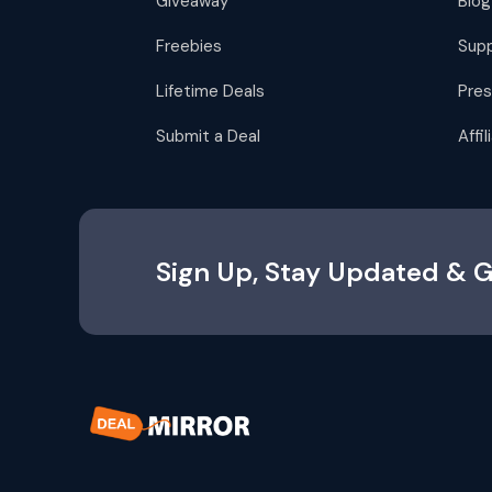
Giveaway
Blog
Freebies
Sup
Lifetime Deals
Pres
Submit a Deal
Affi
Sign Up, Stay Updated & G