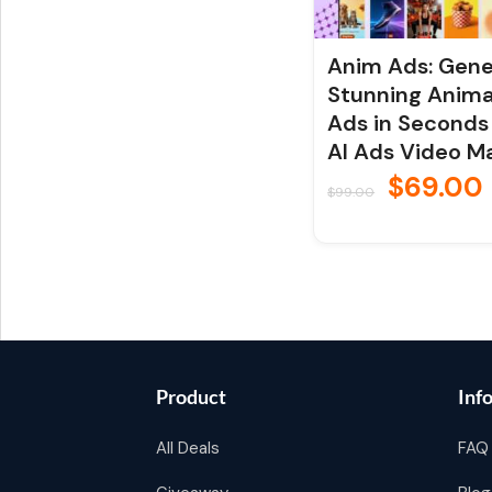
Anim Ads: Gen
Stunning Anim
Ads in Seconds
AI Ads Video M
$
69.00
$
99.00
Product
Inf
All Deals
FAQ