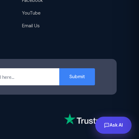
Facebook
YouTube
Email Us
Submit
Ask AI