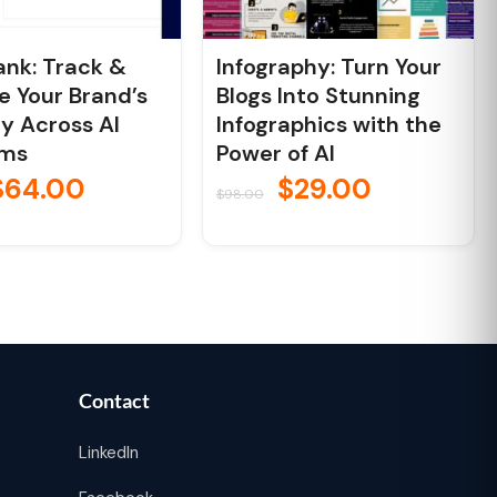
nk: Track &
Infography: Turn Your
e Your Brand’s
Blogs Into Stunning
ity Across AI
Infographics with the
rms
Power of AI
$
64.00
$
29.00
$
98.00
Contact
LinkedIn