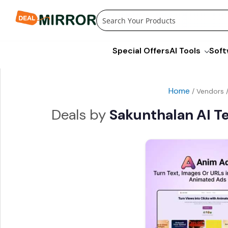
Skip
to
content
Special Offers
AI Tools
Soft
Home
/ Vendors 
Sakunthalan AI T
Original
price
was:
i
$99.00.