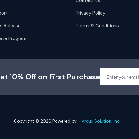
Contact us
port
Privacy Policy
s Release
Terms & Conditions
liate Program
et 10% Off on First Purchase
Copyright © 2026 Powered by -
Arcus Solution, Inc
.