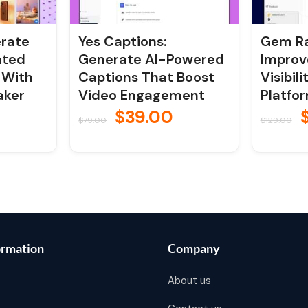
erate
Yes Captions:
Gem Ra
ated
Generate AI-Powered
Improv
 With
Captions That Boost
Visibil
aker
Video Engagement
Platfo
$
39.00
$
79.00
$
129.00
ormation
Company
About us