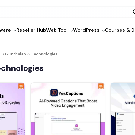
ware
Reseller Hub
Web Tool
WordPress
Courses & D
/ Sakunthalan AI Technologies
echnologies
Current
Original
Current
O
price
price
price
s:
was:
is:
$69.00.
$79.00.
$39.00.
$