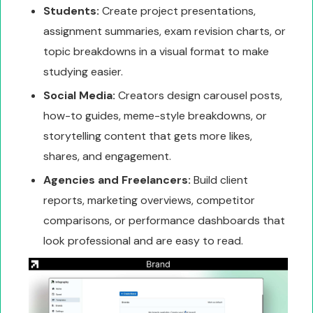
Students:
Create project presentations,
assignment summaries, exam revision charts, or
topic breakdowns in a visual format to make
studying easier.
Social Media:
Creators design carousel posts,
how-to guides, meme-style breakdowns, or
storytelling content that gets more likes,
shares, and engagement.
Agencies and Freelancers:
Build client
reports, marketing overviews, competitor
comparisons, or performance dashboards that
look professional and are easy to read.