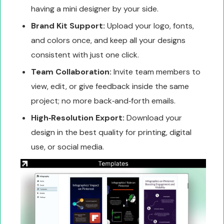
having a mini designer by your side.
Brand Kit Support:
Upload your logo, fonts,
and colors once, and keep all your designs
consistent with just one click.
Team Collaboration:
Invite team members to
view, edit, or give feedback inside the same
project; no more back‑and‑forth emails.
High‑Resolution Export:
Download your
design in the best quality for printing, digital
use, or social media.