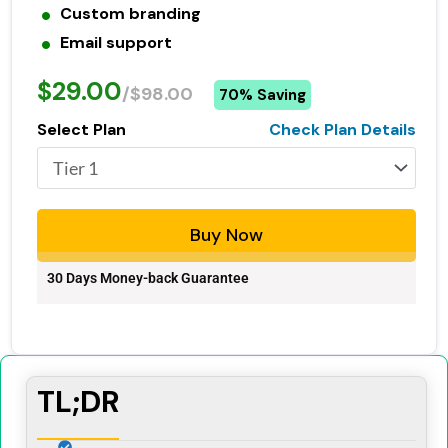
Custom branding
Email support
$29.00
/$98.00
70% Saving
Select Plan
Check Plan Details
Buy Now
30 Days Money-back Guarantee
TL;DR