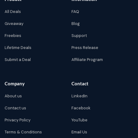
All Deals
FAQ
Giveaway
Blog
Freebies
Support
Lifetime Deals
Press Release
Submit a Deal
Affiliate Program
Company
Contact
About us
LinkedIn
Contact us
Facebook
Privacy Policy
YouTube
Terms & Conditions
Email Us