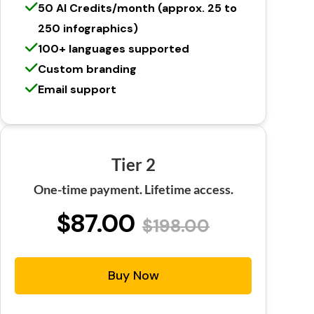
50 AI Credits/month (approx. 25 to
250 infographics)
100+ languages supported
Custom branding
Email support
Tier 2
One-time payment. Lifetime access.
$87.00
$198.00
Buy Now