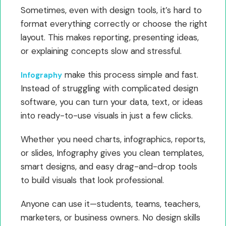
Sometimes, even with design tools, it’s hard to
format everything correctly or choose the right
layout. This makes reporting, presenting ideas,
or explaining concepts slow and stressful.
make this process simple and fast.
Infography
Instead of struggling with complicated design
software, you can turn your data, text, or ideas
into ready-to-use visuals in just a few clicks.
Whether you need charts, infographics, reports,
or slides, Infography gives you clean templates,
smart designs, and easy drag-and-drop tools
to build visuals that look professional.
Anyone can use it—students, teams, teachers,
marketers, or business owners. No design skills