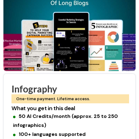
Infography
One-time payment. Lifetime access.
What you get in this deal
50 AI Credits/month (approx. 25 to 250
infographics)
100+ languages supported