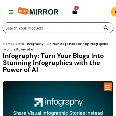
Skip
0
to
content
Home
»
Store
»
Infography: Turn Your Blogs Into Stunning Infographics
with the Power of AI
Infography: Turn Your Blogs Into
Stunning Infographics with the
Power of AI