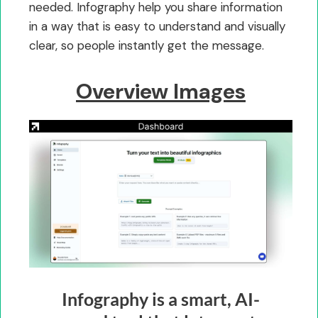
needed. Infography help you share information
in a way that is easy to understand and visually
clear, so people instantly get the message.
Overview Images
Infography is a smart, AI-