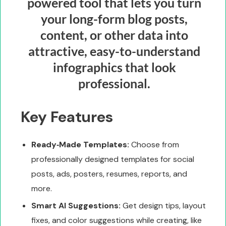
powered tool that lets you turn
your long-form blog posts,
content, or other data into
attractive, easy-to-understand
infographics that look
professional.
Key Features
Ready‑Made Templates:
Choose from
professionally designed templates for social
posts, ads, posters, resumes, reports, and
more.
Smart AI Suggestions:
Get design tips, layout
fixes, and color suggestions while creating, like