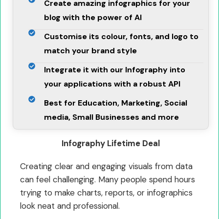
Create amazing infographics for your
blog with the power of AI
Customise its colour, fonts, and logo to
match your brand style
Integrate it with our Infography into
your applications with a robust API
Best for Education, Marketing, Social
media, Small Businesses and more
Infography Lifetime Deal
Creating clear and engaging visuals from data
can feel challenging. Many people spend hours
trying to make charts, reports, or infographics
look neat and professional.