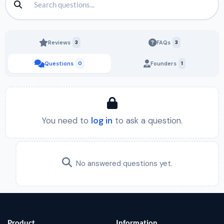
Reviews
3
FAQs
3
Questions
0
Founders
1
You need to
log in
to ask a question.
No answered questions yet.
Product
Information