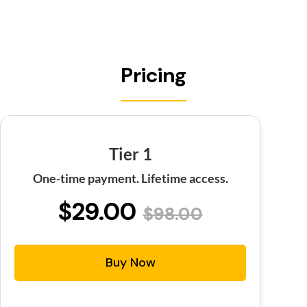
Pricing
Tier 1
One-time payment. Lifetime access.
$29.00
$98.00
Buy Now