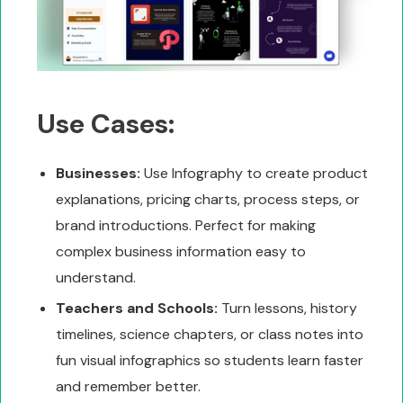
Use Cases:
Businesses:
Use Infography to create product
explanations, pricing charts, process steps, or
brand introductions. Perfect for making
complex business information easy to
understand.
Teachers and Schools:
Turn lessons, history
timelines, science chapters, or class notes into
fun visual infographics so students learn faster
and remember better.