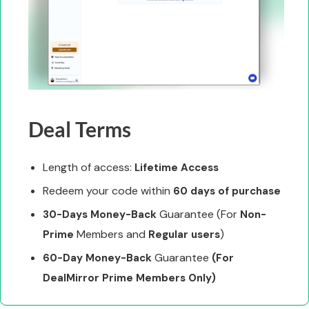
Deal Terms
Length of access:
Lifetime Access
Redeem your code within
60 days of purchase
Guarantee (For
30-Days Money-Back
Non-
Members and
)
Prime
Regular users
Guarantee
60-Day Money-Back
(For
DealMirror Prime Members Only)