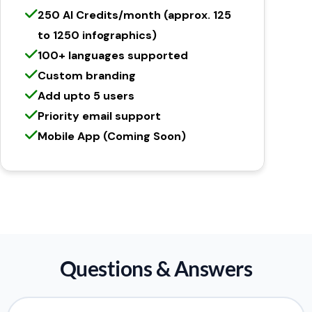
250 AI Credits/month (approx. 125
to 1250 infographics)
100+ languages supported
Custom branding
Add upto 5 users
Priority email support
Mobile App (Coming Soon)
Questions & Answers