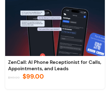
ZenCall: AI Phone Receptionist for Calls,
Appointments, and Leads
$
99.00
$
149.00