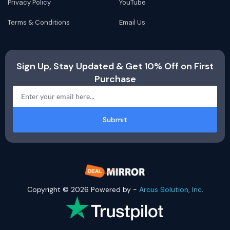
Privacy Policy
YouTube
Terms & Conditions
Email Us
Sign Up, Stay Updated & Get 10% Off on First
Purchase
Submit
Copyright © 2026 Powered by -
Arcus Solution, Inc
.