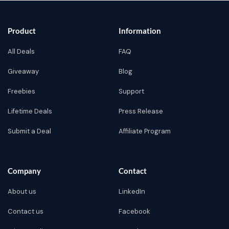
Product
Information
All Deals
FAQ
Giveaway
Blog
Freebies
Support
Lifetime Deals
Press Release
Submit a Deal
Affiliate Program
Company
Contact
About us
LinkedIn
Contact us
Facebook