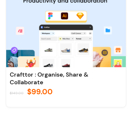
Crafttor : Organise, Share &
Collaborate
$
99.00
$
149.00