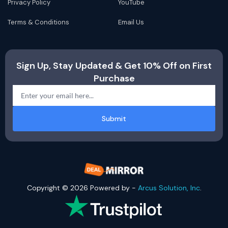
Privacy Policy
YouTube
Terms & Conditions
Email Us
Sign Up, Stay Updated & Get 10% Off on First
Purchase
Submit
Copyright © 2026 Powered by -
Arcus Solution, Inc
.