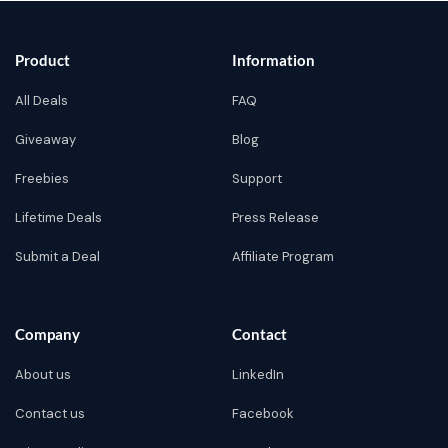
Product
Information
All Deals
FAQ
Giveaway
Blog
Freebies
Support
Lifetime Deals
Press Release
Submit a Deal
Affiliate Program
Company
Contact
About us
LinkedIn
Contact us
Facebook