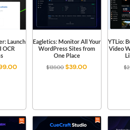
er: Launch
YTLio: B
Eagletics: Monitor All Your
I OCR
Video W
WordPress Sites from
ss
L
One Place
99.00
$
39.00
$
2
$
139.00