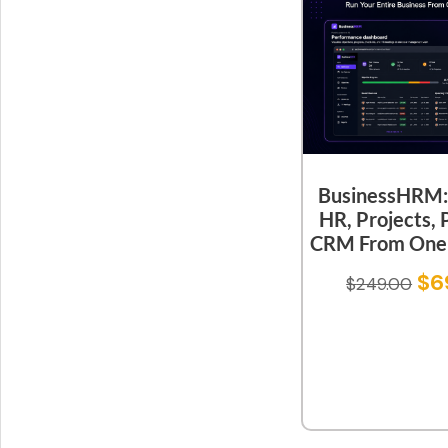
BusinessHRM:
HR, Projects, 
CRM From One 
$
6
$
249.00