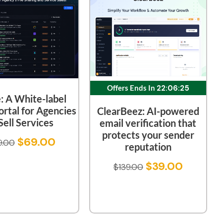
Offers Ends In
22:06:24
e: A White-label
ortal for Agencies
ClearBeez: AI-powered
Sell Services
email verification that
protects your sender
$
69.00
9.00
reputation
$
39.00
$
139.00