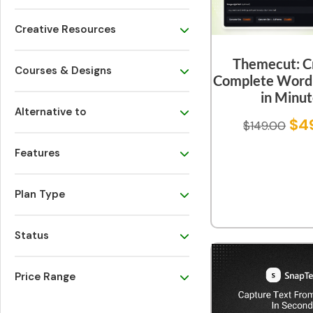
Creative Resources
Themecut: C
Courses & Designs
Complete WordP
in Minu
Alternative to
$
4
$
149.00
Features
Plan Type
Status
Price Range