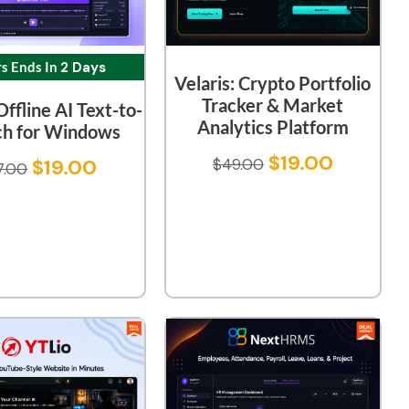
rs Ends In
2 Days
Velaris: Crypto Portfolio
Tracker & Market
Offline AI Text-to-
Analytics Platform
h for Windows
$
19.00
$
19.00
$
49.00
7.00