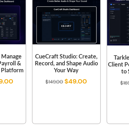
CueCraft Studio: Create,
 Manage
Tarkl
Record, and Shape Audio
Payroll &
Client P
Your Way
Platform
to 
$
49.00
9.00
$
149.00
$
16