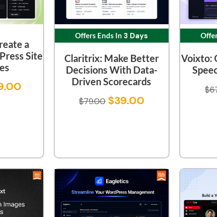
Offers Ends In
3 Days
Offe
reate a
ress Site
Claritrix: Make Better
Voixto: 
tes
Decisions With Data-
Speec
Driven Scorecards
9.00
$
6
$
39.00
$
79.00