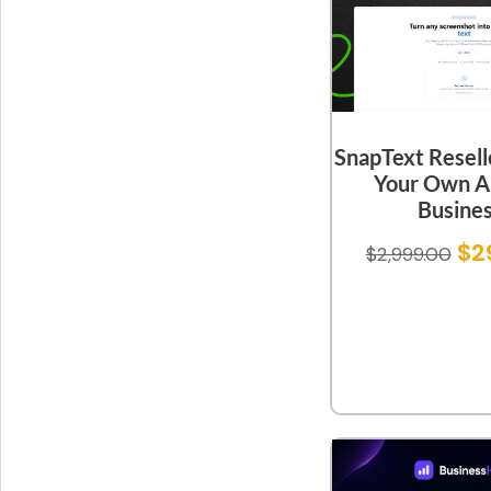
SnapText Resell
Your Own A
Busine
$
2
$
2,999.00