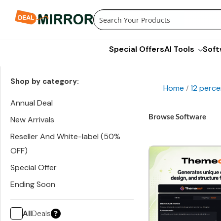
Skip
to
content
Special Offers
AI Tools
Soft
Shop by category:
Home
12 perce
/
Annual Deal
Browse Software
New Arrivals
Reseller And White-label (50%
OFF)
Special Offer
Ending Soon
All
Deals