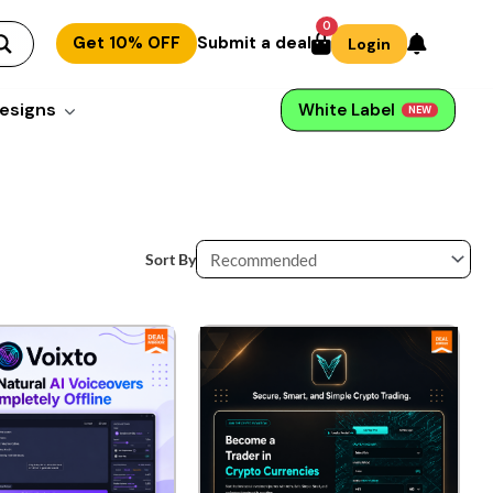
0
Get 10% OFF
Submit a deal
Login
esigns
White Label
NEW
Sort By