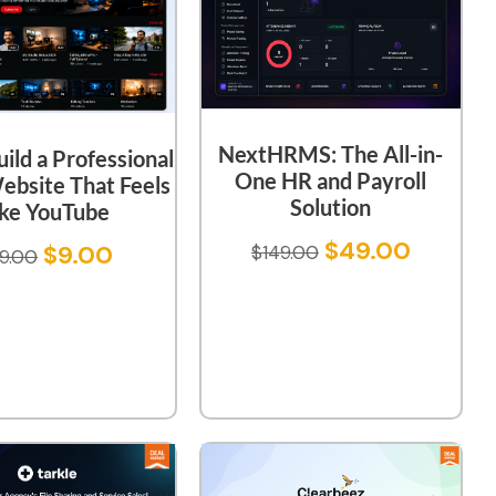
NextHRMS: The All-in-
uild a Professional
One HR and Payroll
ebsite That Feels
Solution
ike YouTube
$
49.00
$
9.00
$
149.00
9.00