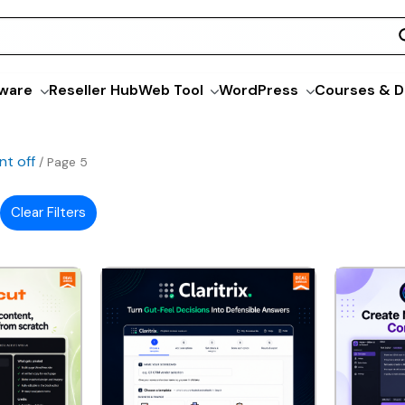
ware
Reseller Hub
Web Tool
WordPress
Courses & D
nt off
/ Page 5
Clear Filters