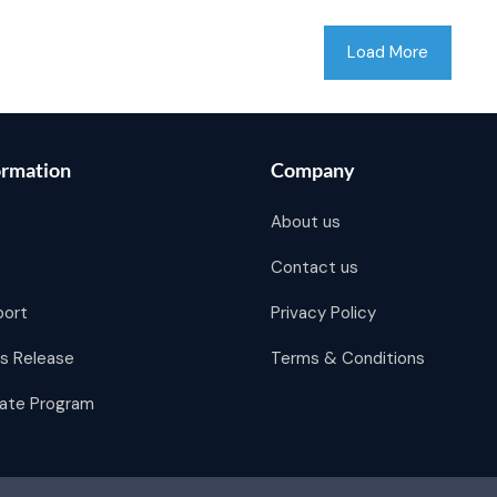
Load More
ormation
Company
About us
Contact us
port
Privacy Policy
s Release
Terms & Conditions
liate Program