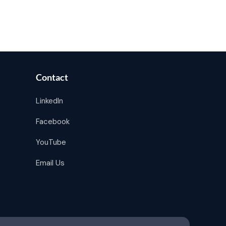
Contact
LinkedIn
Facebook
YouTube
Email Us