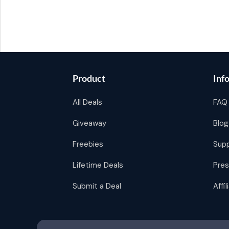
Product
Inf
All Deals
FAQ
Giveaway
Blog
Freebies
Sup
Lifetime Deals
Pres
Submit a Deal
Affi