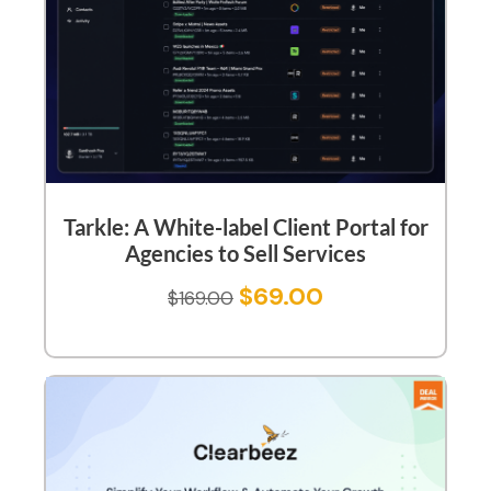
Tarkle: A White-label Client Portal for
Agencies to Sell Services
$
69.00
$
169.00