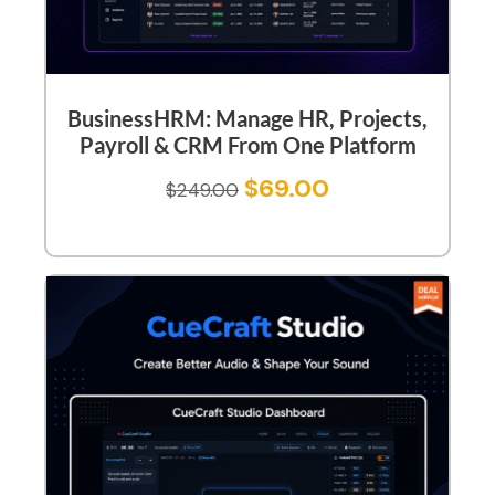
BusinessHRM: Manage HR, Projects,
Payroll & CRM From One Platform
$
69.00
$
249.00