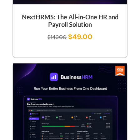
NextHRMS: The All-in-One HR and
Payroll Solution
$
49.00
$
149.00