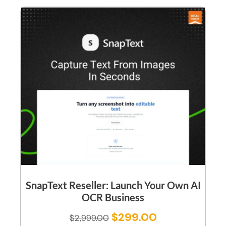
SnapText Reseller: Launch Your Own AI
OCR Business
$
299.00
$
2,999.00