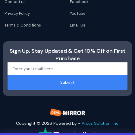
Contact us
Facebook
Privacy Policy
YouTube
Terms & Conditions
Email Us
Sign Up, Stay Updated & Get 10% Off on First
Purchase
Submit
Copyright © 2026 Powered by -
Arcus Solution, Inc
.