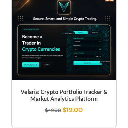
Velaris: Crypto Portfolio Tracker &
Market Analytics Platform
$
19.00
$
49.00