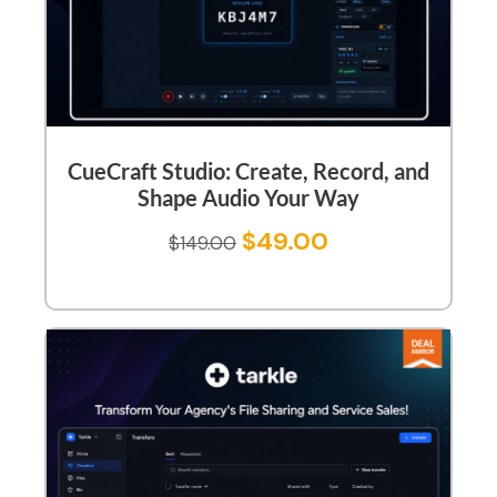
CueCraft Studio: Create, Record, and
Shape Audio Your Way
$
49.00
$
149.00