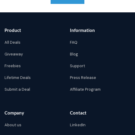
Product
Information
All Deals
FAQ
Giveaway
Blog
Freebies
Support
Lifetime Deals
Press Release
Submit a Deal
Affiliate Program
Company
Contact
About us
LinkedIn