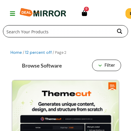
Skip
0
to
content
Home
12 percent off
/
/ Page 2
Browse Software
Filter