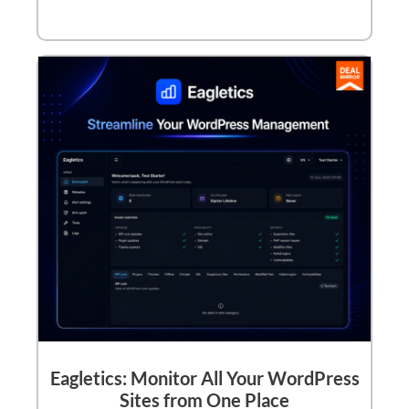
Eagletics: Monitor All Your WordPress
Sites from One Place