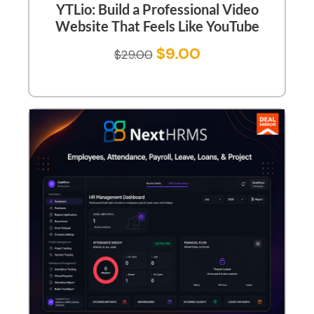
YTLio: Build a Professional Video
Website That Feels Like YouTube
$
9.00
$
29.00