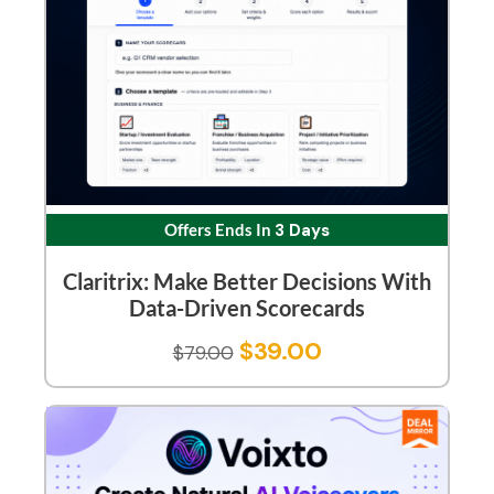
Offers Ends In
3 Days
Claritrix: Make Better Decisions With
Data-Driven Scorecards
$
39.00
$
79.00