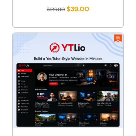
$
39.00
$
139.00