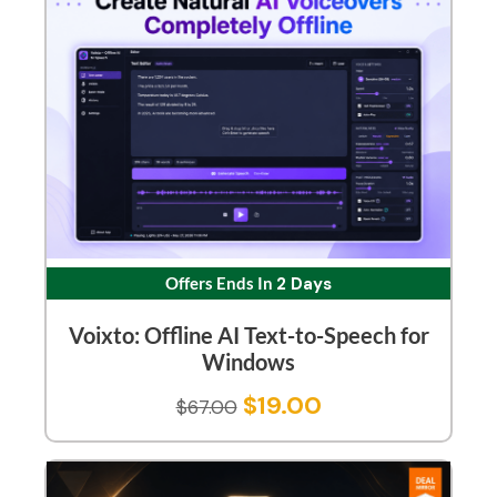
Offers Ends In
2 Days
Voixto: Offline AI Text-to-Speech for
Windows
$
19.00
$
67.00