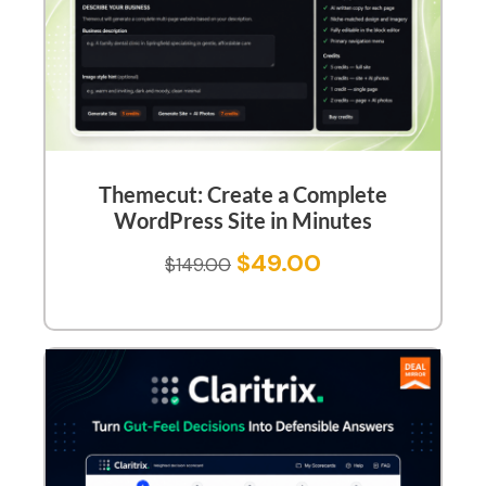
Themecut: Create a Complete
WordPress Site in Minutes
$
49.00
$
149.00