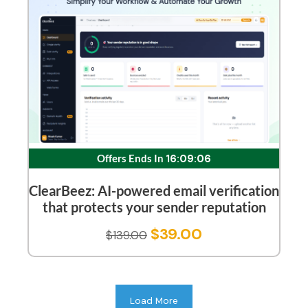
Offers Ends In
16:09:05
ClearBeez: AI-powered email verification
that protects your sender reputation
$
39.00
$
139.00
Load More