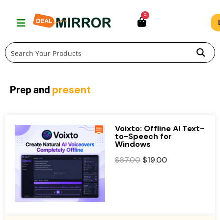
Skip
0
to
content
Prep and
present
Voixto: Offline AI Text-
to-Speech for
Windows
O
C
$
67.00
$
19.00
r
u
i
r
g
r
i
e