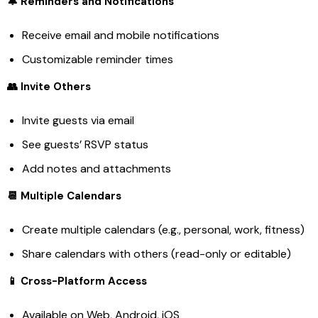
🔔 Reminders and Notifications
Receive email and mobile notifications
Customizable reminder times
👥 Invite Others
Invite guests via email
See guests’ RSVP status
Add notes and attachments
📆 Multiple Calendars
Create multiple calendars (e.g., personal, work, fitness)
Share calendars with others (read-only or editable)
📱 Cross-Platform Access
Available on Web, Android, iOS