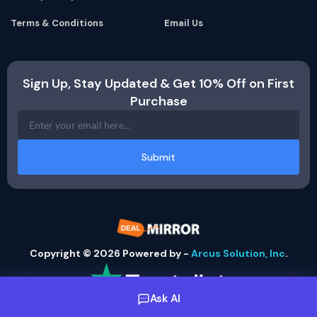
Terms & Conditions
Email Us
Sign Up, Stay Updated & Get 10% Off on First
Purchase
Submit
Copyright © 2026 Powered by -
Arcus Solution, Inc
.
Ask AI