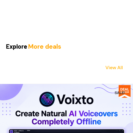
Explore
More deals
View All
SALE!