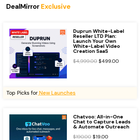
DealMirror
Exclusive
Duprun White-Label
Reseller LTD Plan:
Launch Your Own
White-Label Video
Creation SaaS
O
C
$
4,999.00
$
499.00
r
u
i
r
g
r
i
e
Top Picks for
New Launches
n
n
a
t
l
p
Chatvoo: All-in-One
Chat to Capture Leads
p
r
& Automate Outreach
r
i
O
C
$
190.00
$
19.00
i
c