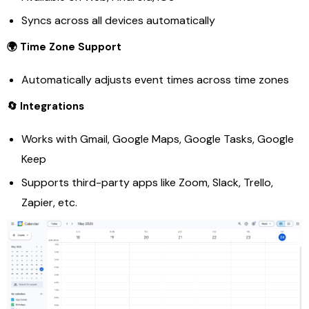
Syncs across all devices automatically
🌍 Time Zone Support
Automatically adjusts event times across time zones
🔄 Integrations
Works with Gmail, Google Maps, Google Tasks, Google
Keep
Supports third-party apps like Zoom, Slack, Trello,
Zapier, etc.