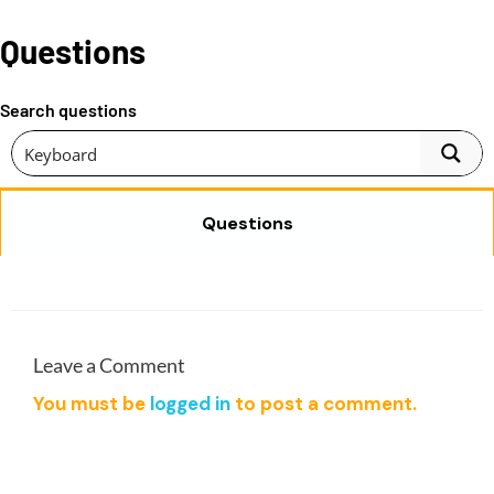
l
p
9
0
p
r
Questions
0
0
r
i
.
.
i
c
0
Search questions
c
e
0
e
i
.
w
s
a
:
Questions
s
$
:
1
$
9
9
.
9
0
.
0
Leave a Comment
0
.
You must be
logged in
to post a comment.
0
.