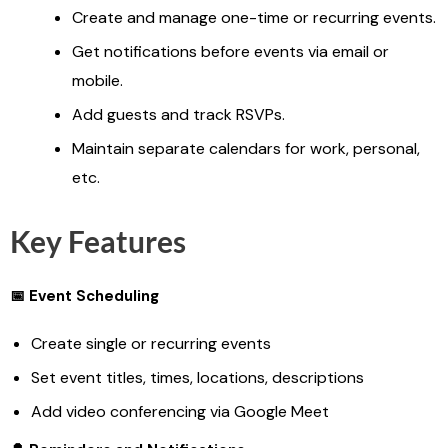
Create and manage one-time or recurring events.
Get notifications before events via email or
mobile.
Add guests and track RSVPs.
Maintain separate calendars for work, personal,
etc.
Key Features
📅 Event Scheduling
Create single or recurring events
Set event titles, times, locations, descriptions
Add video conferencing via Google Meet