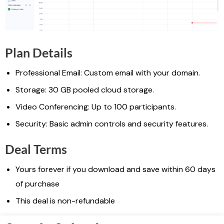
Plan Details
Professional Email: Custom email with your domain.
Storage: 30 GB pooled cloud storage.
Video Conferencing: Up to 100 participants.
Security: Basic admin controls and security features.
Deal Terms
Yours forever if you download and save within 60 days
of purchase
This deal is non-refundable