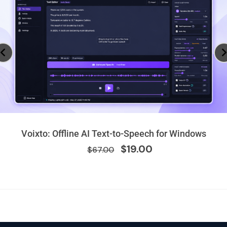
Original
Current
Voixto: Offline AI Text-to-Speech for Windows
price
price
$
19.00
$
67.00
was:
is:
$67.00.
$19.00.