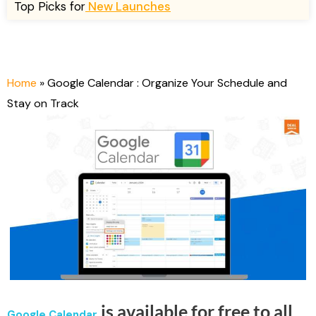
n
n
Top Picks for
New Launches
a
t
l
p
p
r
r
i
Home
»
Google Calendar : Organize Your Schedule and
i
c
Stay on Track
c
e
e
i
w
s
a
:
s
$
:
1
$
9
6
.
7
0
.
0
0
.
0
is available for free to all
Google Calendar