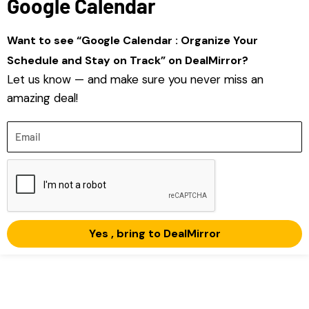
Google Calendar
Want to see “Google Calendar : Organize Your
Schedule and Stay on Track” on DealMirror?
Let us know — and make sure you never miss an
amazing deal!
Email
Yes , bring to DealMirror