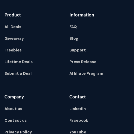
Product
Information
All Deals
FAQ
Giveaway
Blog
Freebies
Support
Lifetime Deals
Press Release
Submit a Deal
Affiliate Program
Company
Contact
About us
LinkedIn
Contact us
Facebook
Privacy Policy
YouTube