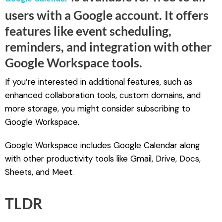
.
users with a Google account. It offers
features like event scheduling,
reminders, and integration with other
Google Workspace tools.
If you’re interested in additional features, such as
enhanced collaboration tools, custom domains, and
more storage, you might consider subscribing to
Google Workspace.
Google Workspace includes Google Calendar along
with other productivity tools like Gmail, Drive, Docs,
Sheets, and Meet.
TLDR