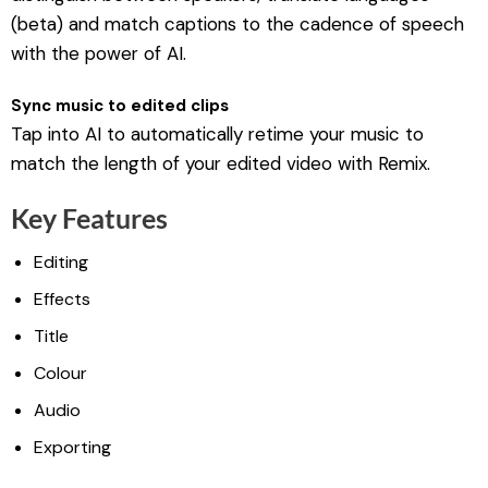
(beta) and match captions to the cadence of speech
with the power of AI.
Sync music to edited clips
Tap into AI to automatically retime your music to
match the length of your edited video with Remix.
Key Features
Editing
Effects
Title
Colour
Audio
Exporting