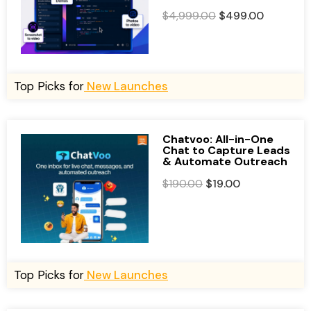
O
C
$
4,999.00
$
499.00
r
u
i
r
g
r
i
e
Top Picks for
New Launches
n
n
a
t
l
p
Chatvoo: All-in-One
Chat to Capture Leads
p
r
& Automate Outreach
r
i
O
C
$
190.00
$
19.00
i
c
r
u
c
e
i
r
e
i
g
r
w
s
i
e
a
:
n
n
Top Picks for
New Launches
s
$
a
t
:
4
l
p
$
9