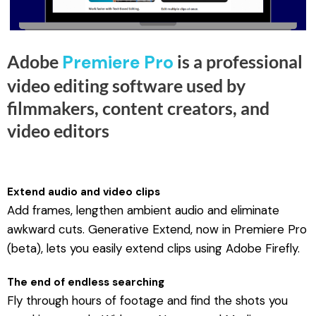
0
.
Adobe
Premiere Pro
is a professional
video editing software used by
filmmakers, content creators, and
video editors
Extend audio and video clips
Add frames, lengthen ambient audio and eliminate
awkward cuts. Generative Extend, now in Premiere Pro
(beta), lets you easily extend clips using Adobe Firefly.
The end of endless searching
Fly through hours of footage and find the shots you