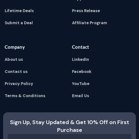
Lifetime Deals
Press Release
Submit a Deal
Affiliate Program
Company
Contact
About us
LinkedIn
Contact us
Facebook
Privacy Policy
YouTube
Terms & Conditions
Email Us
Sign Up, Stay Updated & Get 10% Off on First
Purchase