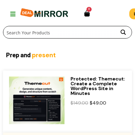
Skip
0
to
content
Prep and
present
Protected: Themecut:
Create a Complete
WordPress Site in
Minutes
O
C
$
149.00
$
49.00
r
u
i
r
g
r
i
e