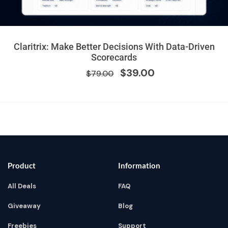
Original
Current
Claritrix: Make Better Decisions With Data-Driven
price
price
Scorecards
was:
is:
$
39.00
$
79.00
$79.00.
$39.00.
Product
Information
All Deals
FAQ
Giveaway
Blog
Freebies
Support