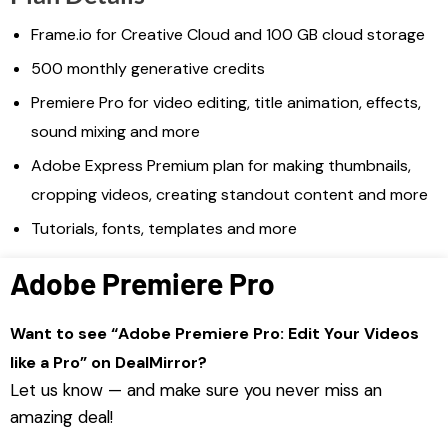
Frame.io for Creative Cloud and 100 GB cloud storage
500 monthly generative credits
Premiere Pro for video editing, title animation, effects,
sound mixing and more
Adobe Express Premium plan for making thumbnails,
cropping videos, creating standout content and more
Tutorials, fonts, templates and more
Adobe Premiere Pro
Want to see “Adobe Premiere Pro: Edit Your Videos
like a Pro” on DealMirror?
Let us know — and make sure you never miss an
amazing deal!