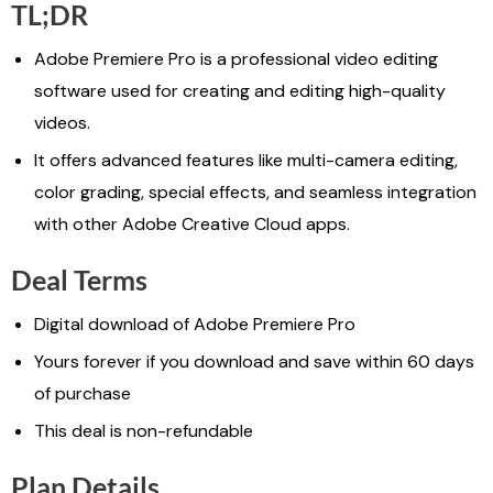
TL;DR
Adobe Premiere Pro is a professional video editing
software used for creating and editing high-quality
videos.
It offers advanced features like multi-camera editing,
color grading, special effects, and seamless integration
with other Adobe Creative Cloud apps.
Deal Terms
Digital download of Adobe Premiere Pro
Yours forever if you download and save within 60 days
of purchase
This deal is non-refundable
Plan Details