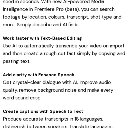
need in seconds. With new AI-powered Media
Intelligence in Premiere Pro (beta), you can search
footage by location, colours, transcript, shot type and
more. Simply describe and AI finds.
Work faster with Text-Based Editing
Use AI to automatically transcribe your video on import
and then create a rough cut fast simply by copying and
pasting text.
Add clarity with Enhance Speech
Get crystal-clear dialogue with AI. Improve audio
quality, remove background noise and make every
word sound crisp.
Create captions with Speech to Text
Produce accurate transcripts in 18 languages,
distinguish between speakers, translate languages