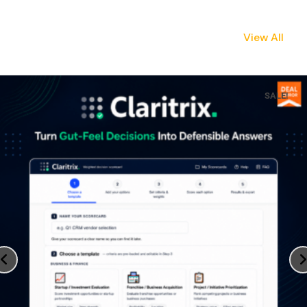
View All
SALE!