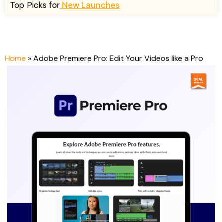
Top Picks for
New Launches
n
n
a
t
l
p
p
r
r
i
Home
»
Adobe Premiere Pro: Edit Your Videos like a Pro
i
c
c
e
e
i
w
s
a
:
s
$
:
4
$
9
1
.
4
0
9
0
.
.
0