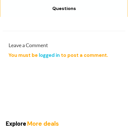
a
:
Questions
s
$
:
1
$
9
9
.
9
0
.
0
Leave a Comment
0
.
You must be
logged in
to post a comment.
0
.
Explore
More deals