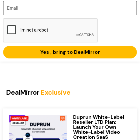
Email
Yes , bring to DealMirror
DealMirror
Exclusive
Duprun White-Label
Reseller LTD Plan:
Launch Your Own
White-Label Video
Creation SaaS