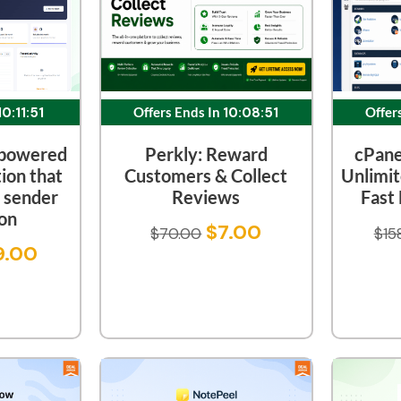
10:11:51
Offers Ends In
10:08:51
Offer
-powered
Perkly: Reward
cPane
tion that
Customers & Collect
Unlimit
r sender
Reviews
Fast
ion
$
7.00
$
70.00
$
15
9.00