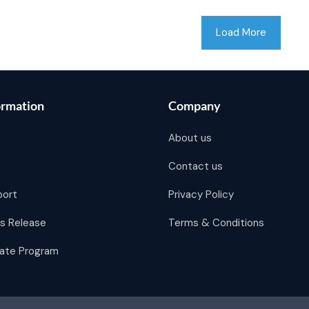
Load More
ormation
Company
About us
Contact us
port
Privacy Policy
s Release
Terms & Conditions
liate Program