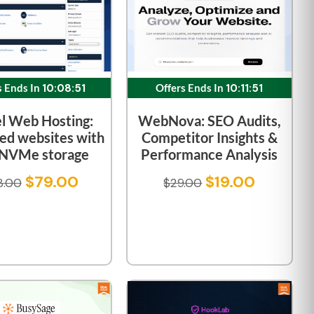
Offers Ends In
10:11:51
s Ends In
10:08:51
WebNova: SEO Audits,
l Web Hosting:
Competitor Insights &
ed websites with
Performance Analysis
 NVMe storage
$
19.00
$
79.00
$
29.00
8.00