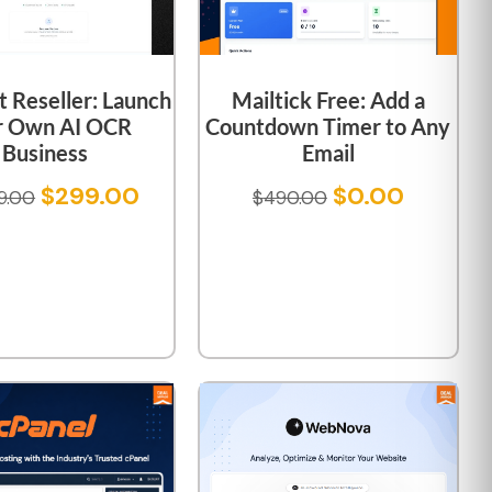
 Reseller: Launch
Mailtick Free: Add a
r Own AI OCR
Countdown Timer to Any
Business
Email
$
299.00
$
0.00
9.00
$
490.00