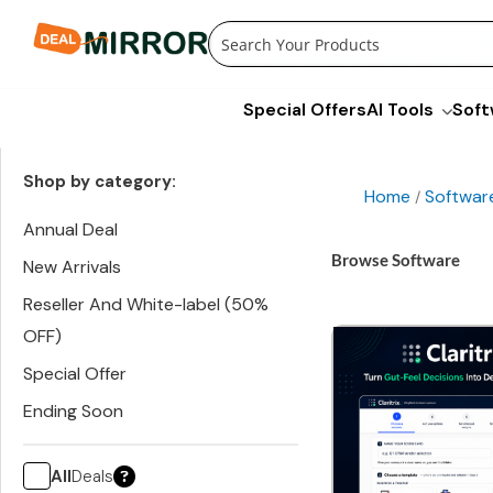
Skip
to
content
Special Offers
AI Tools
Soft
Shop by category:
Home
Softwar
/
Annual Deal
Browse Software
New Arrivals
Reseller And White-label (50%
OFF)
Special Offer
Ending Soon
All
Deals