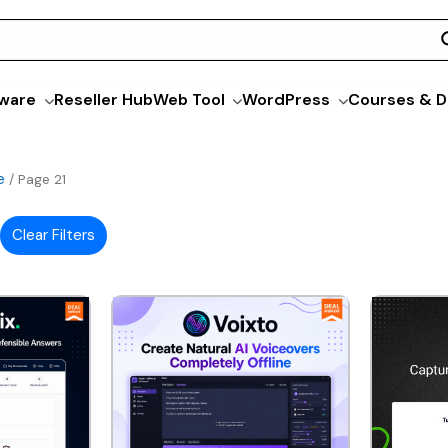
ware
Reseller Hub
Web Tool
WordPress
Courses & D
e
/ Page 21
Clear Filters