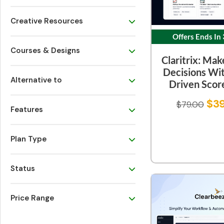
Creative Resources
Offers Ends In
Courses & Designs
Claritrix: Mak
Decisions Wi
Alternative to
Driven Scor
$
3
$
79.00
Features
Plan Type
Status
Price Range