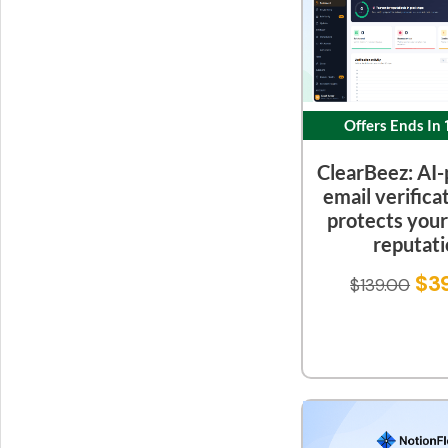
Offers Ends In
ClearBeez: AI
email verifica
protects you
reputat
$
3
$
139.00