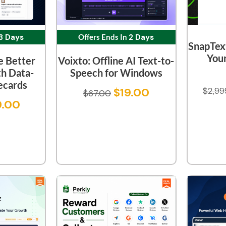
3 Days
Offers Ends In
2 Days
SnapText
You
e Better
Voixto: Offline AI Text-to-
th Data-
Speech for Windows
ecards
$
2,99
$
19.00
$
67.00
9.00