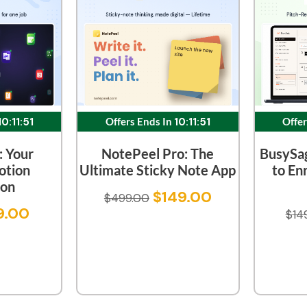
10:11:51
Offers Ends In
10:11:51
Offer
: Your
NotePeel Pro: The
BusySa
otion
Ultimate Sticky Note App
to En
on
$
149.00
$
499.00
9.00
$
14