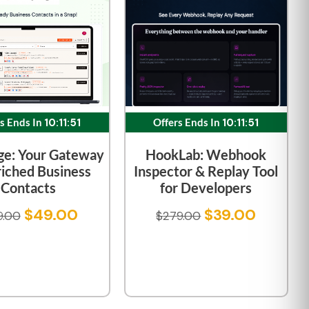
s Ends In
10:11:51
Offers Ends In
10:11:51
ge: Your Gateway
HookLab: Webhook
riched Business
Inspector & Replay Tool
Contacts
for Developers
$
49.00
$
39.00
9.00
$
279.00