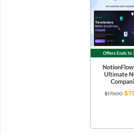
Offers Ends In
NotionFlow
Ultimate N
Compani
$
7
$
179.00