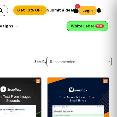
0
Get 10% OFF
Submit a deal
Login
esigns
White Label
NEW
Sort By