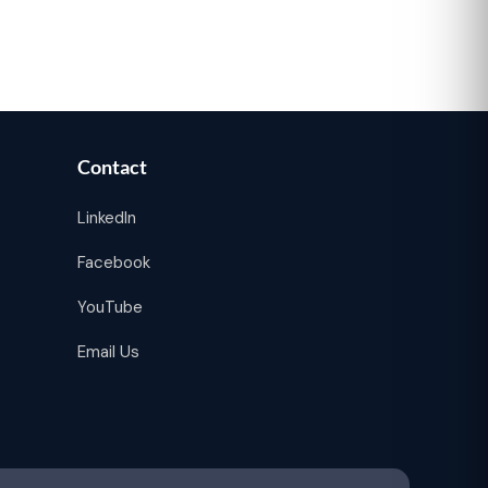
Contact
LinkedIn
Facebook
YouTube
Email Us