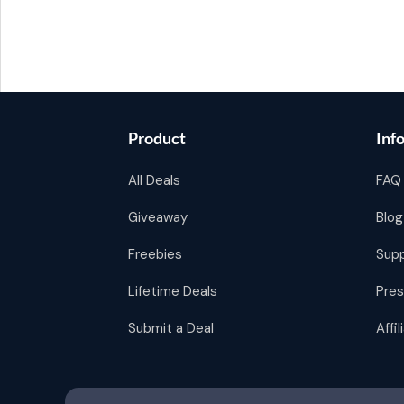
Product
Inf
All Deals
FAQ
Giveaway
Blog
Freebies
Sup
Lifetime Deals
Pres
Submit a Deal
Affi