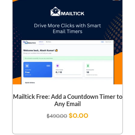
Mailtick Free: Add a Countdown Timer to
Any Email
$
0.00
$
490.00