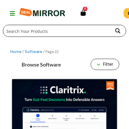
Skip
0
to
content
Home
Software
/
/ Page 22
Browse Software
Filter