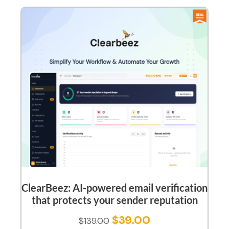
ClearBeez: AI-powered email verification
that protects your sender reputation
$
39.00
$
139.00