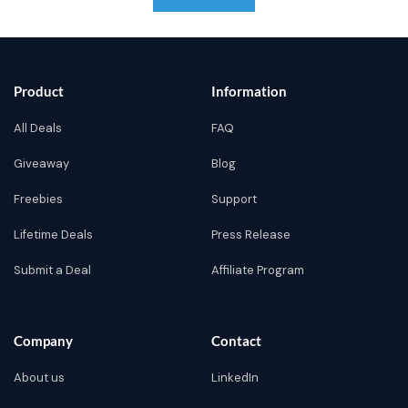
Product
Information
All Deals
FAQ
Giveaway
Blog
Freebies
Support
Lifetime Deals
Press Release
Submit a Deal
Affiliate Program
Company
Contact
About us
LinkedIn