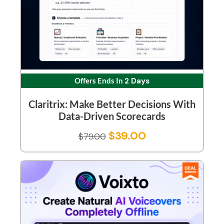
Offers Ends In
2 Days
Claritrix: Make Better Decisions With
Data-Driven Scorecards
$
39.00
$
79.00