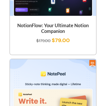
NotionFlow: Your Ultimate Notion
Companion
$
79.00
$
179.00