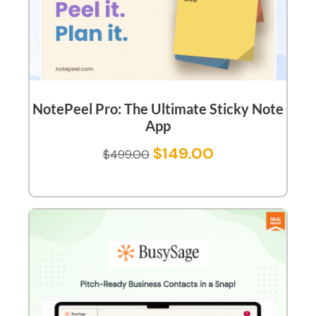
NotePeel Pro: The Ultimate Sticky Note
App
$
149.00
$
499.00