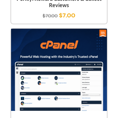
Reviews
$
7.00
$
70.00