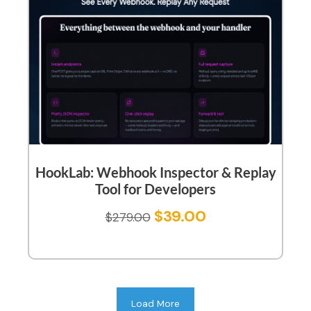
HookLab: Webhook Inspector & Replay
Tool for Developers
$
39.00
$
279.00
Load More