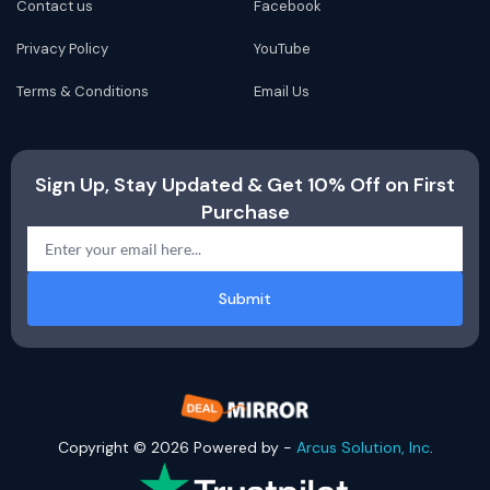
Contact us
Facebook
Privacy Policy
YouTube
Terms & Conditions
Email Us
Sign Up, Stay Updated & Get 10% Off on First
Purchase
Submit
Copyright © 2026 Powered by -
Arcus Solution, Inc
.