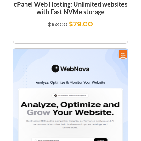
cPanel Web Hosting: Unlimited websites
with Fast NVMe storage
$
79.00
$
158.00