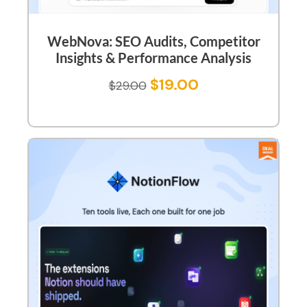
WebNova: SEO Audits, Competitor
Insights & Performance Analysis
$
19.00
$
29.00