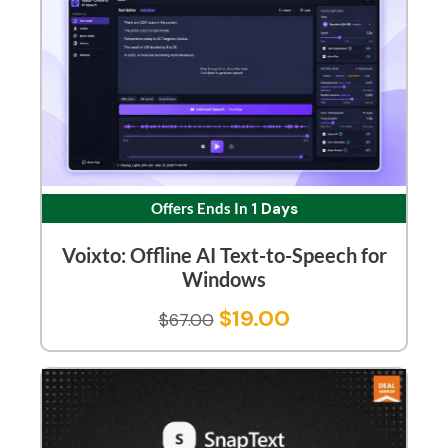
Offers Ends In
1 Days
Voixto: Offline AI Text-to-Speech for
Windows
$
19.00
$
67.00