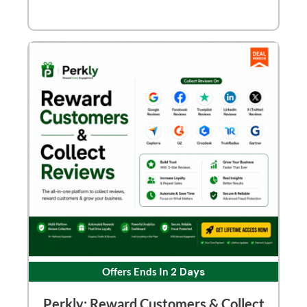
Offers Ends In
2 Days
Perkly: Reward Customers & Collect