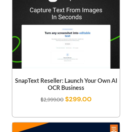
SnapText Reseller: Launch Your Own AI
OCR Business
$
299.00
$
2,999.00