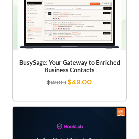
BusySage: Your Gateway to Enriched
Business Contacts
$
49.00
$
149.00