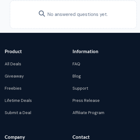
No answered questions yet.
Product
Information
All Deals
FAQ
Giveaway
Blog
Freebies
Support
Lifetime Deals
Press Release
Submit a Deal
Affiliate Program
Company
Contact