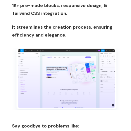
1K+ pre-made blocks, responsive design, &
.
Tailwind CSS integration
It streamlines the creation process, ensuring
efficiency and elegance.
Say goodbye to problems like: