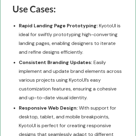
Use Cases:
Rapid Landing Page Prototyping:
KyotoUI is
ideal for swiftly prototyping high-converting
landing pages, enabling designers to iterate
and refine designs efficiently.
Consistent Branding Updates:
Easily
implement and update brand elements across
various projects using KyotoUI’s easy
customization features, ensuring a cohesive
and up-to-date visual identity.
Responsive Web Design:
With support for
desktop, tablet, and mobile breakpoints,
KyotoUI is perfect for creating responsive
designs that seamlessly adapt to different