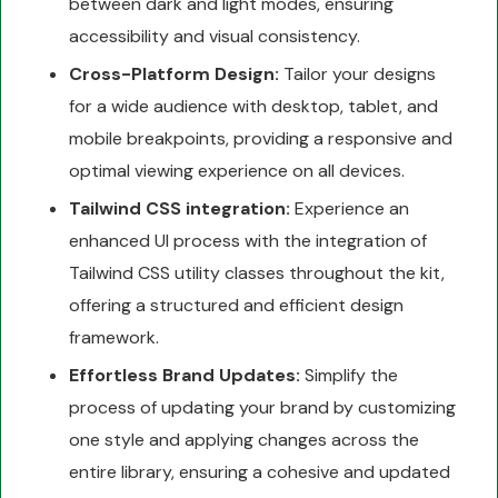
between dark and light modes, ensuring
accessibility and visual consistency.
Cross-Platform Design:
Tailor your designs
for a wide audience with desktop, tablet, and
mobile breakpoints, providing a responsive and
optimal viewing experience on all devices.
Tailwind CSS integration:
Experience an
enhanced UI process with the integration of
Tailwind CSS utility classes throughout the kit,
offering a structured and efficient design
framework.
Effortless Brand Updates:
Simplify the
process of updating your brand by customizing
one style and applying changes across the
entire library, ensuring a cohesive and updated