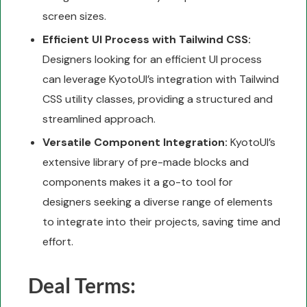
screen sizes.
Efficient UI Process with Tailwind CSS:
Designers looking for an efficient UI process
can leverage KyotoUI’s integration with Tailwind
CSS utility classes, providing a structured and
streamlined approach.
Versatile Component Integration:
KyotoUI’s
extensive library of pre-made blocks and
components makes it a go-to tool for
designers seeking a diverse range of elements
to integrate into their projects, saving time and
effort.
Deal Terms: