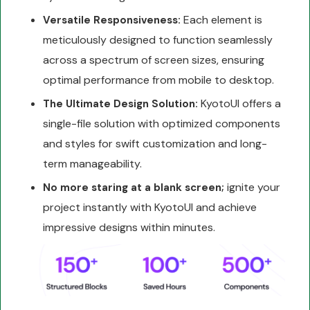
Each element is
Versatile Responsiveness:
meticulously designed to function seamlessly
across a spectrum of screen sizes, ensuring
optimal performance from mobile to desktop.
KyotoUI offers a
The Ultimate Design Solution:
single-file solution with optimized components
and styles for swift customization and long-
term manageability.
ignite your
No more staring at a blank screen;
project instantly with KyotoUI and achieve
impressive designs within minutes.