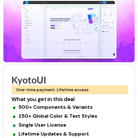
KyotoUI
One-time payment. Lifetime access.
What you get in this deal
500+ Components & Variants
250+ Global Color & Text Styles
Single User License
Lifetime Updates & Support