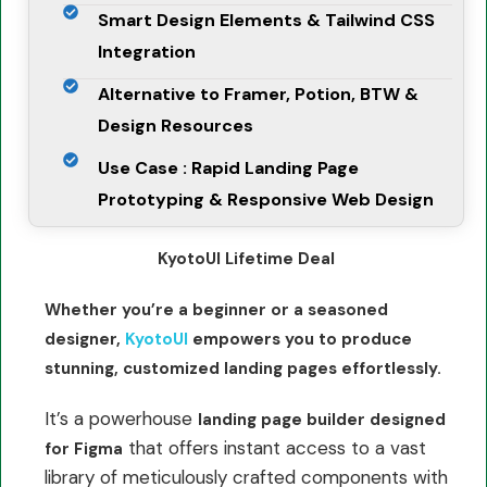
Smart Design Elements & Tailwind CSS
Integration
Alternative to Framer, Potion, BTW &
Design Resources
Use Case : Rapid Landing Page
Prototyping & Responsive Web Design
KyotoUI Lifetime Deal
Whether you’re a beginner or a seasoned
designer,
KyotoUI
empowers you to produce
stunning, customized landing pages effortlessly.
It’s a powerhouse
landing page builder designed
that offers instant access to a vast
for Figma
library of meticulously crafted components with