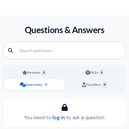
Questions & Answers
Reviews
2
FAQs
3
Questions
0
Founders
0
You need to
log in
to ask a question.