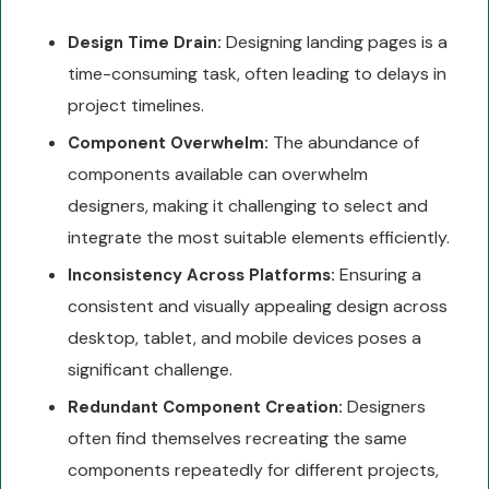
Designing landing pages is a
Design Time Drain:
time-consuming task, often leading to delays in
project timelines.
The abundance of
Component Overwhelm:
components available can overwhelm
designers, making it challenging to select and
integrate the most suitable elements efficiently.
Ensuring a
Inconsistency Across Platforms:
consistent and visually appealing design across
desktop, tablet, and mobile devices poses a
significant challenge.
Designers
Redundant Component Creation:
often find themselves recreating the same
components repeatedly for different projects,