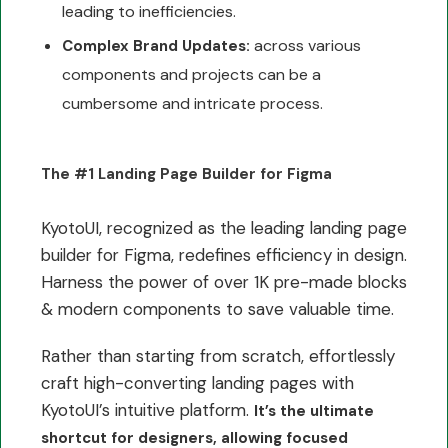
leading to inefficiencies.
across various
Complex Brand Updates:
components and projects can be a
cumbersome and intricate process.
The #1 Landing Page Builder for Figma
KyotoUI, recognized as the leading landing page
builder for Figma, redefines efficiency in design.
Harness the power of over 1K pre-made blocks
& modern components to save valuable time.
Rather than starting from scratch, effortlessly
craft high-converting landing pages with
KyotoUI’s intuitive platform.
It’s the ultimate
shortcut for designers, allowing focused