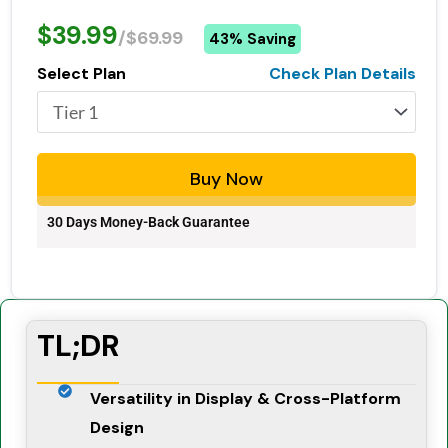
$39.99
/$69.99
43% Saving
Select Plan
Check Plan Details
Buy Now
30 Days Money-Back Guarantee
TL;DR
Versatility in Display & Cross-Platform
Design