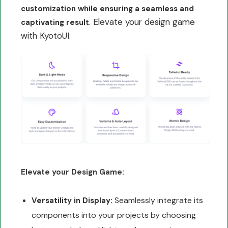
customization while ensuring a seamless and
. Elevate your design game
captivating result
with KyotoUI.
Elevate your Design Game:
Seamlessly integrate its
Versatility in Display:
components into your projects by choosing