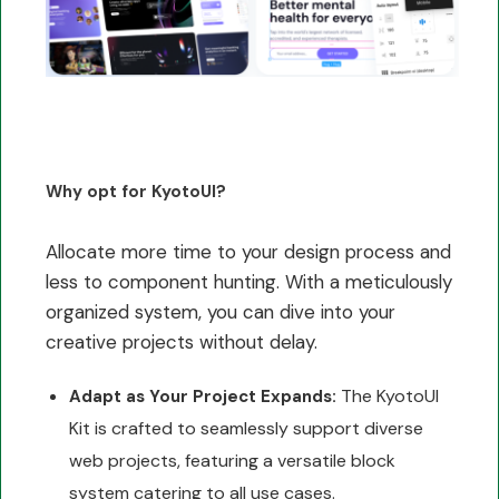
Why opt for KyotoUI?
Allocate more time to your design process and
less to component hunting. With a meticulously
organized system, you can dive into your
creative projects without delay.
The KyotoUI
Adapt as Your Project Expands:
Kit is crafted to seamlessly support diverse
web projects, featuring a versatile block
system catering to all use cases.