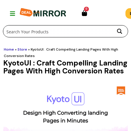
Skip
0
to
content
Home
»
Store
»
KyotoUI : Craft Compelling Landing Pages With High
Conversion Rates
KyotoUI : Craft Compelling Landing
Pages With High Conversion Rates