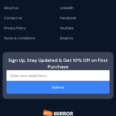
About us
LinkedIn
Contact us
Facebook
Privacy Policy
YouTube
Terms & Conditions
Email Us
Sign Up, Stay Updated & Get 10% Off on First
Purchase
Submit