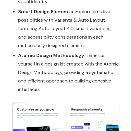
visual identity.
Smart Design Elements:
Explore creative
possibilities with Variants & Auto Layout,
featuring Auto Layout 4.0, smart variations,
and accessibility considerations in each
meticulously designed element.
Atomic Design Methodology:
Immerse
yourself in a design kit created with the Atomic
Design Methodology, providing a systematic
and efficient approach to building cohesive
interfaces.