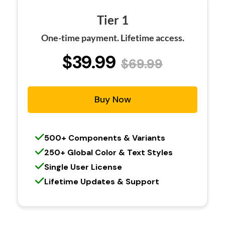
Tier 1
One-time payment. Lifetime access.
$39.99
$69.99
Buy Now
500+ Components & Variants
250+ Global Color & Text Styles
Single User License
Lifetime Updates & Support