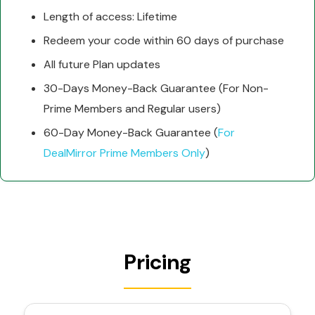
Length of access: Lifetime
Redeem your code within 60 days of purchase
All future Plan updates
30-Days Money-Back Guarantee (For Non-
Prime Members and Regular users)
60-Day Money-Back Guarantee (
For
DealMirror Prime Members Only
)
Pricing