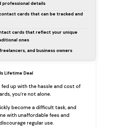
 professional details
 contact cards that can be tracked and
ntact cards that reflect your unique
aditional ones
, freelancers, and business owners
s Lifetime Deal
s fed up with the hassle and cost of
rds, you’re not alone.
ckly become a difficult task, and
ome with unaffordable fees and
discourage regular use.