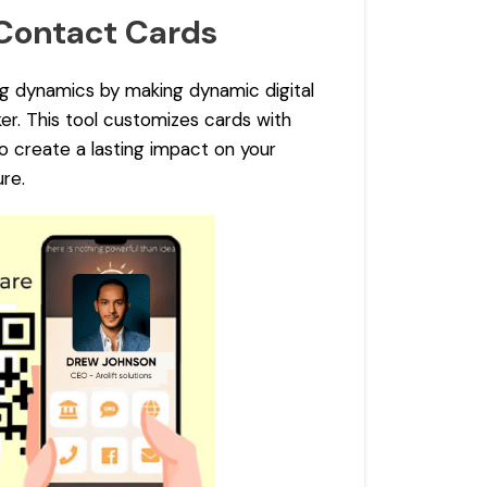
 Contact Cards
g dynamics by making dynamic digital
r. This tool customizes cards with
to create a lasting impact on your
re.