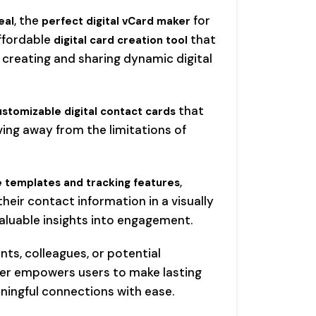
, the
for
eal
perfect digital vCard maker
affordable
that
digital card creation tool
 creating and sharing dynamic digital
that
ustomizable digital contact cards
ving away from the limitations of
,
 templates and tracking features
eir contact information in a visually
valuable insights into engagement.
ts, colleagues, or potential
ker empowers users to make lasting
ningful connections with ease.