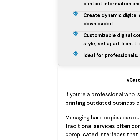
contact information and
Create dynamic digital
downloaded
Customizable digital co
style, set apart from tr
Ideal for professionals
vCard
If you’re a professional who i
printing outdated business ca
Managing hard copies can qui
traditional services often c
complicated interfaces that 