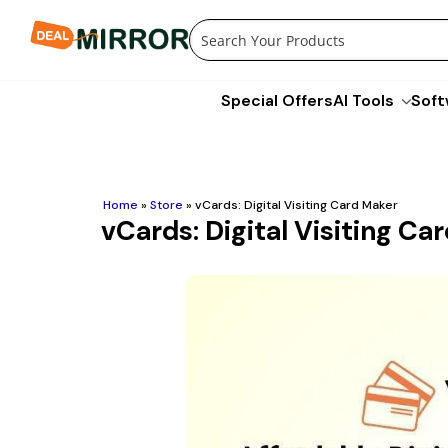
Skip
to
content
Special Offers
AI Tools
Soft
Home
»
Store
»
vCards: Digital Visiting Card Maker
vCards: Digital Visiting Ca