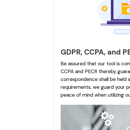
GDPR, CCPA, and P
Be assured that our tool is com
CCPA and PECR thereby guaran
correspondence shall be held s
requirements, we guard your pe
peace of mind when utilizing ou