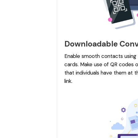
Downloadable Conv
Enable smooth contacts using e
cards. Make use of QR codes or
that individuals have them at t
link.