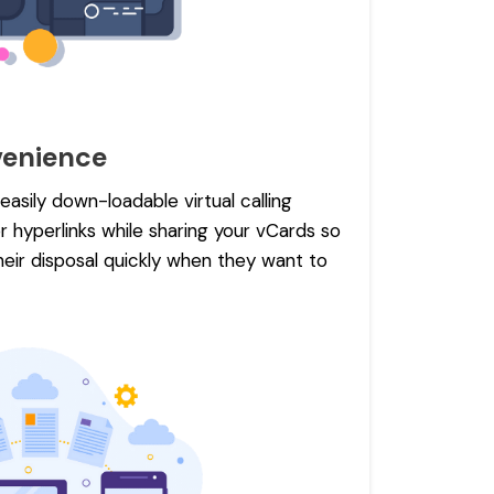
enience
asily down-loadable virtual calling
 hyperlinks while sharing your vCards so
heir disposal quickly when they want to