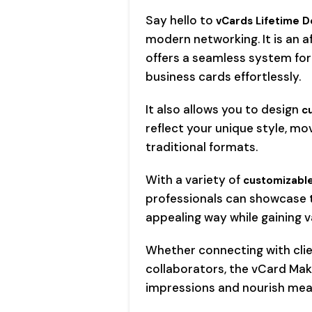
Say hello to
vCards Lifetime D
modern networking. It is an 
offers a seamless system for
business cards effortlessly.
It also allows you to design
c
reflect your unique style, mo
traditional formats.
With a variety of
customizable
professionals can showcase th
appealing way while gaining 
Whether connecting with clien
collaborators, the vCard Ma
impressions and nourish mea