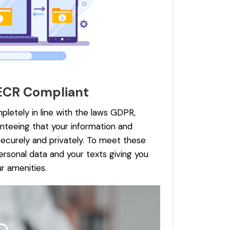
ECR Compliant
pletely in line with the laws GDPR,
teeing that your information and
ecurely and privately. To meet these
rsonal data and your texts giving you
r amenities.