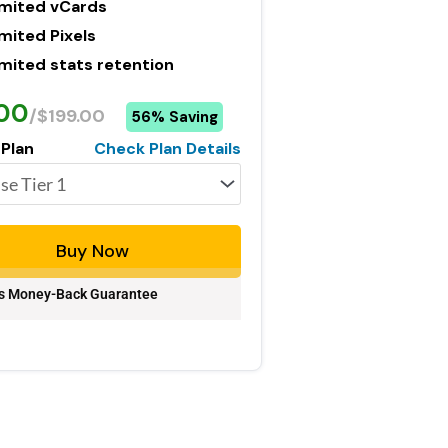
imited vCards
mited Pixels
imited stats retention
.00
/$199.00
56% Saving
 Plan
Check Plan Details
Buy Now
s Money-Back Guarantee