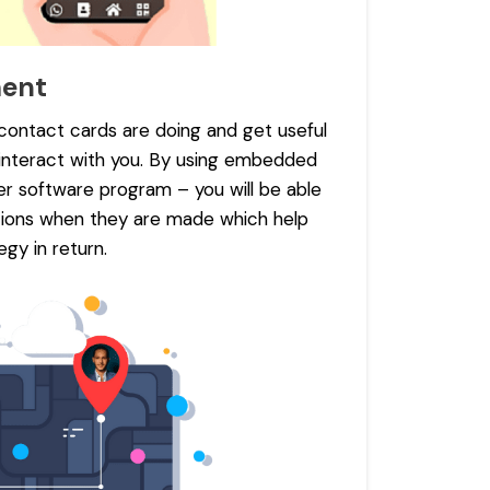
ment
 contact cards are doing and get useful
interact with you. By using embedded
er software program – you will be able
ctions when they are made which help
gy in return.