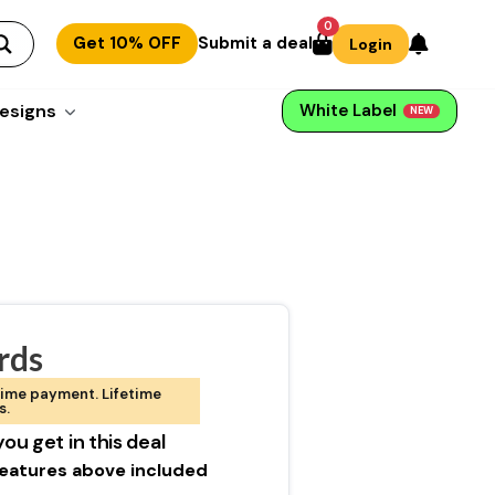
0
Get 10% OFF
Submit a deal
Login
esigns
White Label
NEW
rds
ime payment. Lifetime
s.
ou get in this deal
 features above included