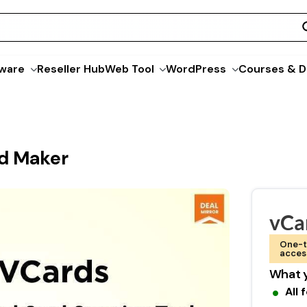
ware
Reseller Hub
Web Tool
WordPress
Courses & D
rd Maker
vCa
One-t
acces
What y
All