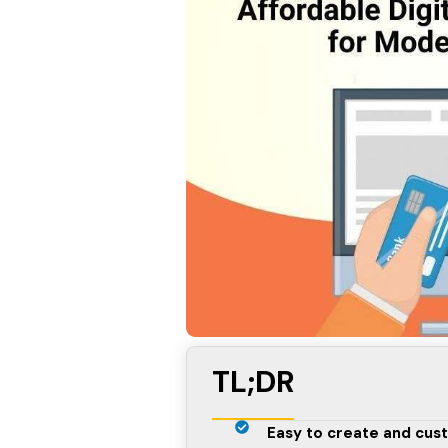
TL;DR
Easy to create and cust