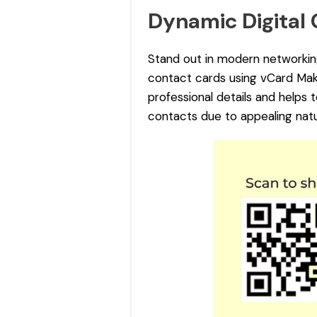
Dynamic Digital
Stand out in modern networkin
contact cards using vCard Make
professional details and helps 
contacts due to appealing natu