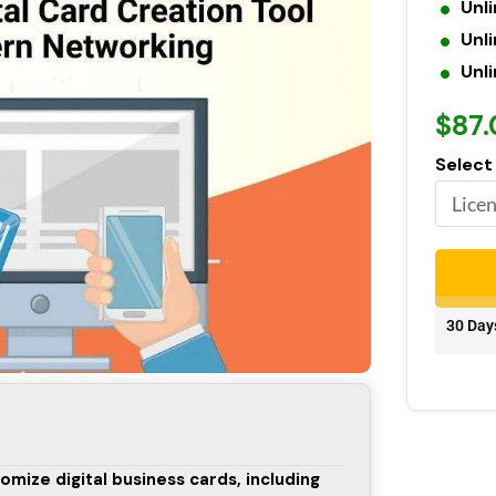
Unl
Unli
Unl
$87
Select
30 Day
omize digital business cards, including