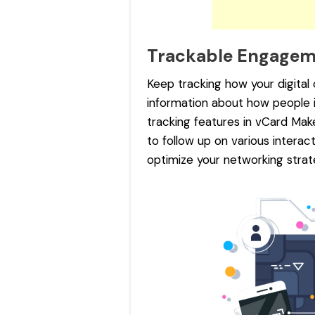
Trackable Engage
Keep tracking how your digital
information about how people 
tracking features in vCard Mak
to follow up on various intera
optimize your networking strate