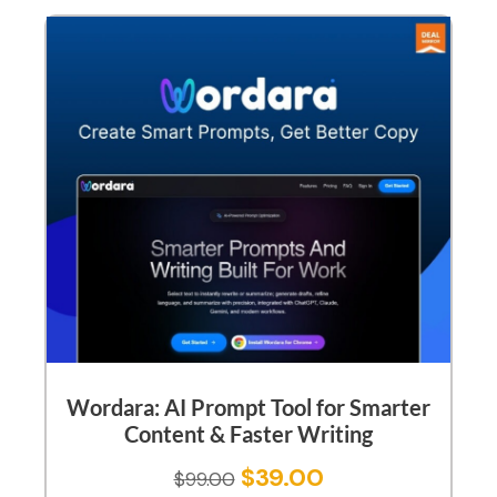
Wordara: AI Prompt Tool for Smarter
Content & Faster Writing
$
39.00
$
99.00