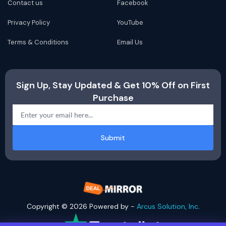
Contact us
Facebook
Privacy Policy
YouTube
Terms & Conditions
Email Us
Sign Up, Stay Updated & Get 10% Off on First
Purchase
Submit
Copyright © 2026 Powered by -
Arcus Solution, Inc
.