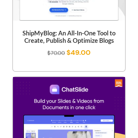
ShipMyBlog: An All-In-One Tool to
Create, Publish & Optimize Blogs
$
49.00
$
70.00