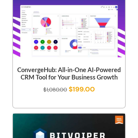
ConvergeHub: All-in-One AI-Powered
CRM Tool for Your Business Growth
$
199.00
$
1,080.00