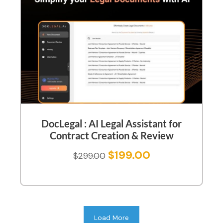
DocLegal : AI Legal Assistant for
Contract Creation & Review
$
199.00
$
299.00
Load More