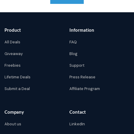
Product
Information
All Deals
FAQ
Giveaway
Blog
Freebies
Support
Lifetime Deals
Press Release
Submit a Deal
Affiliate Program
Company
Contact
About us
LinkedIn