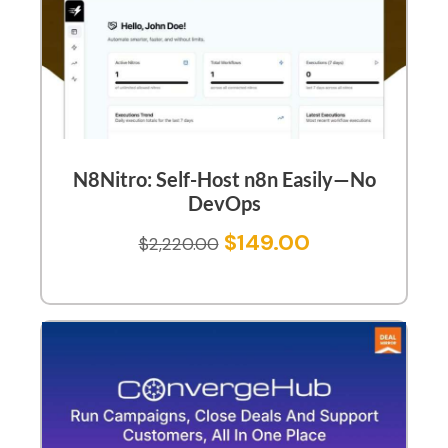
N8Nitro: Self-Host n8n Easily—No
DevOps
$
149.00
$
2,220.00