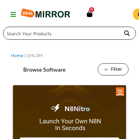
Skip
0
to
content
Home
/ 20% OFF
Browse Software
Filter