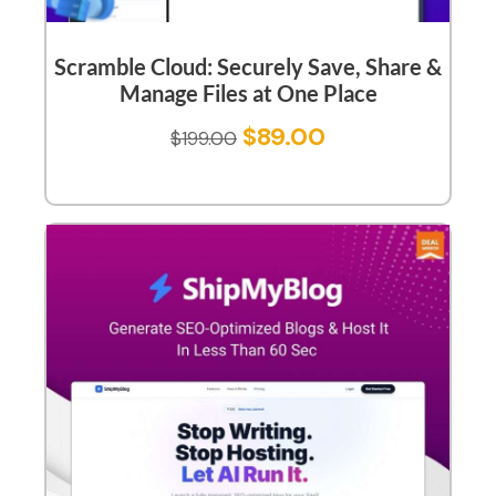
Scramble Cloud: Securely Save, Share &
Manage Files at One Place
$
89.00
$
199.00