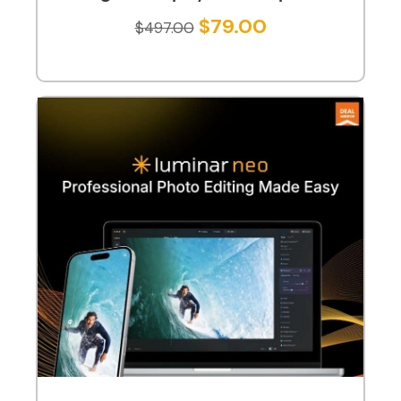
$
79.00
$
497.00