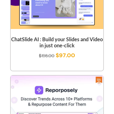
ChatSlide AI : Build your Slides and Video
in just one-click
$
97.00
$
198.00