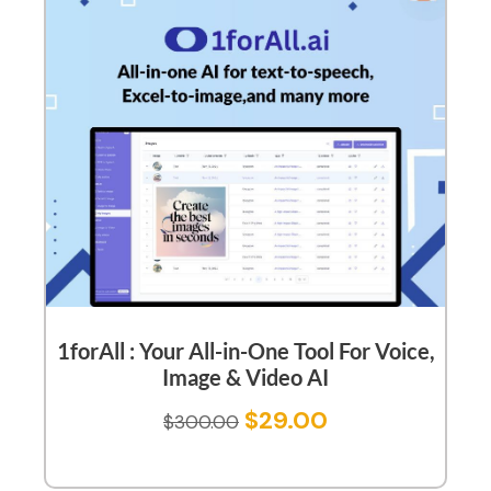
1forAll : Your All-in-One Tool For Voice,
Image & Video AI
$
29.00
$
300.00