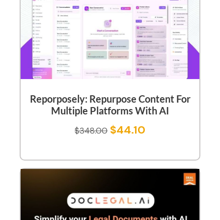
Reporposely: Repurpose Content For
Multiple Platforms With AI
$
44.10
$
348.00