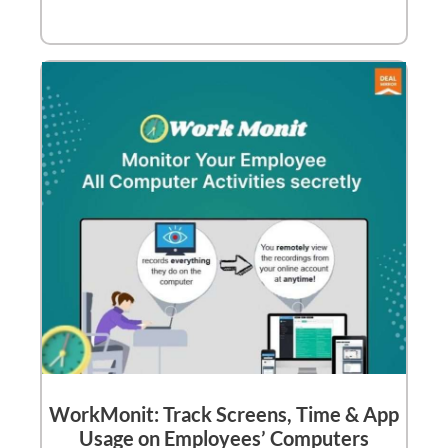
WorkMonit: Track Screens, Time & App
Usage on Employees’ Computers