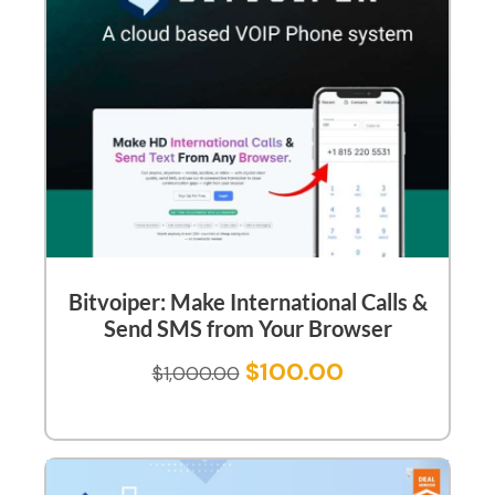
Bitvoiper: Make International Calls &
Send SMS from Your Browser
$
100.00
$
1,000.00