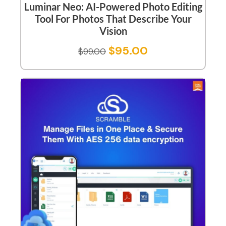
Luminar Neo: AI-Powered Photo Editing
Tool For Photos That Describe Your
Vision
$
95.00
$
99.00