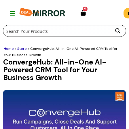
Skip
0
to
content
Home
»
Store
»
ConvergeHub: All-in-One AI-Powered CRM Tool for
Your Business Growth
ConvergeHub: All-in-One AI-
Powered CRM Tool for Your
Business Growth