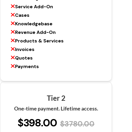
Service Add-On
Cases
Knowledgebase
Revenue Add-On
Products & Services
Invoices
Quotes
Payments
Tier 2
One-time payment. Lifetime access.
$398.00
$3780.00