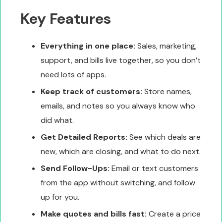
Key Features
Everything in one place:
Sales, marketing,
support, and bills live together, so you don’t
need lots of apps.
Keep track of customers:
Store names,
emails, and notes so you always know who
did what.
Get Detailed Reports:
See which deals are
new, which are closing, and what to do next.
Send Follow-Ups:
Email or text customers
from the app without switching, and follow
up for you.
Make quotes and bills fast:
Create a price