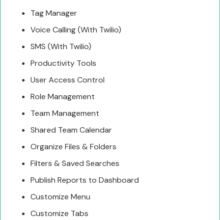
Tag Manager
Voice Calling (With Twilio)
SMS (With Twilio)
Productivity Tools
User Access Control
Role Management
Team Management
Shared Team Calendar
Organize Files & Folders
Filters & Saved Searches
Publish Reports to Dashboard
Customize Menu
Customize Tabs