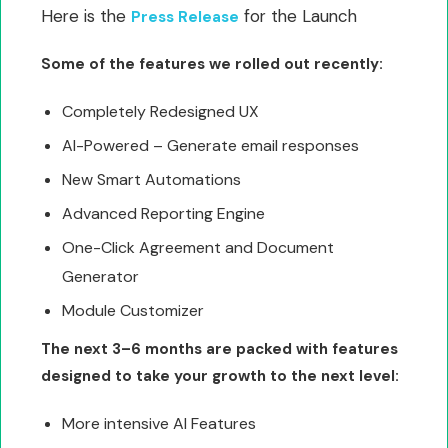
Here is the
for the Launch
Press Release
Some of the features we rolled out recently:
Completely Redesigned UX
AI-Powered – Generate email responses
New Smart Automations
Advanced Reporting Engine
One-Click Agreement and Document
Generator
Module Customizer
The next 3–6 months are packed with features
designed to take your growth to the next level:
More intensive AI Features