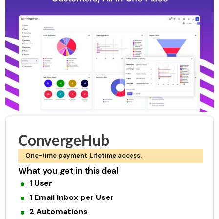
ConvergeHub
One-time payment. Lifetime access.
What you get in this deal
1 User
1 Email Inbox per User
2 Automations