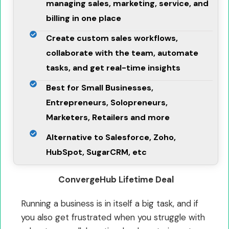
managing sales, marketing, service, and
billing in one place
Create custom sales workflows,
collaborate with the team, automate
tasks, and get real-time insights
Best for Small Businesses,
Entrepreneurs, Solopreneurs,
Marketers, Retailers and more
Alternative to Salesforce, Zoho,
HubSpot, SugarCRM, etc
ConvergeHub Lifetime Deal
Running a business is in itself a big task, and if
you also get frustrated when you struggle with