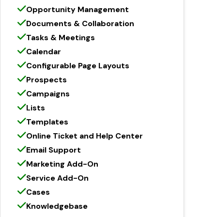
Opportunity Management
Documents & Collaboration
Tasks & Meetings
Calendar
Configurable Page Layouts
Prospects
Campaigns
Lists
Templates
Online Ticket and Help Center
Email Support
Marketing Add-On
Service Add-On
Cases
Knowledgebase