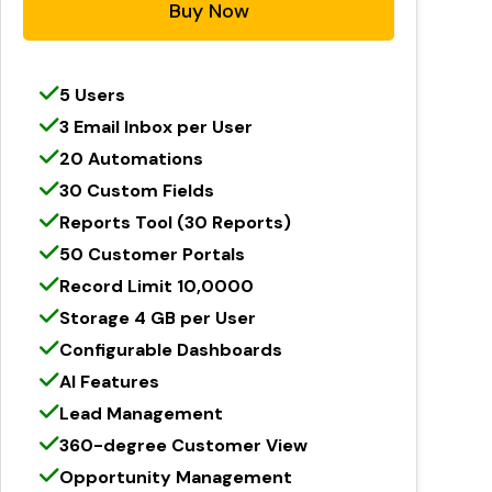
Buy Now
5 Users
3 Email Inbox per User
20 Automations
30 Custom Fields
Reports Tool (30 Reports)
50 Customer Portals
Record Limit 10,0000
Storage 4 GB per User
Configurable Dashboards
AI Features
Lead Management
360-degree Customer View
Opportunity Management