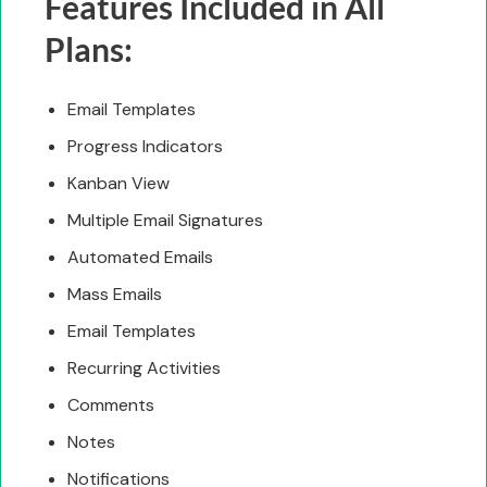
Features Included in All
Plans:
Email Templates
Progress Indicators
Kanban View
Multiple Email Signatures
Automated Emails
Mass Emails
Email Templates
Recurring Activities
Comments
Notes
Notifications