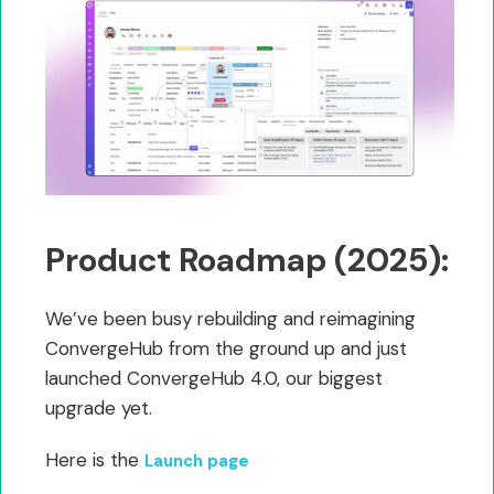
Product Roadmap (2025):
We’ve been busy rebuilding and reimagining
ConvergeHub from the ground up and just
launched ConvergeHub 4.0, our biggest
upgrade yet.
Here is the
Launch page