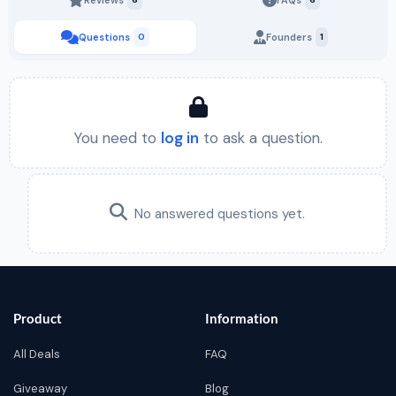
Questions
0
Founders
1
You need to
log in
to ask a question.
No answered questions yet.
Product
Information
All Deals
FAQ
Giveaway
Blog