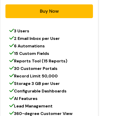
Buy Now
3 Users
2 Email Inbox per User
6 Automations
15 Custom Fields
Reports Tool (15 Reports)
30 Customer Portals
Record Limit 50,000
Storage 3 GB per User
Configurable Dashboards
AI Features
Lead Management
360-degree Customer View