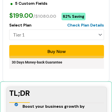
5 Custom Fields
$199.00
/$1080.00
82% Saving
Select Plan
Check Plan Details
Buy Now
30 Days Money-back Guarantee
TL;DR
Boost your business growth by