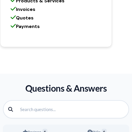
Products & Services
Invoices
Quotes
Payments
Questions & Answers
Reviews
6
FAQs
6