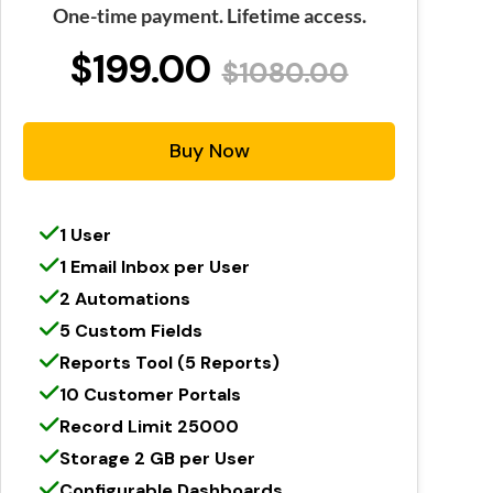
One-time payment. Lifetime access.
$199.00
$1080.00
Buy Now
1 User
1 Email Inbox per User
2 Automations
5 Custom Fields
Reports Tool (5 Reports)
10 Customer Portals
Record Limit 25000
Storage 2 GB per User
Configurable Dashboards