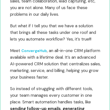
sales, team collaboration, lead capturing, etc,
you are not alone. Many of us face these
problems in our daily lives.
But what if I tell you that we have a solution
that brings all these tasks under one roof and
lets you automate workflow? Yes, it’s true!!!
Meet
, an all-in-one CRM platform
ConvergeHub
available with a lifetime deal. It’s an advanced
AI-powered CRM solution that centralizes sales,
marketing, service, and billing, helping you grow
your business faster.
So instead of struggling with different tools,
your team manages every customer in one
place. Smart automation handles tasks, like
sending follow-up emails
,
generating