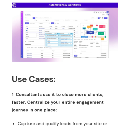
Use Cases:
1. Consultants use it to close more clients,
faster. Centralize your entire engagement
journey in one place:
Capture and qualify leads from your site or