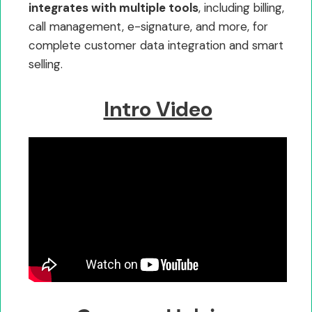
integrates with multiple tools
, including billing,
call management, e-signature, and more, for
complete customer data integration and smart
selling.
Intro Video