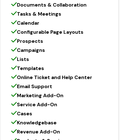
Documents & Collaboration
Tasks & Meetings
Calendar
Configurable Page Layouts
Prospects
Campaigns
Lists
Templates
Online Ticket and Help Center
Email Support
Marketing Add-On
Service Add-On
Cases
Knowledgebase
Revenue Add-On