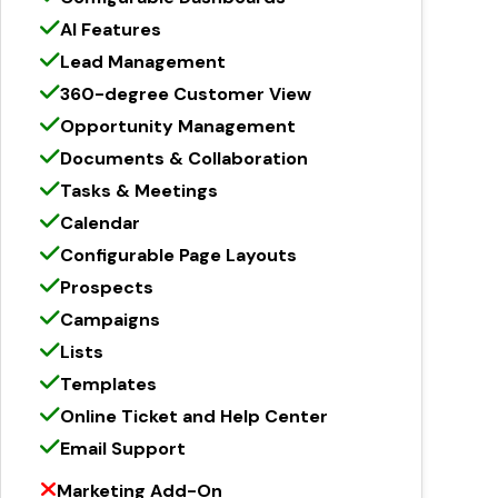
AI Features
Lead Management
360-degree Customer View
Opportunity Management
Documents & Collaboration
Tasks & Meetings
Calendar
Configurable Page Layouts
Prospects
Campaigns
Lists
Templates
Online Ticket and Help Center
Email Support
Marketing Add-On