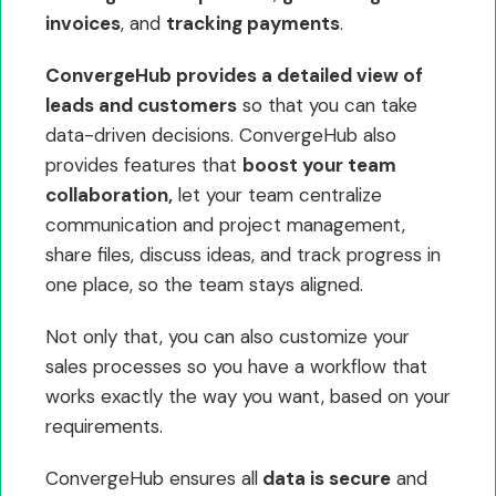
invoices
, and
tracking payments
.
ConvergeHub provides a detailed view of
leads and customers
so that you can take
data-driven decisions. ConvergeHub also
provides features that
boost your team
collaboration,
let your team centralize
communication and project management,
share files, discuss ideas, and track progress in
one place, so the team stays aligned.
Not only that, you can also customize your
sales processes so you have a workflow that
works exactly the way you want, based on your
requirements.
ConvergeHub ensures all
data is secure
and