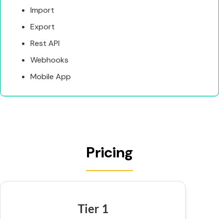
Import
Export
Rest API
Webhooks
Mobile App
Pricing
Tier 1