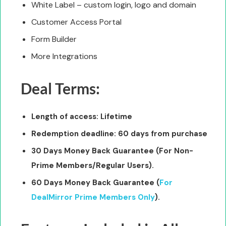
White Label – custom login, logo and domain
Customer Access Portal
Form Builder
More Integrations
Deal Terms:
Length of access: Lifetime
Redemption deadline: 60 days from purchase
30 Days Money Back Guarantee (For Non-
Prime Members/Regular Users).
60 Days Money Back Guarantee (
For
DealMirror Prime Members Only
).