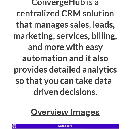
ConvergeHub is a
centralized CRM solution
that manages sales, leads,
marketing, services, billing,
and more with easy
automation and it also
provides detailed analytics
so that you can take data-
driven decisions.
Overview Images