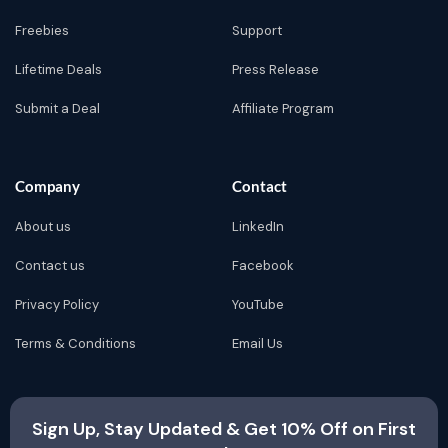
Freebies
Support
Lifetime Deals
Press Release
Submit a Deal
Affiliate Program
Company
Contact
About us
LinkedIn
Contact us
Facebook
Privacy Policy
YouTube
Terms & Conditions
Email Us
Sign Up, Stay Updated & Get 10% Off on First