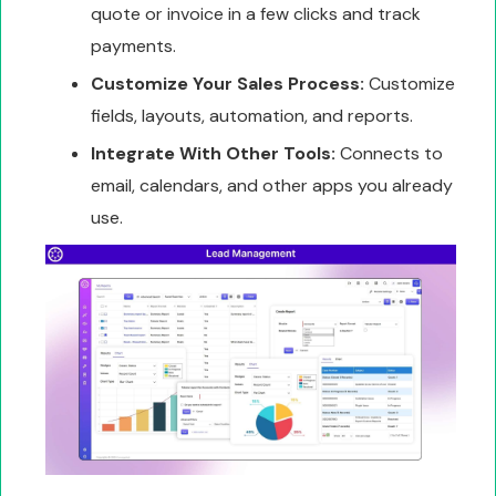
quote or invoice in a few clicks and track
payments.
Customize Your Sales Process:
Customize
fields, layouts, automation, and reports.
Integrate With Other Tools:
Connects to
email, calendars, and other apps you already
use.