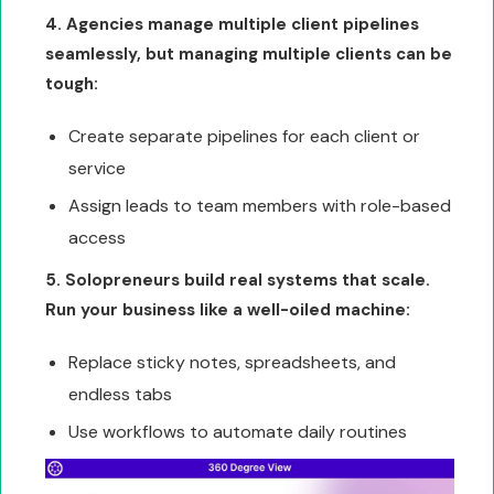
4. Agencies manage multiple client pipelines
seamlessly, but managing multiple clients can be
tough:
Create separate pipelines for each client or
service
Assign leads to team members with role-based
access
5. Solopreneurs build real systems that scale.
Run your business like a well-oiled machine:
Replace sticky notes, spreadsheets, and
endless tabs
Use workflows to automate daily routines