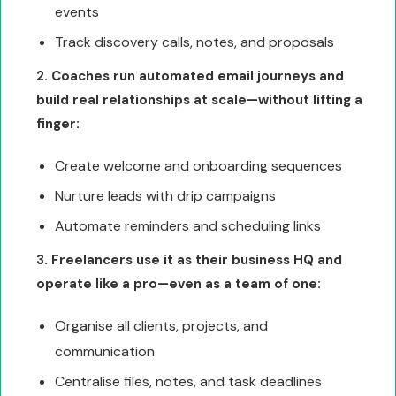
events
Track discovery calls, notes, and proposals
2. Coaches run automated email journeys and
build real relationships at scale—without lifting a
finger:
Create welcome and onboarding sequences
Nurture leads with drip campaigns
Automate reminders and scheduling links
3. Freelancers use it as their business HQ and
operate like a pro—even as a team of one:
Organise all clients, projects, and
communication
Centralise files, notes, and task deadlines