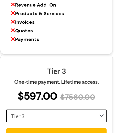
Revenue Add-On
Products & Services
Invoices
Quotes
Payments
Tier 3
One-time payment. Lifetime access.
$597.00
$7560.00