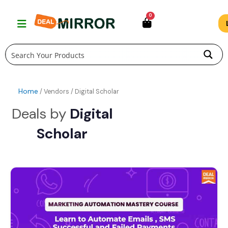
Skip
0
to
content
Home
/ Vendors / Digital Scholar
Digital
Scholar
Original
Current
price
price
was:
is:
$49.00.
$19.00.