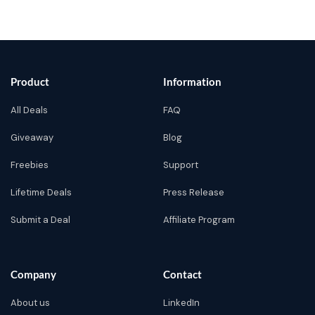
Product
Information
All Deals
FAQ
Giveaway
Blog
Freebies
Support
Lifetime Deals
Press Release
Submit a Deal
Affiliate Program
Company
Contact
About us
LinkedIn