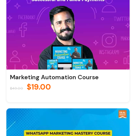
Marketing Automation Course
$
19.00
$
49.00
Original
Current
price
price
was:
is: