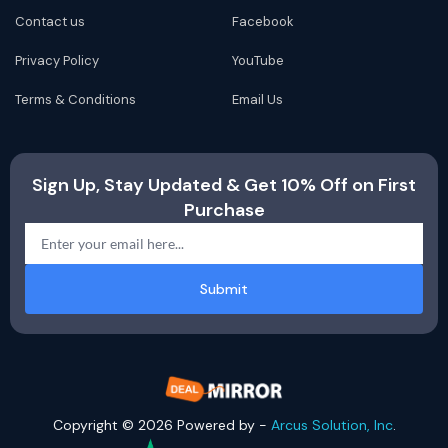
Contact us
Facebook
Privacy Policy
YouTube
Terms & Conditions
Email Us
Sign Up, Stay Updated & Get 10% Off on First
Purchase
Submit
Copyright © 2026 Powered by -
Arcus Solution, Inc
.