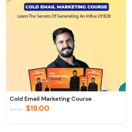
price
price
was:
is:
$49.00.
$19.00.
Cold Email Marketing Course
$
19.00
$
49.00