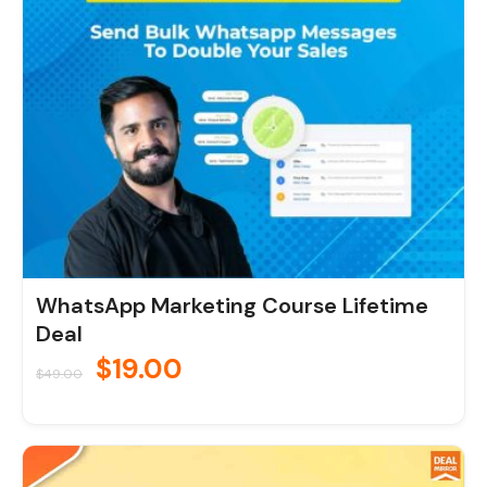
$49.00.
$19.00.
WhatsApp Marketing Course Lifetime
Deal
$
19.00
$
49.00
Original
Current