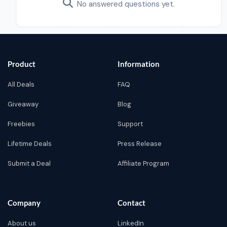
No answered questions yet.
Product
Information
All Deals
FAQ
Giveaway
Blog
Freebies
Support
Lifetime Deals
Press Release
Submit a Deal
Affiliate Program
Company
Contact
About us
LinkedIn