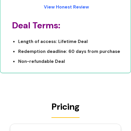
View Honest Review
Deal Terms:
Length of access: Lifetime Deal
Redemption deadline: 60 days from purchase
Non-refundable Deal
Pricing