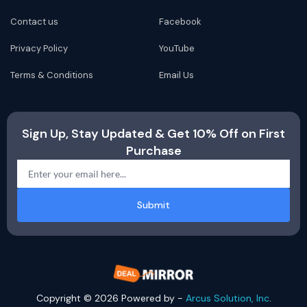
Contact us
Facebook
Privacy Policy
YouTube
Terms & Conditions
Email Us
Sign Up, Stay Updated & Get 10% Off on First
Purchase
Submit
Copyright © 2026 Powered by -
Arcus Solution, Inc
.