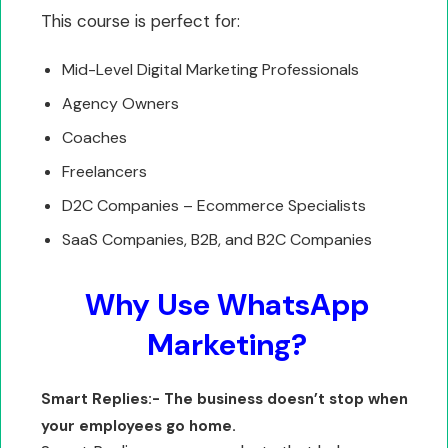
This course is perfect for:
Mid-Level Digital Marketing Professionals
Agency Owners
Coaches
Freelancers
D2C Companies – Ecommerce Specialists
SaaS Companies, B2B, and B2C Companies
Why Use WhatsApp
Marketing?
Smart Replies:- The business doesn’t stop when
your employees go home.