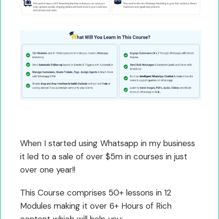
When I started using Whatsapp in my business
it led to a sale of over $5m in courses in just
over one year!!
This Course comprises 50+ lessons in 12
Modules making it over 6+ Hours of Rich
content which will help you: