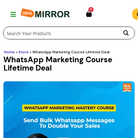
Skip
0
to
content
Home
»
Store
»
WhatsApp Marketing Course Lifetime Deal
WhatsApp Marketing Course
Lifetime Deal