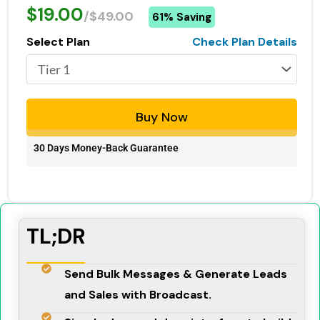
$19.00
/$49.00
61% Saving
Select Plan
Check Plan Details
Buy Now
30 Days Money-Back Guarantee
TL;DR
Send Bulk Messages & Generate Leads
and Sales with Broadcast.