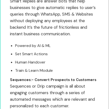
Smart Replies are answer bots that help
businesses to give automatic replies to user’s
queries through WhatsApp, SMS & Websites
without deploying any employees at the
backend It’s the future of frictionless and
instant business communication.
Powered by AI & ML
Set Smart Actions
Human Handover
Train & Learn Module
Sequences:- Convert Prospects to Customers
Sequences or Drip campaign is all about
engaging customers through a series of
automated messages which are relevant and
personalized to each customer.