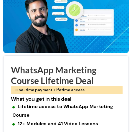
WhatsApp Marketing
Course Lifetime Deal
One-time payment. Lifetime access.
What you get in this deal
Lifetime access to WhatsApp Marketing
Course
12+ Modules and 41 Video Lessons