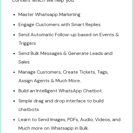
Master Whatsapp Marketing
Engage Customers with Smart Replies
Send Automatic Follow-up based on Events &
Triggers
Send Bulk Messages & Generate Leads and
Sales
Manage Customers, Create Tickets, Tags,
Assign Agents & Much More.
Build an Intelligent WhatsApp Chatbot
Simple drag and drop interface to build
chatbots
Learn to Send Images, PDFs, Audio, Videos, and
Much more on Whatsapp in Bulk.