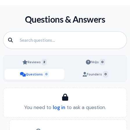
Questions & Answers
Reviews
2
FAQs
0
Questions
0
Founders
0
You need to
log in
to ask a question.