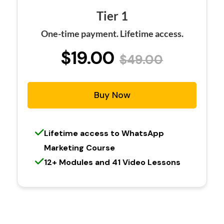
Tier 1
One-time payment. Lifetime access.
$19.00
$49.00
Buy Now
Lifetime access to WhatsApp
Marketing Course
12+ Modules and 41 Video Lessons