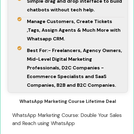
Simple drag and drop interface to build
chatbots without tech help.
Manage Customers, Create Tickets
,Tags, Assign Agents & Much More with
Whatsapp CRM.
Best For:- Freelancers, Agency Owners,
Mid-Level Digital Marketing
Professionals, D2C Companies -
Ecommerce Specialists and SaaS
Companies, B2B and B2C Companies.
WhatsApp Marketing Course Lifetime Deal
WhatsApp Marketing Course: Double Your Sales
and Reach using WhatsApp