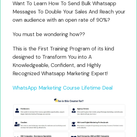
Want To Learn How To Send Bulk Whatsapp
Messages To Double Your Sales And Reach your
own audience with an open rate of 90%?
You must be wondering how??
This is the First Training Program of its kind
designed to Transform You into A
Knowledgeable, Confident, and Highly
Recognized Whatsapp Marketing Expert!
WhatsApp Marketing Course Lifetime Deal