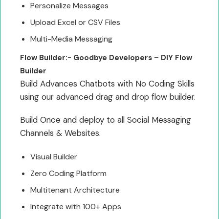
Personalize Messages
Upload Excel or CSV Files
Multi-Media Messaging
Flow Builder:- Goodbye Developers – DIY Flow
Builder
Build Advances Chatbots with No Coding Skills
using our advanced drag and drop flow builder.
Build Once and deploy to all Social Messaging
Channels & Websites.
Visual Builder
Zero Coding Platform
Multitenant Architecture
Integrate with 100+ Apps