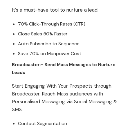
It’s a must-have tool to nurture a lead.
70% Click-Through Rates (CTR)
Close Sales 50% Faster
Auto Subscribe to Sequence
Save 70% on Manpower Cost
Broadcaster:- Send Mass Messages to Nurture
Leads
Start Engaging With Your Prospects through
Broadcaster. Reach Mass audiences with
Personalised Messaging via Social Messaging &
SMS.
Contact Segmentation