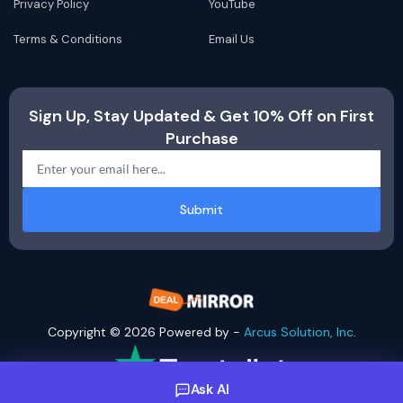
Privacy Policy
YouTube
Terms & Conditions
Email Us
Sign Up, Stay Updated & Get 10% Off on First
Purchase
Submit
Copyright © 2026 Powered by -
Arcus Solution, Inc
.
Ask AI