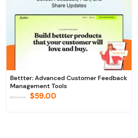
Bettter: Advanced Customer Feedback
Management Tools
$
59.00
$
590.00