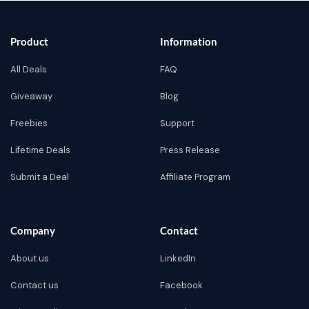
Product
Information
All Deals
FAQ
Giveaway
Blog
Freebies
Support
Lifetime Deals
Press Release
Submit a Deal
Affiliate Program
Company
Contact
About us
LinkedIn
Contact us
Facebook