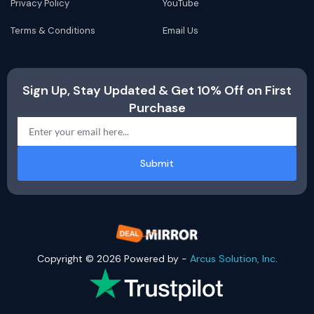
Privacy Policy
YouTube
Terms & Conditions
Email Us
Sign Up, Stay Updated & Get 10% Off on First
Purchase
Submit
Copyright © 2026 Powered by -
Arcus Solution, Inc
.