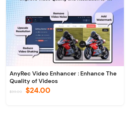
AnyRec Video Enhancer : Enhance The
Quality of Videos
$
24.00
$
99.00