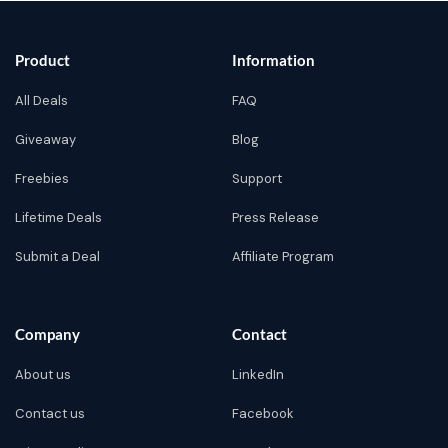
Product
Information
All Deals
FAQ
Giveaway
Blog
Freebies
Support
Lifetime Deals
Press Release
Submit a Deal
Affiliate Program
Company
Contact
About us
LinkedIn
Contact us
Facebook