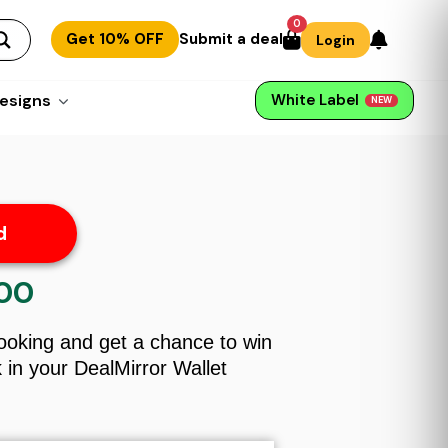
0
Get 10% OFF
Submit a deal
Login
esigns
White Label
NEW
d
.00
l
Current
price
is:
Booking and get a chance to win
$59.00.
in your DealMirror Wallet