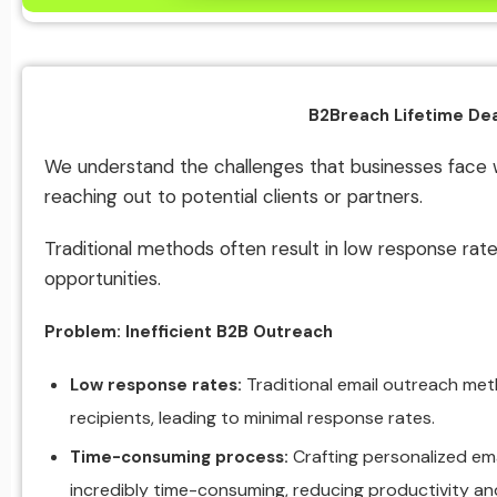
B2Breach Lifetime Dea
We understand the challenges that businesses face 
reaching out to potential clients or partners.
Traditional methods often result in low response rat
opportunities.
Problem: Inefficient B2B Outreach
Traditional email outreach met
Low response rates:
recipients, leading to minimal response rates.
Crafting personalized em
Time-consuming process:
incredibly time-consuming, reducing productivity and l