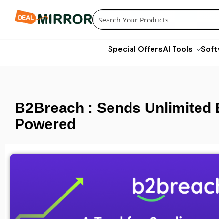
Skip
to
content
Special Offers
AI Tools
Soft
B2Breach : Sends Unlimited 
Powered