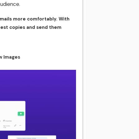
audience.
mails more comfortably. With
e best copies and send them
w Images