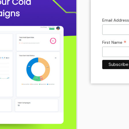
Email Addres
*
First Name