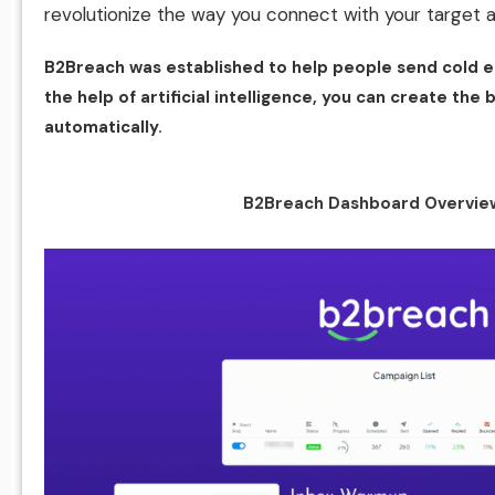
revolutionize the way you connect with your target 
B2Breach was established to help people send cold e
the help of artificial intelligence, you can create th
automatically.
B2Breach Dashboard Overvie