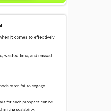
l
when it comes to effectively
es, wasted time, and missed
hods often fail to engage
ails for each prospect can be
imiting scalability.