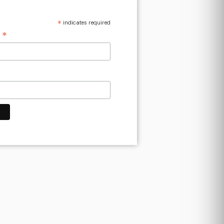
*
indicates required
*
s