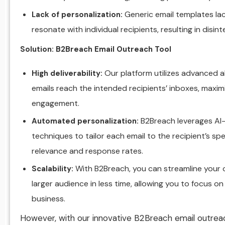
Generic email templates la
Lack of personalization:
resonate with individual recipients, resulting in disi
Solution: B2Breach Email Outreach Tool
Our platform utilizes advanced a
High deliverability:
emails reach the intended recipients’ inboxes, maxim
engagement.
B2Breach leverages AI-
Automated personalization:
techniques to tailor each email to the recipient’s spec
relevance and response rates.
With B2Breach, you can streamline your
Scalability:
larger audience in less time, allowing you to focus on
business.
However, with our innovative B2Breach email outreac