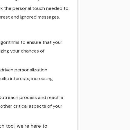
ck the personal touch needed to
nterest and ignored messages.
lgorithms to ensure that your
izing your chances of
driven personalization
ific interests, increasing
 outreach process and reach a
 other critical aspects of your
h tool, we’re here to