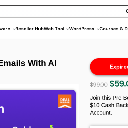
ware
Reseller Hub
Web Tool
WordPress
Courses & D
Emails With AI
Expire
$
59
Origina
$
99.00
price
was:
Join this Pre 
$99.00.
$10 Cash Back 
Account.