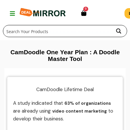
Skip
0
to
content
CamDoodle One Year Plan : A Doodle
Master Tool
CamDoodle Lifetime Deal
A study indicated that
63% of organizations
are already using
to
video content marketing
develop their business.