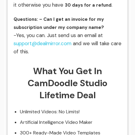
it otherwise you have
.
30 days for a refund
Questions: – Can I get an invoice for my
subscription under my company name?
-Yes, you can. Just send us an email at
support@dealmirror.com
and we will take care
of this.
What You Get In
CamDoodle Studio
Lifetime Deal
Unlimited Videos: No Limits!
Artificial Intelligence Video Maker
300+ Ready-Made Video Templates