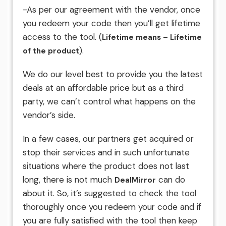
-As per our agreement with the vendor, once
you redeem your code then you’ll get lifetime
access to the tool. (
Lifetime means – Lifetime
).
of the product
We do our level best to provide you the latest
deals at an affordable price but as a third
party, we can’t control what happens on the
vendor’s side.
In a few cases, our partners get acquired or
stop their services and in such unfortunate
situations where the product does not last
long, there is not much
can do
DealMirror
about it. So, it’s suggested to check the tool
thoroughly once you redeem your code and if
you are fully satisfied with the tool then keep