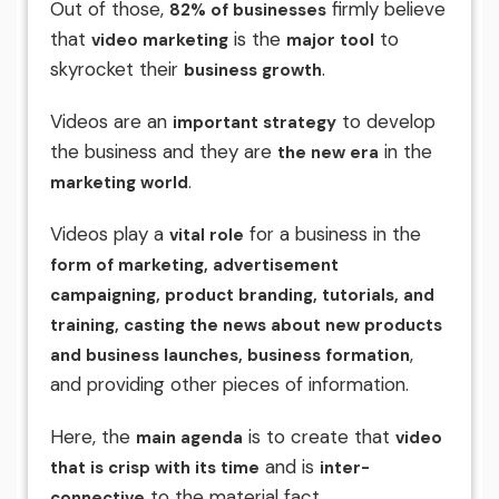
Out of those,
firmly believe
82% of businesses
that
is the
to
video marketing
major tool
skyrocket their
.
business growth
Videos are an
to develop
important strategy
the business and they are
in the
the new era
.
marketing world
Videos play a
for a business in the
vital role
form of marketing, advertisement
campaigning, product branding, tutorials, and
training, casting the news about new products
,
and business launches, business formation
and providing other pieces of information.
Here, the
is to create that
main agenda
video
and is
that is crisp with its time
inter-
to the material fact.
connective