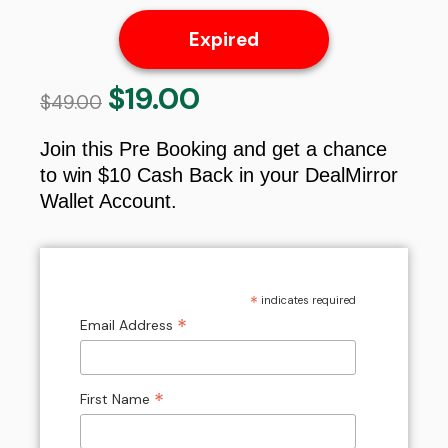
Expired
$
19.00
Original
Current
$
49.00
price
price
was:
is:
Join this Pre Booking and get a chance
$49.00.
$19.00.
to win $10 Cash Back in your DealMirror
Wallet Account.
*
indicates required
*
Email Address
*
First Name