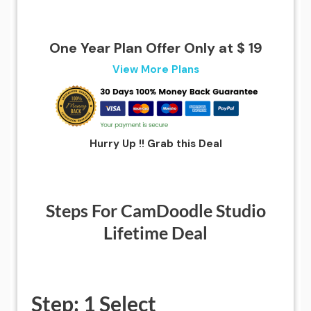
One Year Plan Offer Only at $ 19
View More Plans
Hurry Up !! Grab this Deal
Steps For CamDoodle Studio
Lifetime Deal
Step: 1 Select