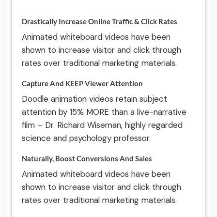
Drastically Increase Online Traffic & Click Rates
Animated whiteboard videos have been
shown to increase visitor and click through
rates over traditional marketing materials.
Capture And KEEP Viewer Attention
Doodle animation videos retain subject
attention by 15% MORE than a live-narrative
film – Dr. Richard Wiseman, highly regarded
science and psychology professor.
Naturally, Boost Conversions And Sales
Animated whiteboard videos have been
shown to increase visitor and click through
rates over traditional marketing materials.