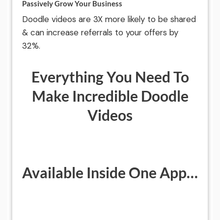
Passively Grow Your Business
Doodle videos are 3X more likely to be shared
& can increase referrals to your offers by
32%.
Everything You Need To
Make Incredible Doodle
Videos
Available Inside One App…