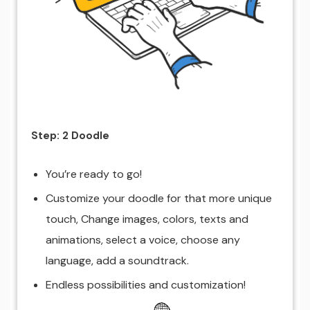
Step: 2 Doodle
You’re ready to go!
Customize your doodle for that more unique
touch, Change images, colors, texts and
animations, select a voice, choose any
language, add a soundtrack.
Endless possibilities and customization!