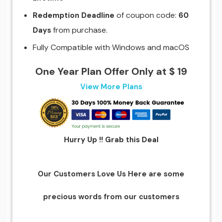
of coupon code:
Redemption Deadline
60
from purchase.
Days
Fully Compatible with Windows and macOS
One Year Plan Offer Only at $ 19
View More Plans
Hurry Up !! Grab this Deal
Our Customers Love Us Here are some
precious words from our customers