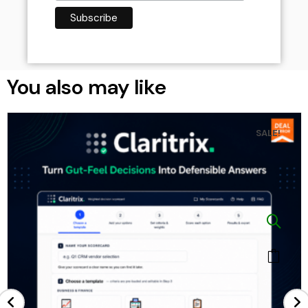
You also may like
SALE!