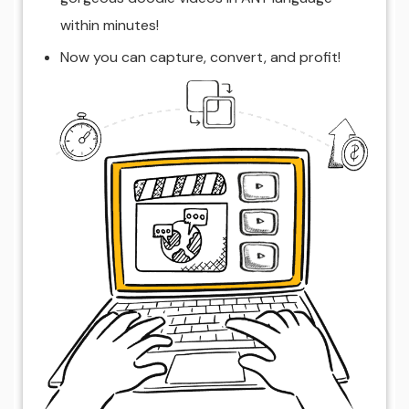
within minutes!
Now you can capture, convert, and profit!