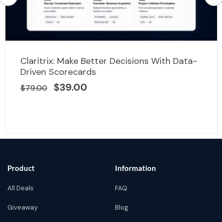
Original
Current
Claritrix: Make Better Decisions With Data-
price
price
Driven Scorecards
was:
is:
$
39.00
$
79.00
$79.00.
$39.00.
Product
Information
All Deals
FAQ
Giveaway
Blog