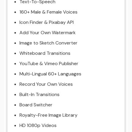
Text-To-Speech
160+ Male & Female Voices
Icon Finder & Pixabay API
Add Your Own Watermark
Image to Sketch Converter
Whiteboard Transitions
YouTube & Vimeo Publisher
Multi-Lingual 60+ Languages
Record Your Own Voices
Built-In Transitions
Board Switcher
Royalty-Free Image Library
HD 1080p Videos