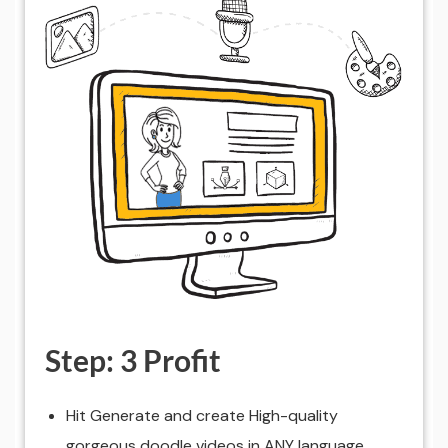
Step: 3 Profit
Hit Generate and create High-quality
gorgeous doodle videos in ANY language