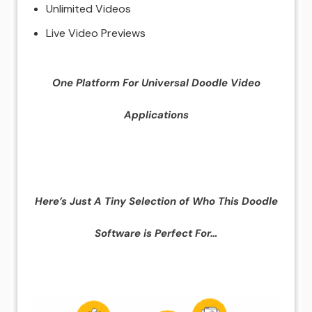
Unlimited Videos
Live Video Previews
One Platform For Universal Doodle Video
Applications
Here’s Just A Tiny Selection of Who This Doodle
Software is Perfect For…