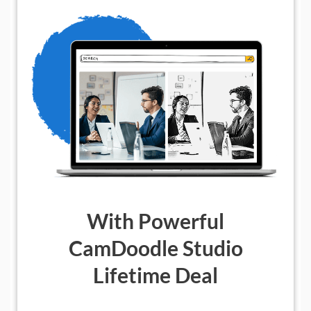
With Powerful
CamDoodle Studio
Lifetime Deal