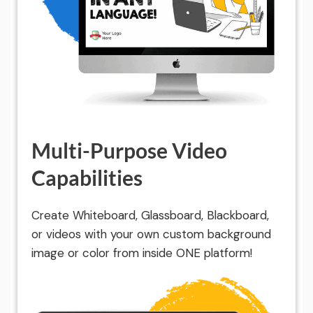
Multi-Purpose Video
Capabilities
Create Whiteboard, Glassboard, Blackboard,
or videos with your own custom background
image or color from inside ONE platform!