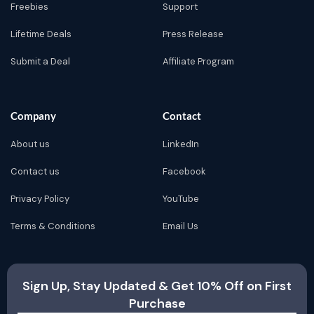
Freebies
Support
Lifetime Deals
Press Release
Submit a Deal
Affiliate Program
Company
Contact
About us
LinkedIn
Contact us
Facebook
Privacy Policy
YouTube
Terms & Conditions
Email Us
Sign Up, Stay Updated & Get 10% Off on First
Purchase