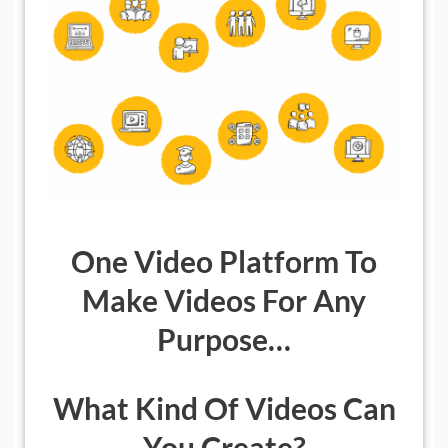
One Video Platform To
Make Videos For Any
Purpose…
What Kind Of Videos Can
You Create?