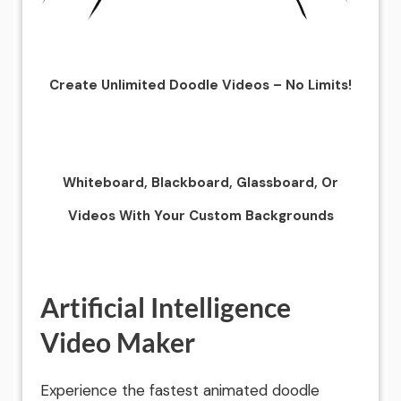
Create Unlimited Doodle Videos – No Limits!
Whiteboard, Blackboard, Glassboard, Or
Videos With Your Custom Backgrounds
Artificial Intelligence
Video Maker
Experience the fastest animated doodle