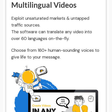
Multilingual Videos
Exploit unsaturated markets & untapped
traffic sources.
The software can translate any video into
over 60 languages on-the-fly.
Choose from 160+ human-sounding voices to
give life to your message.