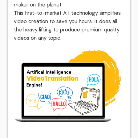
maker on the planet.
This first-to-market A.I. technology simplifies
video creation to save you hours. It does all
the heavy lifting to produce premium quality
videos on any topic.