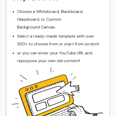
Choose a Whiteboard, Blackboard,
Glassboard, or Custom
Background Canvas.
Select a ready-made template with over
300+ to choose from or start from scratch
or you can enter your YouTube URL and
repurpose your own old content!