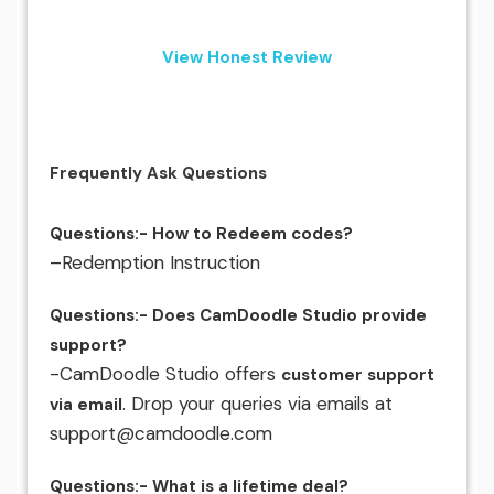
View Honest Review
Frequently Ask Questions
Questions:- How to Redeem codes?
–Redemption Instruction
Questions:- Does CamDoodle Studio provide
support?
-CamDoodle Studio offers
customer support
. Drop your queries via emails at
via email
support@camdoodle.com
Questions:- What is a lifetime deal?