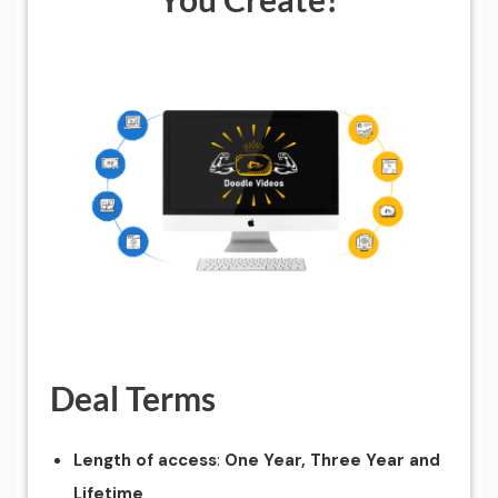
Deal Terms
:
Length of access
One Year, Three Year and
Lifetime