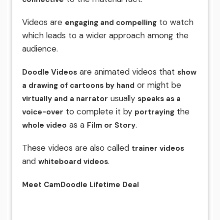
Videos are
to watch
engaging and compelling
which leads to a wider approach among the
audience.
are animated videos that
Doodle Videos
show
or might be
a drawing of cartoons by hand
usually
virtually and a narrator
speaks as a
to complete it by
the
voice-over
portraying
as a
.
whole video
Film or Story
These videos are also called
trainer videos
and
.
whiteboard videos
Meet CamDoodle Lifetime Deal