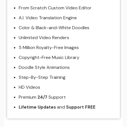
From Scratch Custom Video Editor
A.I. Video Translation Engine
Color & Black-and-White Doodles
Unlimited Video Renders
5 Million Royalty-Free Images
Copyright-Free Music Library
Doodle Style Animations
Step-By-Step Training
HD Videos
Premium
Support
24/7
and
Lifetime Updates
Support FREE