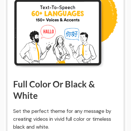
Full Color Or Black &
White
Set the perfect theme for any message by
creating videos in vivid full color or timeless
black and white.