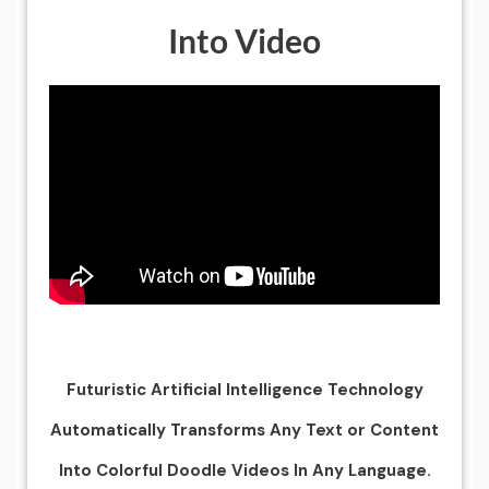
Into Video
Futuristic Artificial Intelligence Technology
Automatically Transforms Any Text or Content
Into Colorful Doodle Videos In Any Language.