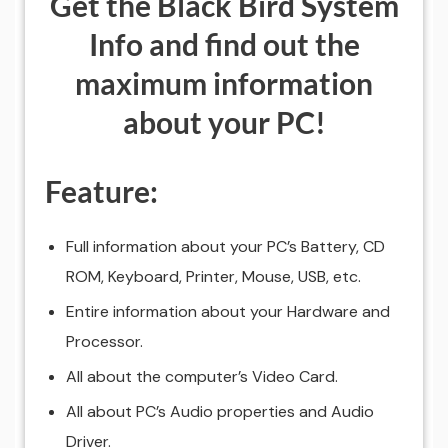
Get the Black Bird System
Info and find out the
maximum information
about your PC!
Feature:
Full information about your PC’s Battery, CD
ROM, Keyboard, Printer, Mouse, USB, etc.
Entire information about your Hardware and
Processor.
All about the computer’s Video Card.
All about PC’s Audio properties and Audio
Driver.