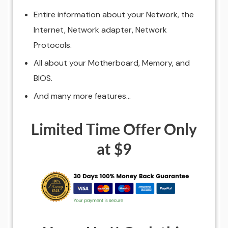
Entire information about your Network, the
Internet, Network adapter, Network
Protocols.
All about your Motherboard, Memory, and
BIOS.
And many more features…
Limited Time Offer Only
at $9