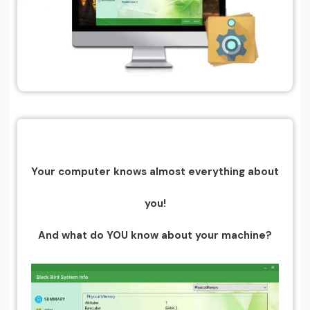
Your computer knows almost everything about
you!
And what do YOU know about your machine?