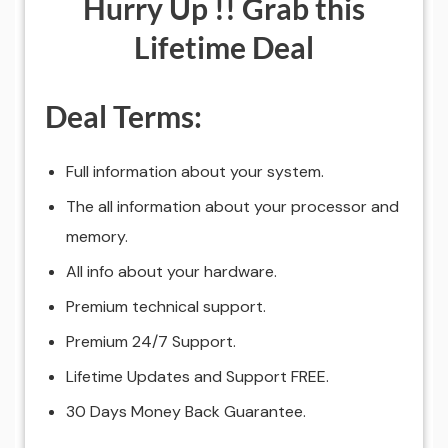
Hurry Up !! Grab this
Lifetime Deal
Deal Terms:
Full information about your system.
The all information about your processor and
memory.
All info about your hardware.
Premium technical support.
Premium 24/7 Support.
Lifetime Updates and Support FREE.
30 Days Money Back Guarantee.