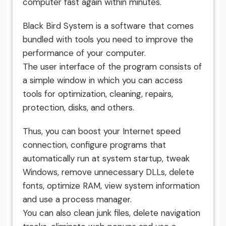
computer fast again within minutes.
Black Bird System is a software that comes
bundled with tools you need to improve the
performance of your computer.
The user interface of the program consists of
a simple window in which you can access
tools for optimization, cleaning, repairs,
protection, disks, and others.
Thus, you can boost your Internet speed
connection, configure programs that
automatically run at system startup, tweak
Windows, remove unnecessary DLLs, delete
fonts, optimize RAM, view system information
and use a process manager.
You can also clean junk files, delete navigation