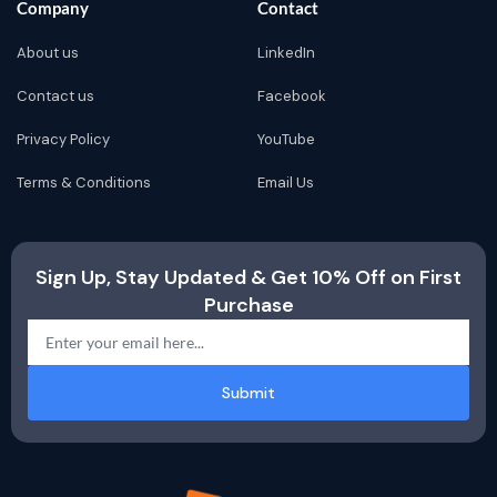
Company
Contact
About us
LinkedIn
Contact us
Facebook
Privacy Policy
YouTube
Terms & Conditions
Email Us
Sign Up, Stay Updated & Get 10% Off on First
Purchase
Submit