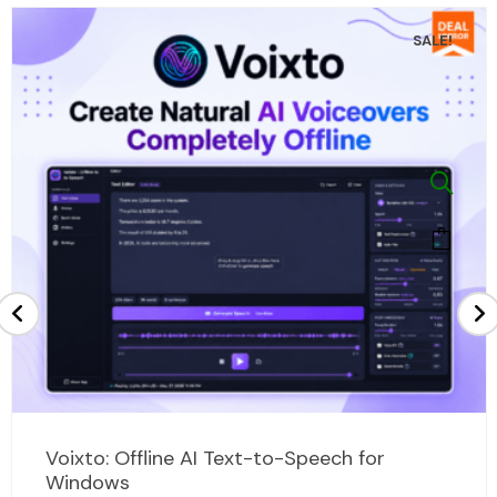
SALE!
Original
Current
Voixto: Offline AI Text-to-Speech for
price
price
Windows