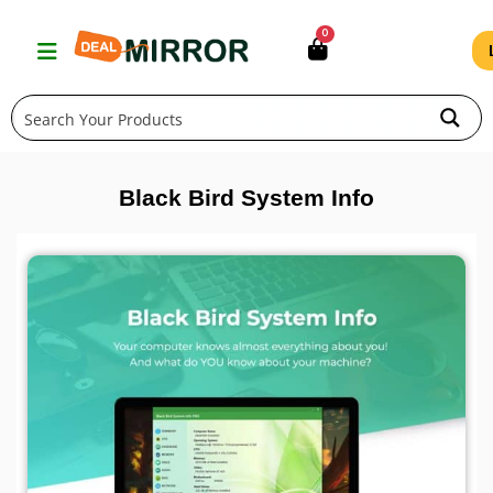
Skip
0
to
content
Black Bird System Info