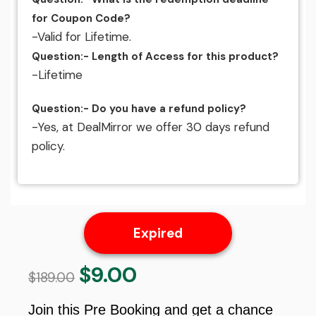
for Coupon Code?
-Valid for Lifetime.
Question:- Length of Access for this product?
-Lifetime
Question:- Do you have a refund policy?
-Yes, at DealMirror we offer 30 days refund
policy.
Expired
$
9.00
Original
Current
$
189.00
price
price
was:
is:
Join this Pre Booking and get a chance
$189.00.
$9.00.