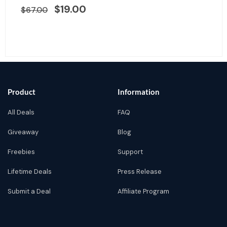
was:
is:
$
19.00
$
67.00
$67.00.
$19.00.
Product
Information
All Deals
FAQ
Giveaway
Blog
Freebies
Support
Lifetime Deals
Press Release
Submit a Deal
Affiliate Program