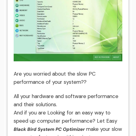
Are you worried about the slow PC
performance of your system??
All your hardware and software performance
and their solutions.
And if you are Looking for an easy way to
speed up computer performance? Let Easy
make your slow
Black Bird System PC Optimizer