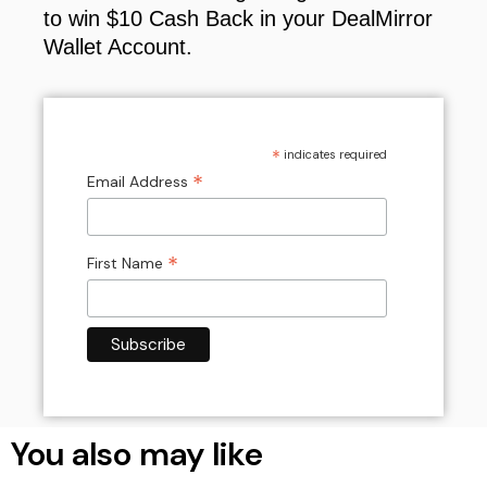
to win $10 Cash Back in your DealMirror
Wallet Account.
*
indicates required
*
Email Address
*
First Name
You also may like