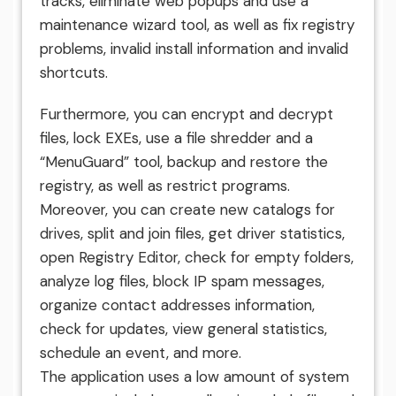
tracks, eliminate web popups and use a
maintenance wizard tool, as well as fix registry
problems, invalid install information and invalid
shortcuts.
Furthermore, you can encrypt and decrypt
files, lock EXEs, use a file shredder and a
“MenuGuard” tool, backup and restore the
registry, as well as restrict programs.
Moreover, you can create new catalogs for
drives, split and join files, get driver statistics,
open Registry Editor, check for empty folders,
analyze log files, block IP spam messages,
organize contact addresses information,
check for updates, view general statistics,
schedule an event, and more.
The application uses a low amount of system