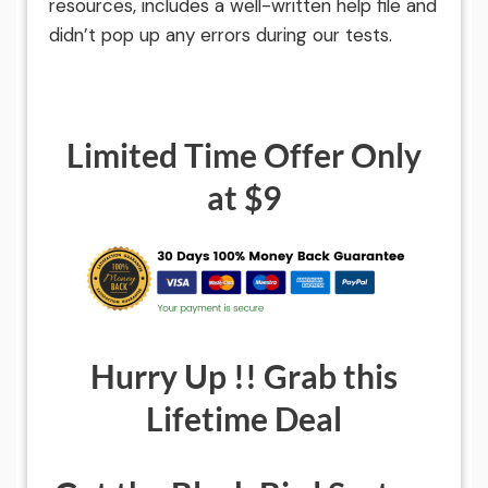
resources, includes a well-written help file and
didn’t pop up any errors during our tests.
Limited Time Offer Only
at $9
Hurry Up !! Grab this
Lifetime Deal