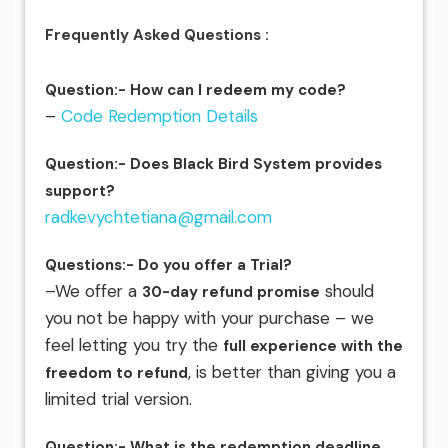
Frequently Asked Questions :
Question:- How can I redeem my code?
–
Code Redemption Details
Question:- Does Black Bird System provides
support?
radkevychtetiana@gmail.com
Questions:- Do you offer a Trial?
–We offer a
should
30-day refund promise
you not be happy with your purchase – we
feel letting you try the
full experience with the
, is better than giving you a
freedom to refund
limited trial version.
Question:- What is the redemption deadline