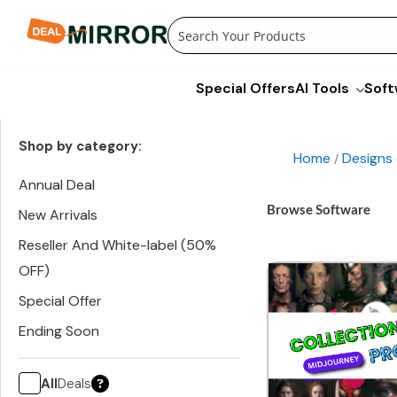
Skip
to
content
Special Offers
AI Tools
Soft
Shop by category:
Home
Designs
/
Annual Deal
Browse Software
New Arrivals
Reseller And White-label (50%
OFF)
Special Offer
Ending Soon
All
Deals