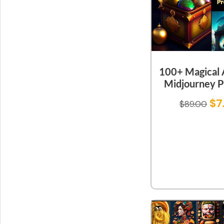
100+ Magical A
Midjourney 
$
7
$
89.00