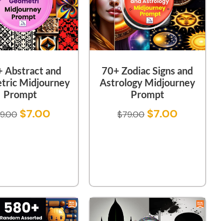
 Abstract and
70+ Zodiac Signs and
tric Midjourney
Astrology Midjourney
Prompt
Prompt
$
7.00
$
7.00
9.00
$
79.00