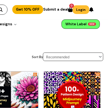
0
Get 10% OFF
Submit a deal
Login
esigns
White Label
NEW
Sort By