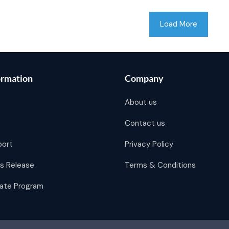
Load More
ormation
Company
About us
Contact us
port
Privacy Policy
s Release
Terms & Conditions
liate Program