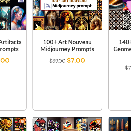
rtifacts
100+ Art Nouveau
140+
Prompts
Midjourney Prompts
Geome
.00
$
7.00
$
89.00
$
7