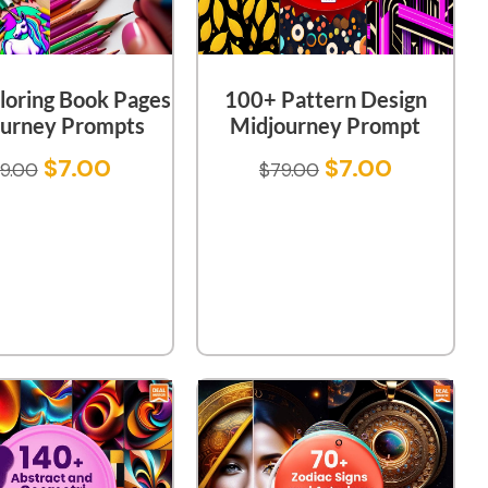
loring Book Pages
100+ Pattern Design
urney Prompts
Midjourney Prompt
$
7.00
$
7.00
9.00
$
79.00