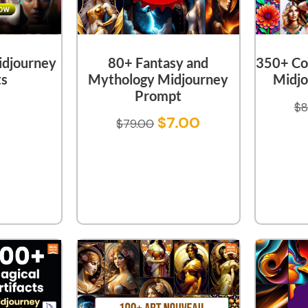
idjourney
80+ Fantasy and
350+ Co
s
Mythology Midjourney
Midjo
Prompt
$
8
$
7.00
$
79.00