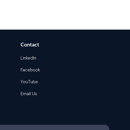
Contact
LinkedIn
Facebook
YouTube
Email Us