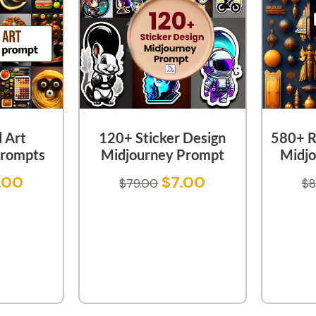
 Art
120+ Sticker Design
580+ R
Prompts
Midjourney Prompt
Midjo
.00
$
7.00
$
79.00
$
8