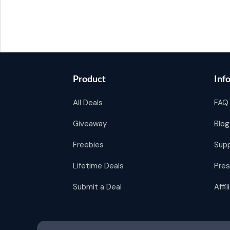
Product
Inf
All Deals
FAQ
Giveaway
Blog
Freebies
Sup
Lifetime Deals
Pres
Submit a Deal
Affi