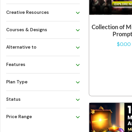
Creative Resources
Collection of M
Courses & Designs
Prompt
$
0.00
Alternative to
Features
Plan Type
Status
Price Range