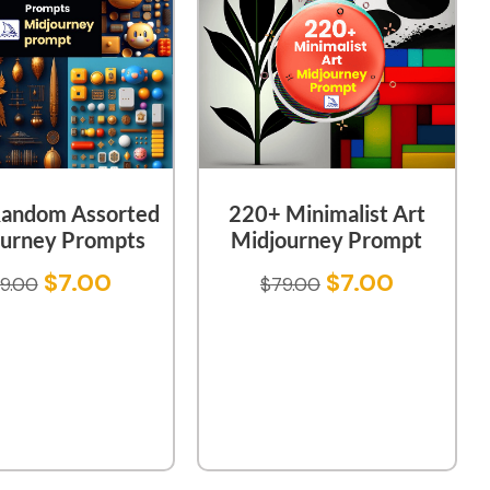
andom Assorted
220+ Minimalist Art
urney Prompts
Midjourney Prompt
$
7.00
$
7.00
9.00
$
79.00