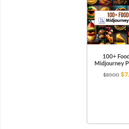
100+ Food
Midjourney 
$
7
$
89.00