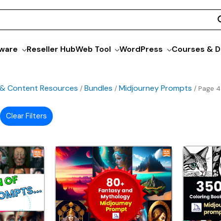
ware
Reseller Hub
Web Tool
WordPress
Courses & D
 & Content Resources
Bundles
Midjourney Prompts
/
/
/ Page 4
Clear Filters