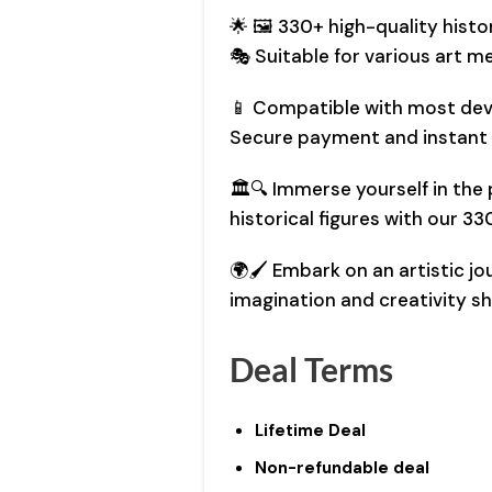
🌟 🖼️ 330+ high-quality histo
🎭 Suitable for various art med
📱 Compatible with most devi
Secure payment and instant
🏛️🔍 Immerse yourself in th
historical figures with our 3
🌍🖌️ Embark on an artistic j
imagination and creativity sh
Deal Terms
Lifetime Deal
Non-refundable deal