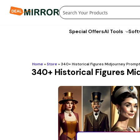
Skip
to
content
Special Offers
AI Tools
Soft
Home
»
Store
»
340+ Historical Figures Midjourney Prompt
340+ Historical Figures M