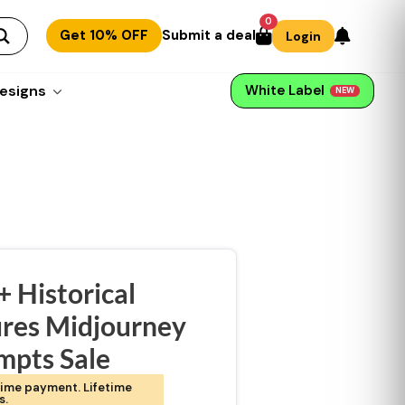
0
Get 10% OFF
Submit a deal
Login
esigns
White Label
NEW
 Historical
ures Midjourney
mpts Sale
ime payment. Lifetime
s.