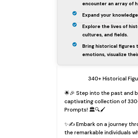
encounter an array of hi
Expand your knowledge wh
Explore the lives of his
cultures, and fields.
Bring historical figures 
emotions, visualize the
340+ Historical Fig
🌟🎉 Step into the past and br
captivating collection of 330
Prompts! 🏛️🔍🖌️
✨✍️ Embark on a journey thr
the remarkable individuals w