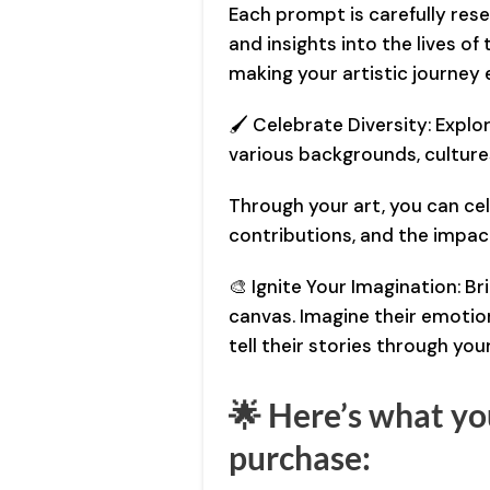
Each prompt is carefully rese
and insights into the lives of
making your artistic journey 
🖌️ Celebrate Diversity: Explor
various backgrounds, cultures
Through your art, you can ce
contributions, and the impac
🎨 Ignite Your Imagination: Bri
canvas. Imagine their emotion
tell their stories through you
🌟 Here’s what you
purchase: