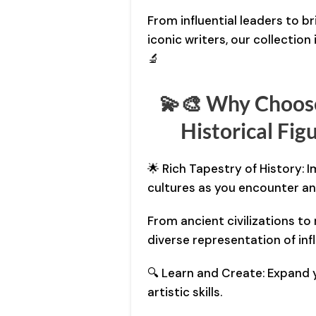
From influential leaders to bri
iconic writers, our collection 
🔬
💫🎨 Why Choos
Historical Fig
🌟 Rich Tapestry of History: 
cultures as you encounter an a
From ancient civilizations to
diverse representation of infl
🔍 Learn and Create: Expand 
artistic skills.