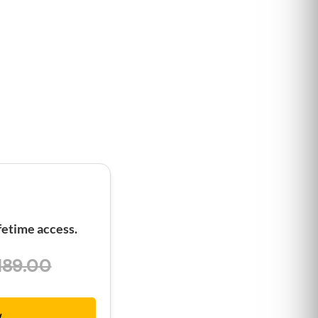
etime access.
189.00
w