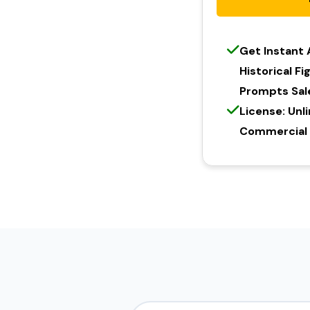
Get Instant
Historical F
Prompts Sal
License: Unl
Commercial l