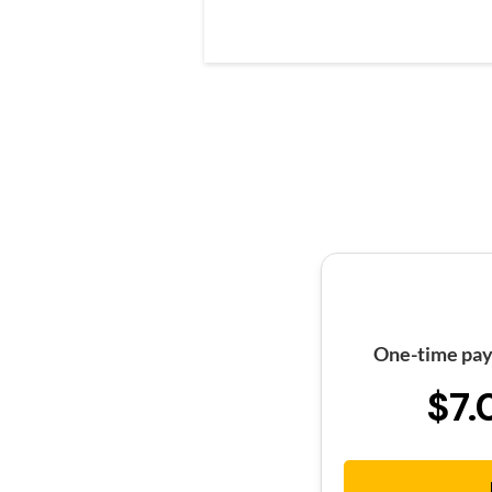
One-time pay
$7.