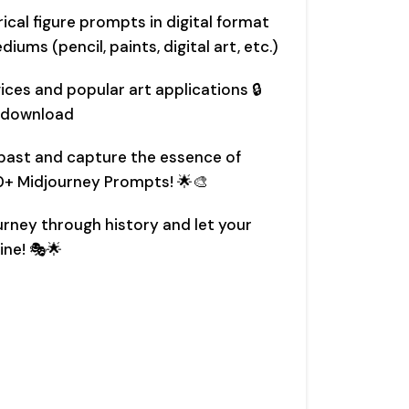
rical figure prompts in digital format
iums (pencil, paints, digital art, etc.)
ces and popular art applications 🔒
 download
e past and capture the essence of
30+ Midjourney Prompts! 🌟🎨
ourney through history and let your
ine! 🎭🌟