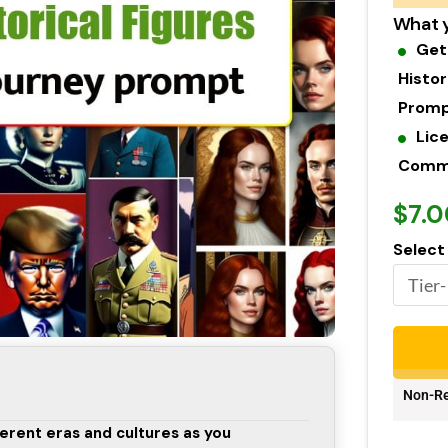
What y
Get
Histor
Promp
Lic
Commer
$7.0
Select
Non-Re
ferent eras and cultures as you