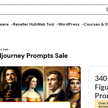
ware
Reseller Hub
Web Tool
WordPress
Courses & D
s Sale
idjourney Prompts Sale
340+
Fig
Pro
One-t
acces