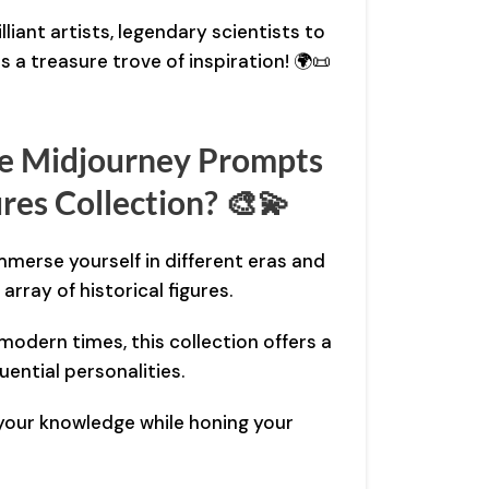
lliant artists, legendary scientists to
is a treasure trove of inspiration! 🌍📜
e Midjourney Prompts
ures Collection? 🎨💫
Immerse yourself in different eras and
rray of historical figures.
 modern times, this collection offers a
uential personalities.
your knowledge while honing your