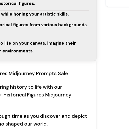
storical figures.
ile honing your artistic skills.
torical figures from various backgrounds,
to life on your canvas. Imagine their
ir environments.
ures Midjourney Prompts Sale
ing history to life with our
+ Historical Figures Midjourney
ough time as you discover and depict
ho shaped our world.