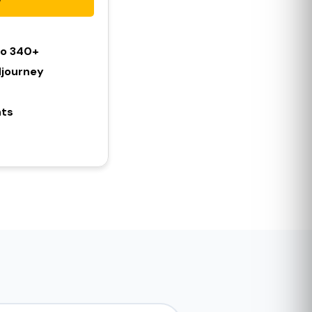
To 340+
djourney
hts