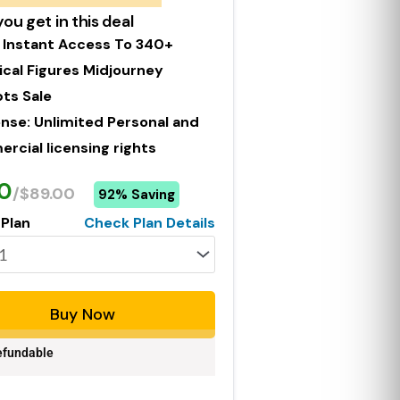
ou get in this deal
 Instant Access To 340+
ical Figures Midjourney
ts Sale
ense: Unlimited Personal and
cial licensing rights
0
/$89.00
92% Saving
 Plan
Check Plan Details
Buy Now
fundable