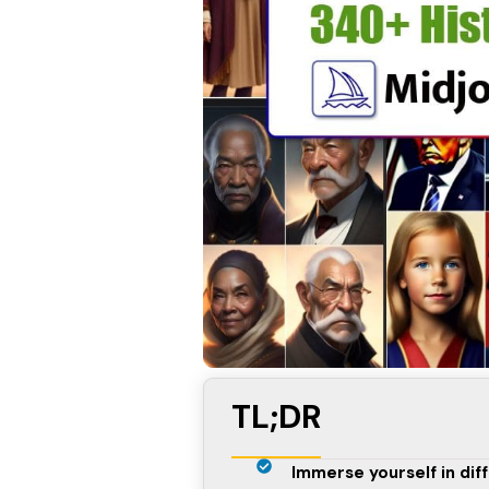
TL;DR
Immerse yourself in dif