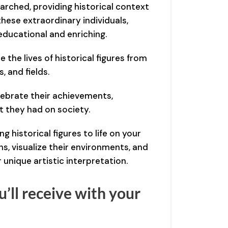
arched, providing historical context
 these extraordinary individuals,
educational and enriching.
e the lives of historical figures from
, and fields.
lebrate their achievements,
t they had on society.
ng historical figures to life on your
s, visualize their environments, and
r unique artistic interpretation.
’ll receive with your