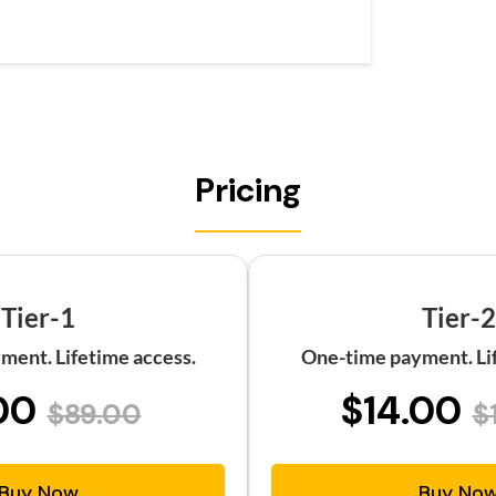
Pricing
Tier-1
Tier-2
ment. Lifetime access.
One-time payment. Lif
00
$14.00
$89.00
$
Buy Now
Buy No