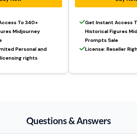
 Access To 340+
Get Instant Access 
igures Midjourney
Historical Figures Mi
e
Prompts Sale
imited Personal and
License: Reseller Rig
icensing rights
Questions & Answers