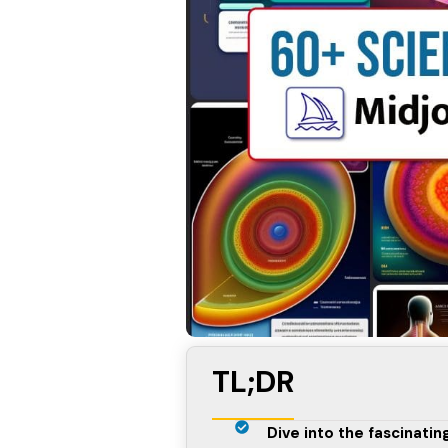
TL;DR
Dive into the fascinati