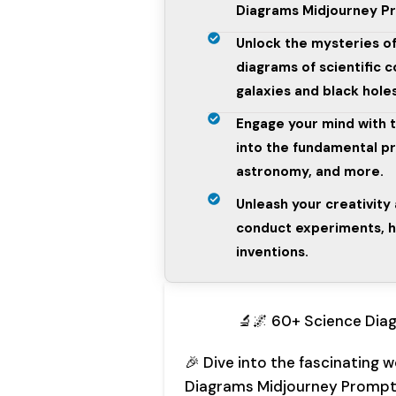
Diagrams Midjourney P
Unlock the mysteries of
diagrams of scientific
galaxies and black holes
Engage your mind with 
into the fundamental pri
astronomy, and more.
Unleash your creativity
conduct experiments, h
inventions.
🔬🌌 60+ Science Dia
🎉 Dive into the fascinating 
Diagrams Midjourney Prompt