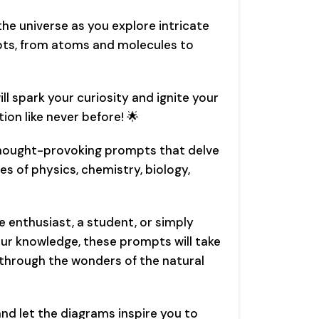
he universe as you explore intricate
pts, from atoms and molecules to
l spark your curiosity and ignite your
tion like never before! 🌟
thought-provoking prompts that delve
es of physics, chemistry, biology,
e enthusiast, a student, or simply
r knowledge, these prompts will take
 through the wonders of the natural
and let the diagrams inspire you to