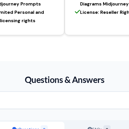
djourney Prompts
Diagrams Midjourne
imited Personal and
License: Reseller Rig
icensing rights
Questions & Answers