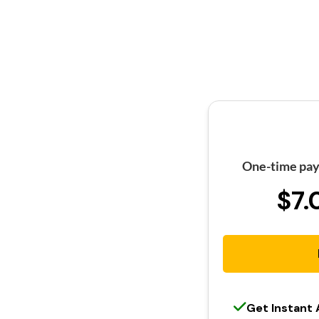
One-time pay
$7.
Get Instant