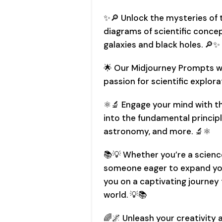
✨🔎 Unlock the mysteries of t
diagrams of scientific conce
galaxies and black holes. 🔎✨
🌟 Our Midjourney Prompts wil
passion for scientific explora
⚛️🔬 Engage your mind with 
into the fundamental principl
astronomy, and more. 🔬⚛️
📚💡 Whether you’re a scienc
someone eager to expand you
you on a captivating journey
world. 💡📚
🌈🌌 Unleash your creativity 