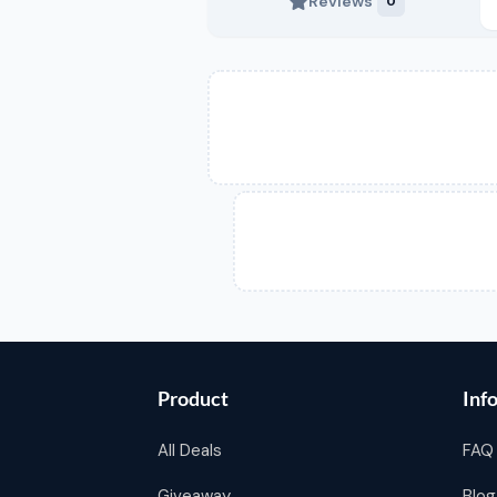
Reviews
0
Product
Inf
All Deals
FAQ
Giveaway
Blog