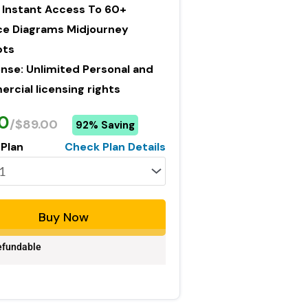
 Instant Access To 60+
ce Diagrams Midjourney
pts
ense: Unlimited Personal and
cial licensing rights
0
/$89.00
92% Saving
 Plan
Check Plan Details
Buy Now
fundable