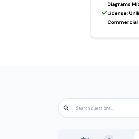
Diagrams Mi
License: Unl
Commercial l