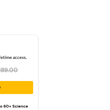
etime access.
189.00
w
To 60+ Science