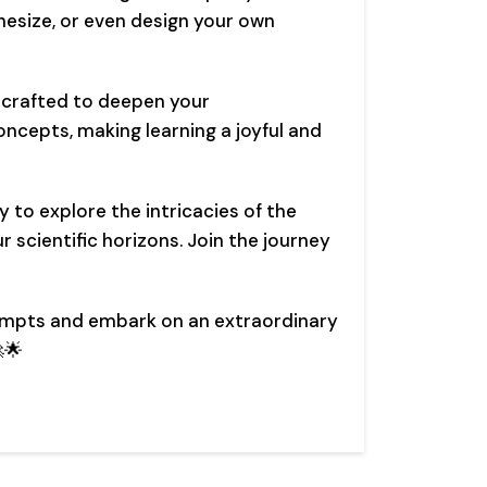
esize, or even design your own
y crafted to deepen your
oncepts, making learning a joyful and
y to explore the intricacies of the
 scientific horizons. Join the journey
ompts and embark on an extraordinary
🌟