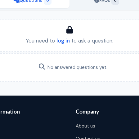
Questions
FAQs
0
0
You need to
log in
to ask a question.
No answered questions yet.
ormation
Company
About us
Contact us