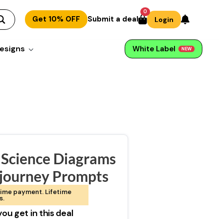
0
Get 10% OFF
Submit a deal
Login
esigns
White Label
NEW
 Science Diagrams
journey Prompts
ime payment. Lifetime
s.
ou get in this deal