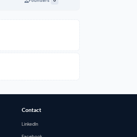
Founders
0
Contact
LinkedIn
Facebook