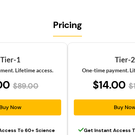
Pricing
Tier-1
Tier-2
ment. Lifetime access.
One-time payment. Lif
00
$14.00
$89.00
$
Buy Now
Buy No
 Access To 60+ Science
Get Instant Access 