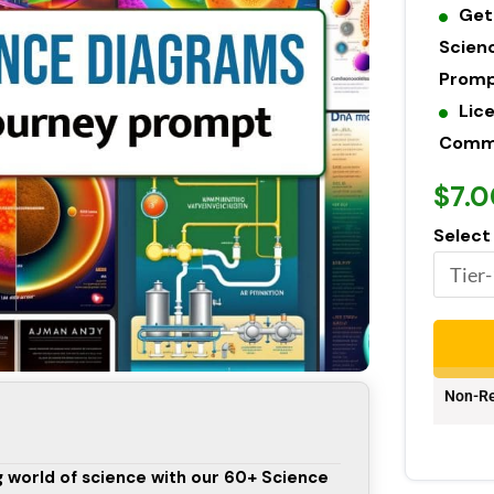
Get
Scien
Prom
Lic
Commer
$7.0
Select
Non-Re
ng world of science with our 60+ Science