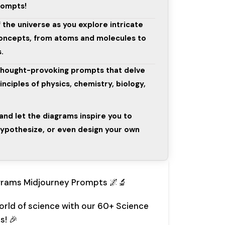
rompts!
 the universe as you explore intricate
 concepts, from atoms and molecules to
.
thought-provoking prompts that delve
nciples of physics, chemistry, biology,
 and let the diagrams inspire you to
ypothesize, or even design your own
grams Midjourney Prompts 🌌🔬
world of science with our 60+ Science
s! 🎉