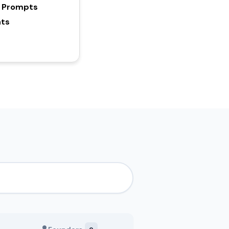
y Prompts
hts