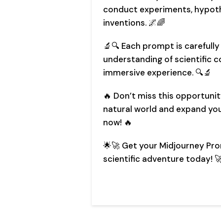
conduct experiments, hypoth
inventions. 🌌🌈
🔬🔍 Each prompt is carefull
understanding of scientific c
immersive experience. 🔍🔬
🔥 Don’t miss this opportunit
natural world and expand your
now! 🔥
🌟🚀 Get your Midjourney Pr
scientific adventure today! 