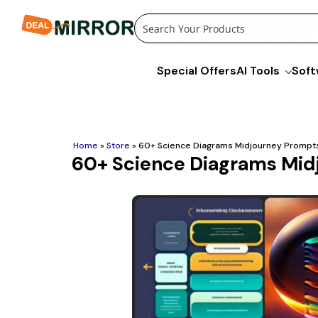
Skip
to
content
Special Offers
AI Tools
Soft
Home
»
Store
»
60+ Science Diagrams Midjourney Prompt
60+ Science Diagrams Mid