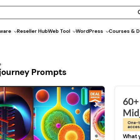
ware
Reseller Hub
Web Tool
WordPress
Courses & D
s
journey Prompts
60+
Mid
One-t
acces
What y