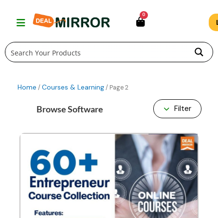
Skip
0
to
content
Home
Courses & Learning
/
/ Page 2
Browse Software
Filter