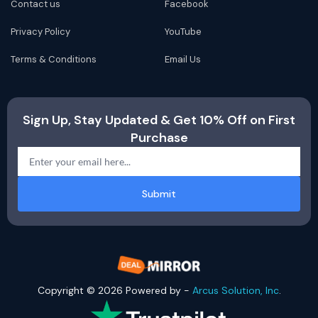
Contact us
Facebook
Privacy Policy
YouTube
Terms & Conditions
Email Us
Sign Up, Stay Updated & Get 10% Off on First
Purchase
Submit
Copyright © 2026 Powered by -
Arcus Solution, Inc
.