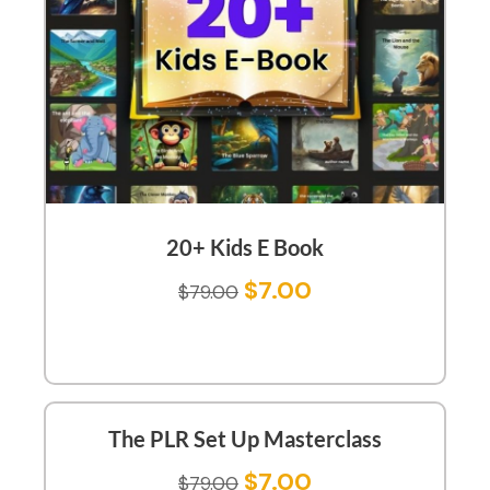
20+ Kids E Book
$
7.00
$
79.00
The PLR Set Up Masterclass
$
7.00
$
79.00