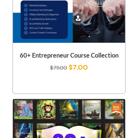
60+ Entrepreneur Course Collection
$
7.00
$
79.00