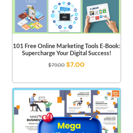
101 Free Online Marketing Tools E-Book:
Supercharge Your Digital Success!
$
7.00
$
79.00