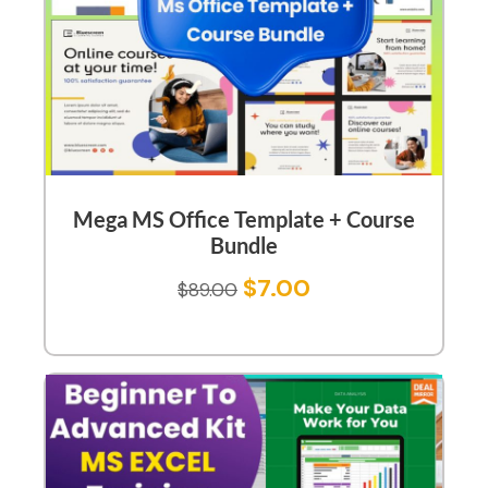
Mega MS Office Template + Course
Bundle
$
7.00
$
89.00