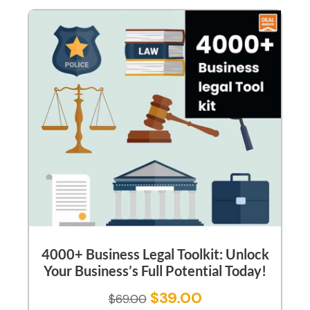
4000+ Business Legal Toolkit: Unlock
Your Business’s Full Potential Today!
$
39.00
$
69.00