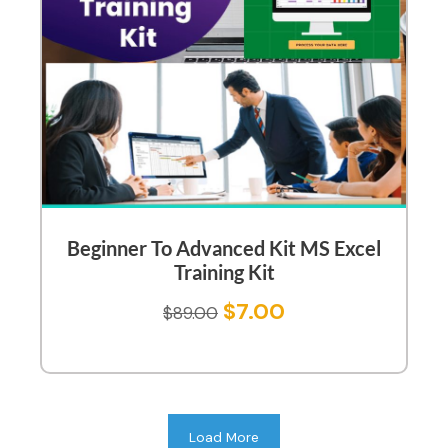
Beginner To Advanced Kit MS Excel
Training Kit
$
7.00
$
89.00
Load More