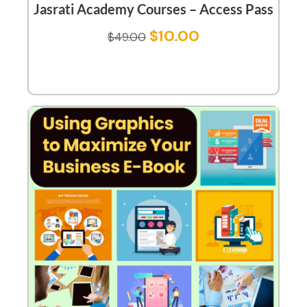
Jasrati Academy Courses – Access Pass
$
10.00
$
49.00