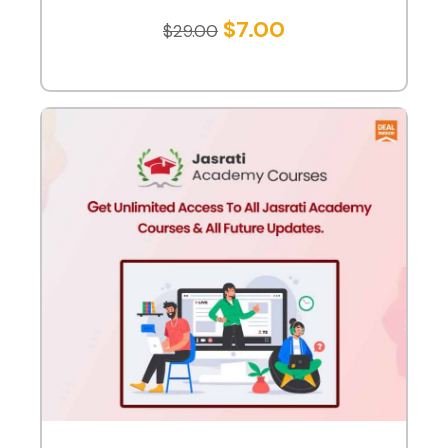
$
7.00
$
29.00