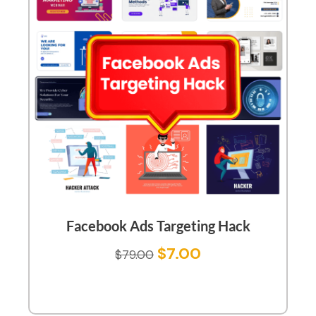
Facebook Ads Targeting Hack
$
7.00
$
79.00