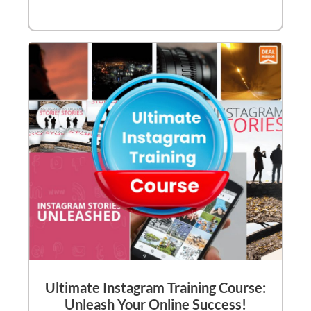
Ultimate Instagram Training Course:
Unleash Your Online Success!