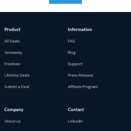
Product
Information
All Deals
FAQ
Giveaway
Blog
Freebies
Support
Lifetime Deals
Press Release
Submit a Deal
Affiliate Program
Company
Contact
About us
LinkedIn