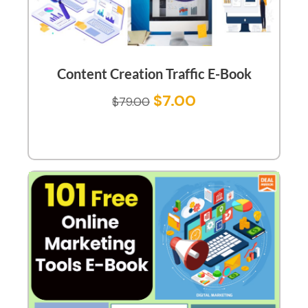
Content Creation Traffic E-Book
$
7.00
$
79.00