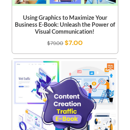
Using Graphics to Maximize Your
Business E-Book: Unleash the Power of
Visual Communication!
$
7.00
$
79.00