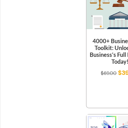
4000+ Busine
Toolkit: Unlo
Business’s Full
Today
$
3
$
69.00