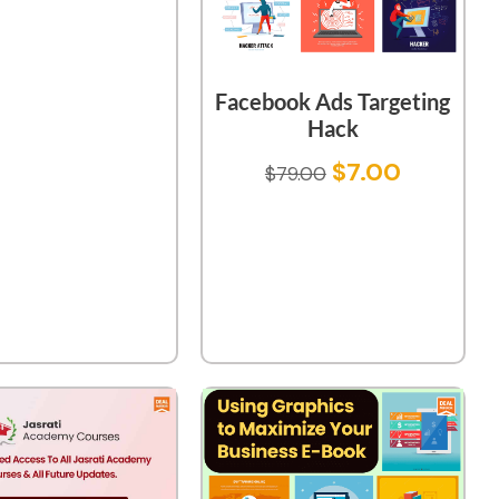
Facebook Ads Targeting
Hack
$
7.00
$
79.00