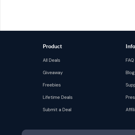
Product
Inf
All Deals
FAQ
Giveaway
Blog
Freebies
Sup
Lifetime Deals
Pres
Submit a Deal
Affi