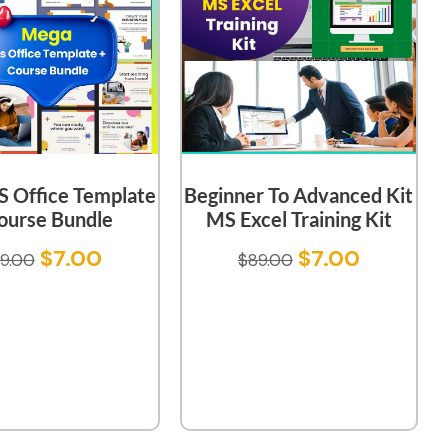
 Office Template
Beginner To Advanced Kit
ourse Bundle
MS Excel Training Kit
$
7.00
$
7.00
9.00
$
89.00