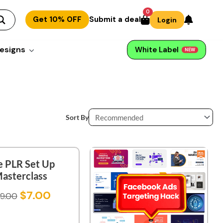
0
Get 10% OFF
Submit a deal
Login
esigns
White Label
NEW
Sort By
e PLR Set Up
asterclass
$
7.00
9.00