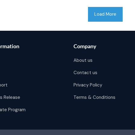
Load More
ormation
Company
About us
Contact us
port
Privacy Policy
s Release
Terms & Conditions
liate Program