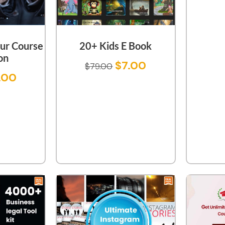
ur Course
20+ Kids E Book
on
$
7.00
$
79.00
.00