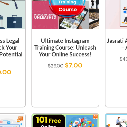
ss Legal
Ultimate Instagram
Jasrati
ck Your
Training Course: Unleash
– 
 Potential
Your Online Success!
$
4
!
$
7.00
$
29.00
9.00