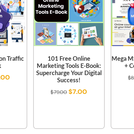
n Traffic
101 Free Online
Mega MS
k
Marketing Tools E-Book:
+ C
Supercharge Your Digital
.00
$
8
Success!
$
7.00
$
79.00