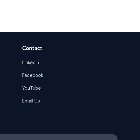
Contact
LinkedIn
Facebook
YouTube
Email Us