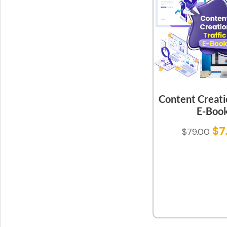
Content Creatio
E-Boo
$
7
$
79.00