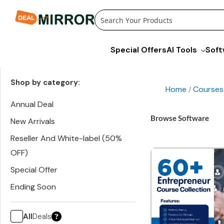
Skip
to
content
Special Offers
AI Tools
Soft
Shop by category:
Home
Courses
/
Annual Deal
Browse Software
New Arrivals
Reseller And White-label (50%
OFF)
Special Offer
Ending Soon
All
Deals