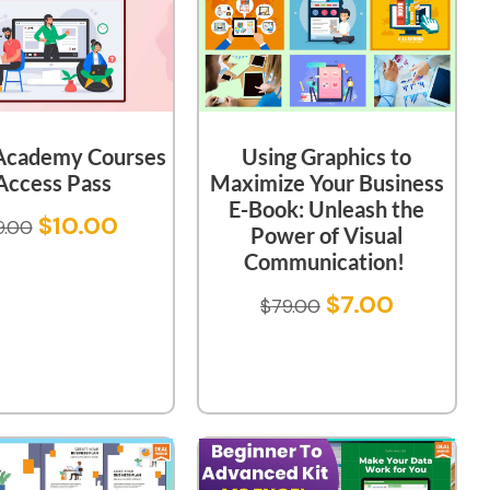
 Academy Courses
Using Graphics to
Access Pass
Maximize Your Business
E-Book: Unleash the
$
10.00
9.00
Power of Visual
Communication!
$
7.00
$
79.00