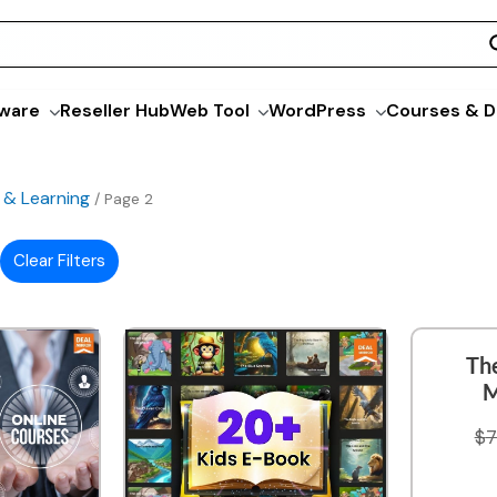
ware
Reseller Hub
Web Tool
WordPress
Courses & D
 & Learning
/ Page 2
Clear Filters
Th
M
$
7