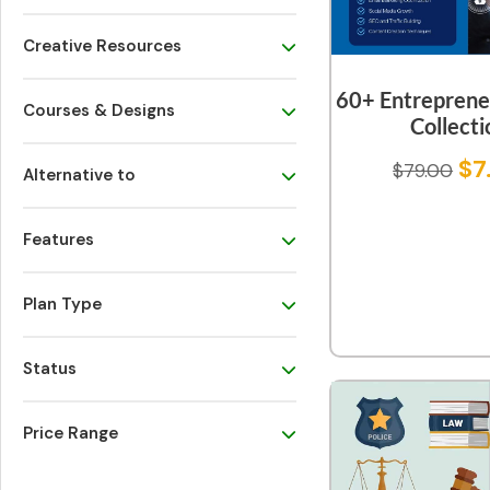
Creative Resources
60+ Entreprene
Courses & Designs
Collecti
$
7
$
79.00
Alternative to
Features
Plan Type
Status
Price Range