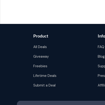
Product
Inf
All Deals
FAQ
Giveaway
Blog
Freebies
Sup
Lifetime Deals
Pres
Submit a Deal
Affi