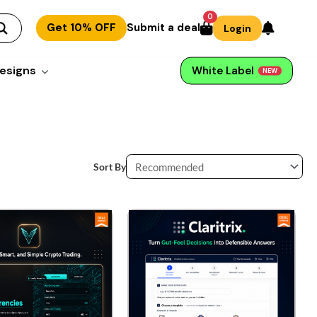
0
Get 10% OFF
Submit a deal
Login
esigns
White Label
NEW
Sort By