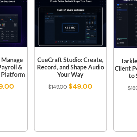
CueCraft Studio: Create,
 Manage
Tarkl
Record, and Shape Audio
Payroll &
Client P
Your Way
Platform
to 
$
49.00
9.00
$
149.00
$
16