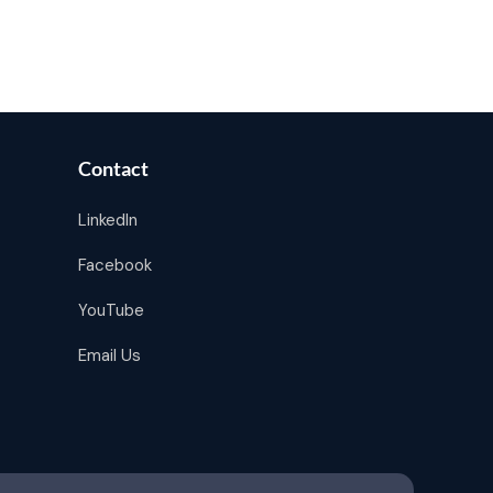
Contact
LinkedIn
Facebook
YouTube
Email Us