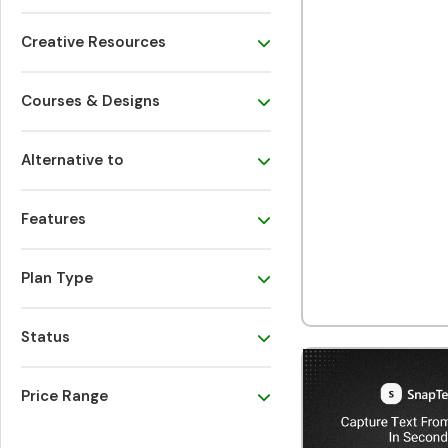
Creative Resources
Courses & Designs
Alternative to
Features
Plan Type
Status
Price Range