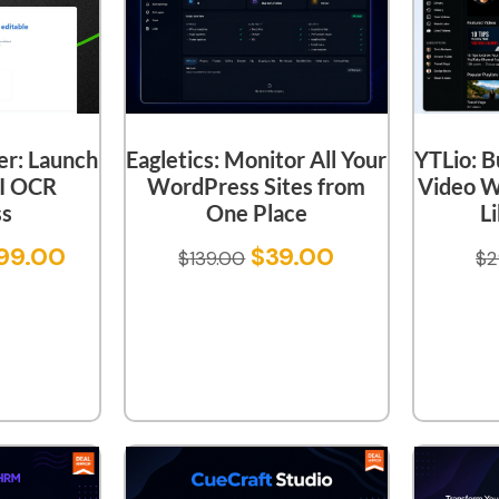
er: Launch
YTLio: B
Eagletics: Monitor All Your
I OCR
Video W
WordPress Sites from
ss
L
One Place
99.00
$
39.00
$
2
$
139.00