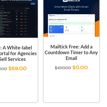
Mailtick Free: Add a
e: A White-label
Countdown Timer to Any
ortal for Agencies
Email
Sell Services
$
0.00
$
69.00
$
490.00
9.00