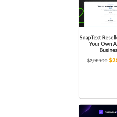
SnapText Resell
Your Own A
Busine
$
2
$
2,999.00