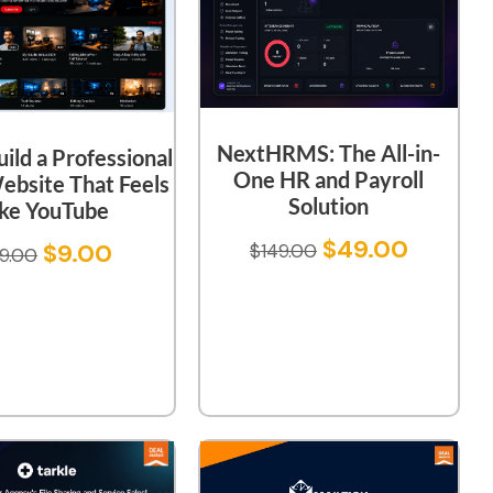
NextHRMS: The All-in-
uild a Professional
One HR and Payroll
ebsite That Feels
Solution
ike YouTube
$
49.00
$
9.00
$
149.00
9.00