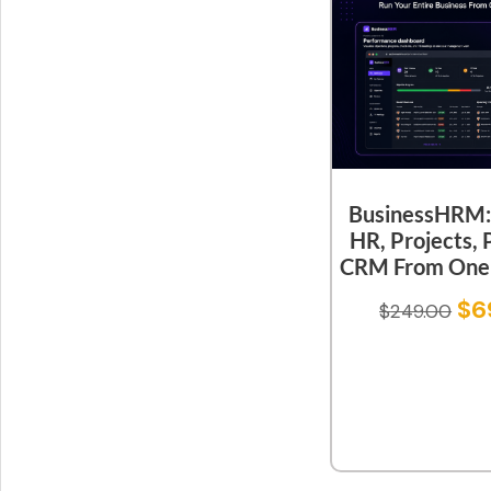
BusinessHRM:
HR, Projects, 
CRM From One 
$
6
$
249.00