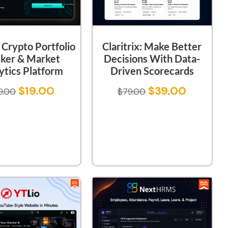
Claritrix: Make Better
: Crypto Portfolio
Decisions With Data-
cker & Market
Driven Scorecards
ytics Platform
$
39.00
$
19.00
$
79.00
9.00