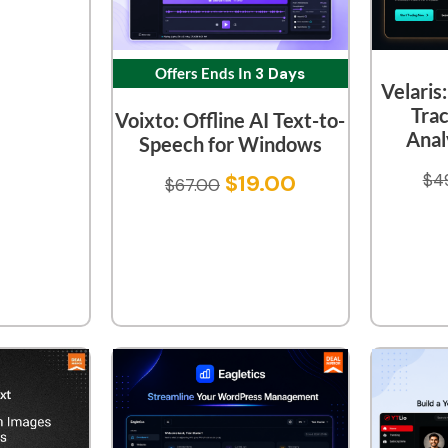
Offers Ends In
3 Days
Velaris
Tra
Voixto: Offline AI Text-to-
Anal
Speech for Windows
$
19.00
$
4
$
67.00