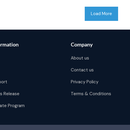
Load More
ormation
Company
About us
Contact us
port
Privacy Policy
s Release
Terms & Conditions
liate Program