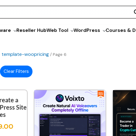
ware
Reseller Hub
Web Tool
WordPress
Courses & D
ne template-woopricing
/ Page 6
Clear Filters
reate a
ress Site
tes
9.00