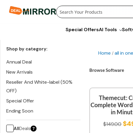
Skip
to
content
Special Offers
AI Tools
Soft
Shop by category:
Home
all in o
/
Annual Deal
Browse Software
New Arrivals
Reseller And White-label (50%
OFF)
Themecut: C
Special Offer
Complete WordP
Ending Soon
in Minu
$
4
$
149.00
All
Deals