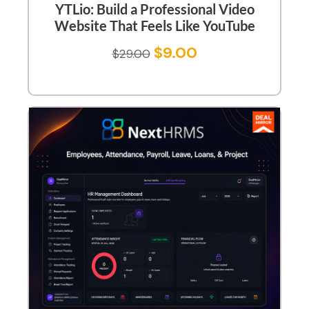
YTLio: Build a Professional Video
Website That Feels Like YouTube
$
9.00
$
29.00