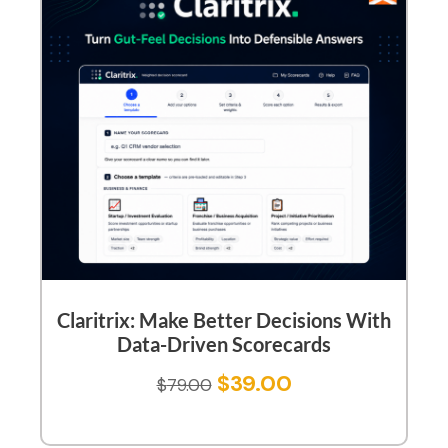
Claritrix: Make Better Decisions With
Data-Driven Scorecards
$
39.00
$
79.00