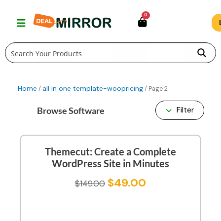
Skip
0
to
content
Home
all in one template-woopricing
/
/ Page 2
Browse Software
Filter
Themecut: Create a Complete
WordPress Site in Minutes
$
49.00
$
149.00