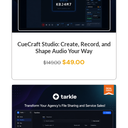
CueCraft Studio: Create, Record, and
Shape Audio Your Way
$
49.00
$
149.00