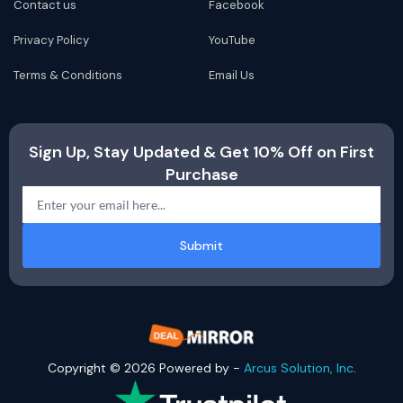
Contact us
Facebook
Privacy Policy
YouTube
Terms & Conditions
Email Us
Sign Up, Stay Updated & Get 10% Off on First
Purchase
Submit
Copyright © 2026 Powered by -
Arcus Solution, Inc
.