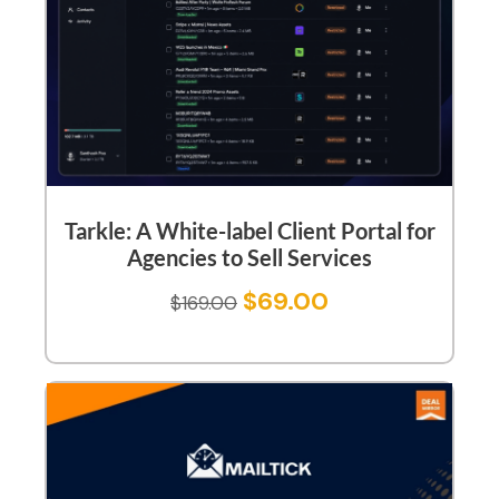
Tarkle: A White-label Client Portal for
Agencies to Sell Services
$
69.00
$
169.00