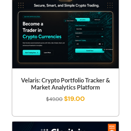
Velaris: Crypto Portfolio Tracker &
Market Analytics Platform
$
19.00
$
49.00