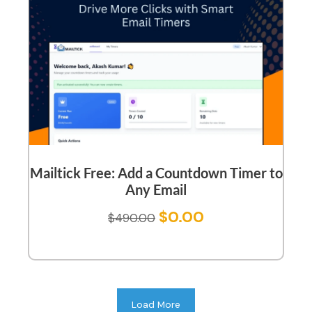
Mailtick Free: Add a Countdown Timer to
Any Email
$
0.00
$
490.00
Load More