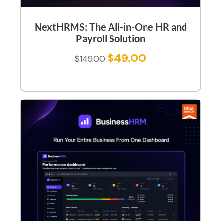
NextHRMS: The All-in-One HR and
Payroll Solution
$
49.00
$
149.00