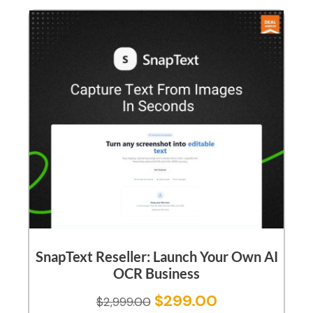
SnapText Reseller: Launch Your Own AI
OCR Business
$
299.00
$
2,999.00