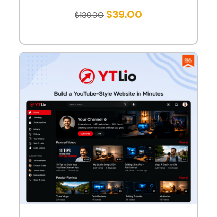
$
39.00
$
139.00