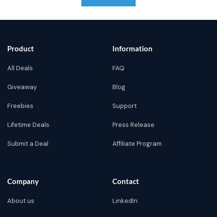
Product
Information
All Deals
FAQ
Giveaway
Blog
Freebies
Support
Lifetime Deals
Press Release
Submit a Deal
Affiliate Program
Company
Contact
About us
LinkedIn