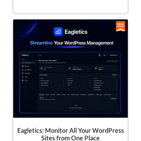
Eagletics: Monitor All Your WordPress
Sites from One Place