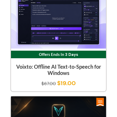
Offers Ends In
3 Days
Voixto: Offline AI Text-to-Speech for
Windows
$
19.00
$
67.00