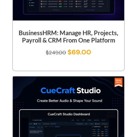
BusinessHRM: Manage HR, Projects,
Payroll & CRM From One Platform
$
69.00
$
249.00