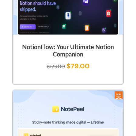
NotionFlow: Your Ultimate Notion
Companion
$
79.00
$
179.00