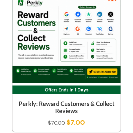
Offers Ends In
1 Days
Perkly: Reward Customers & Collect
Reviews
$
7.00
$
70.00