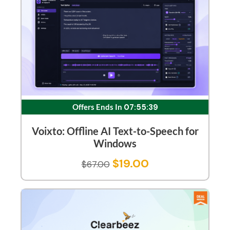
Offers Ends In
07:55:38
Voixto: Offline AI Text-to-Speech for
Windows
$
19.00
$
67.00