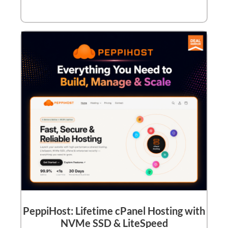
PeppiHost: Lifetime cPanel Hosting with
NVMe SSD & LiteSpeed