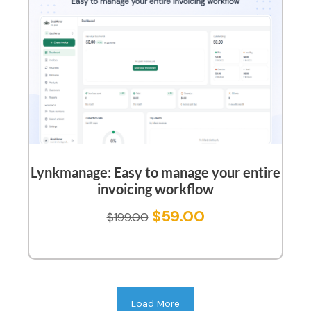
Lynkmanage: Easy to manage your entire
invoicing workflow
$
59.00
$
199.00
Load More