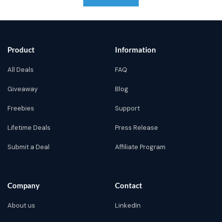
Product
Information
All Deals
FAQ
Giveaway
Blog
Freebies
Support
Lifetime Deals
Press Release
Submit a Deal
Affiliate Program
Company
Contact
About us
LinkedIn