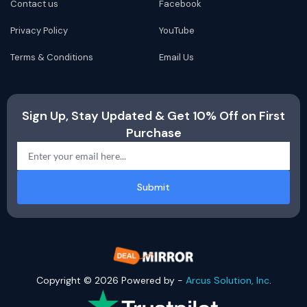
Contact us
Facebook
Privacy Policy
YouTube
Terms & Conditions
Email Us
Sign Up, Stay Updated & Get 10% Off on First
Purchase
Submit
Copyright © 2026 Powered by -
Arcus Solution, Inc
.