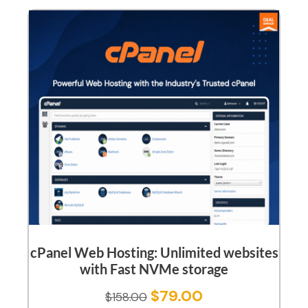
cPanel Web Hosting: Unlimited websites
with Fast NVMe storage
$
79.00
$
158.00