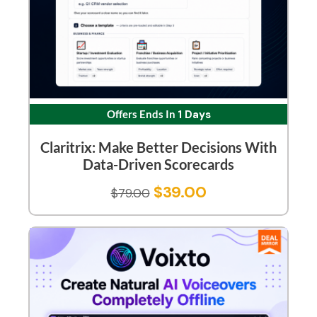
Offers Ends In
1 Days
Claritrix: Make Better Decisions With
Data-Driven Scorecards
$
39.00
$
79.00