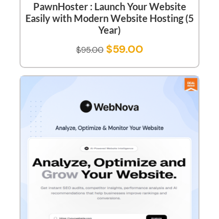
PawnHoster : Launch Your Website
Easily with Modern Website Hosting (5
Year)
$
59.00
$
95.00