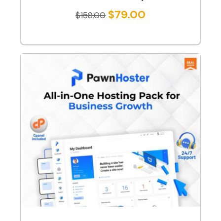
$
79.00
$
158.00