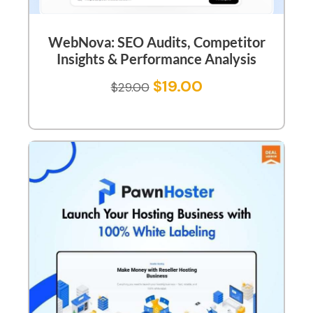
WebNova: SEO Audits, Competitor
Insights & Performance Analysis
$
19.00
$
29.00