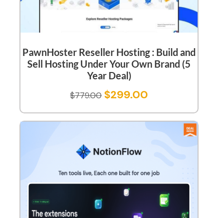
PawnHoster Reseller Hosting : Build and
Sell Hosting Under Your Own Brand (5
Year Deal)
$
299.00
$
779.00