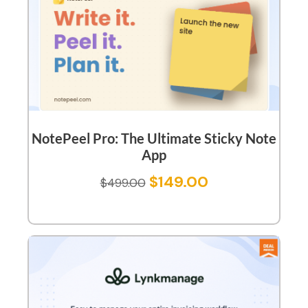
NotePeel Pro: The Ultimate Sticky Note
App
$
149.00
$
499.00