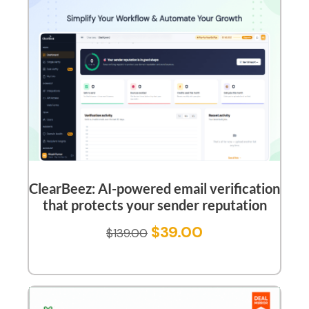
ClearBeez: AI-powered email verification
that protects your sender reputation
$
39.00
$
139.00