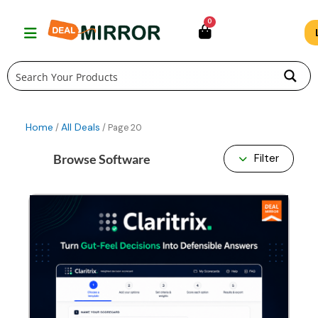
Skip
0
to
content
Home
All Deals
/
/ Page 20
Browse Software
Filter