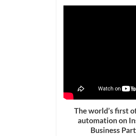
The world’s first o
automation on I
Business Par