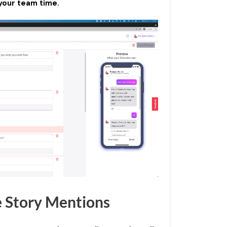
your team time.
e Story Mentions