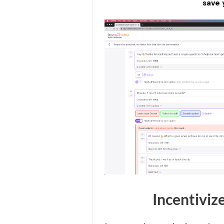
save 
Incentiviz