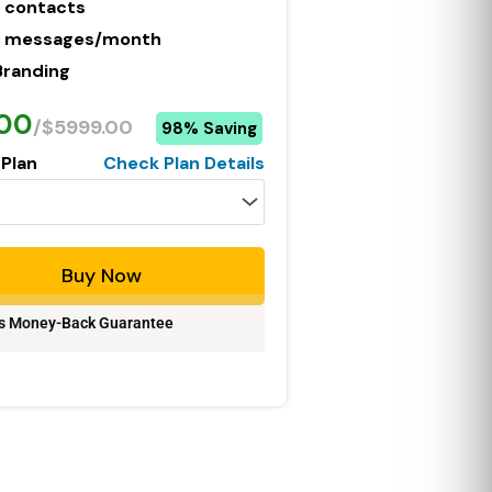
 contacts
 messages/month
Branding
.00
/$5999.00
98% Saving
 Plan
Check Plan Details
Buy Now
s Money-Back Guarantee