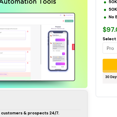
50K
50K
No 
$97
Select
30 Day
 customers & prospects 24/7.