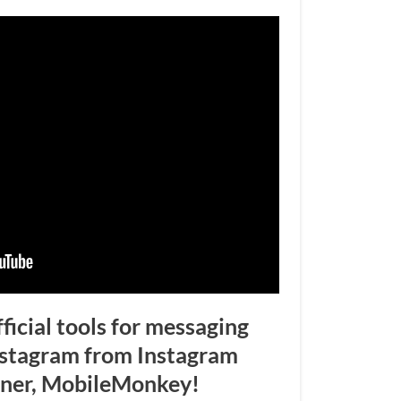
fficial tools for messaging
nstagram from Instagram
tner, MobileMonkey!