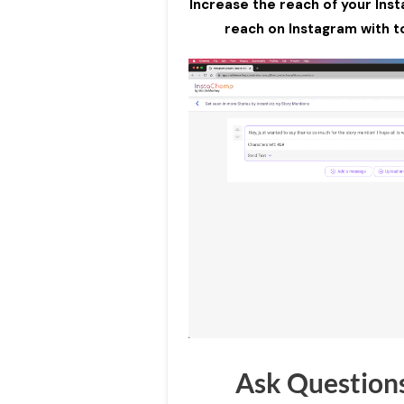
Increase the reach of your Ins
reach on Instagram with to
Ask Question