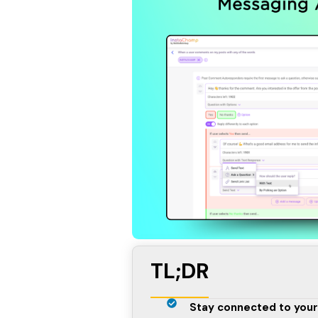
TL;DR
Stay connected to your