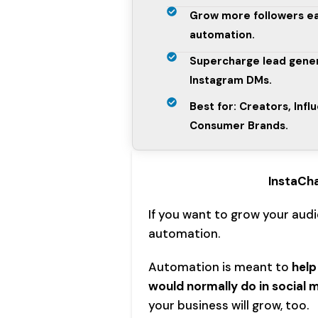
Grow more followers e
automation.
Supercharge lead gener
Instagram DMs.
Best for: Creators, Infl
Consumer Brands.
InstaCh
If you want to grow your aud
automation.
Automation is meant to
help
would normally do in social 
your business will grow, too.