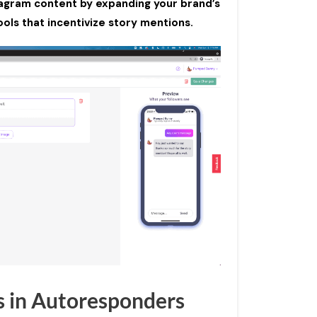
tagram content by expanding your brand’s
ols that incentivize story mentions.
s in Autoresponders