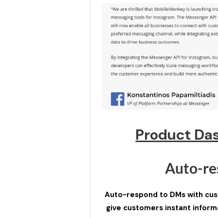
Product Da
Auto-re
Auto-respond to DMs with cust
give customers instant informa