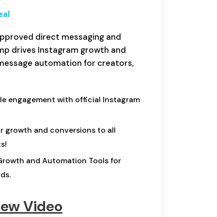
eal
-approved direct messaging and
mp drives Instagram growth and
message automation for creators,
le engagement with official Instagram
 growth and conversions to all
s!
rowth and Automation Tools for
ds.
iew Video