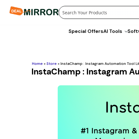
Skip
to
content
Special Offers
AI Tools
Soft
Home
»
Store
»
InstaChamp : Instagram Automation Tool Li
InstaChamp : Instagram Au