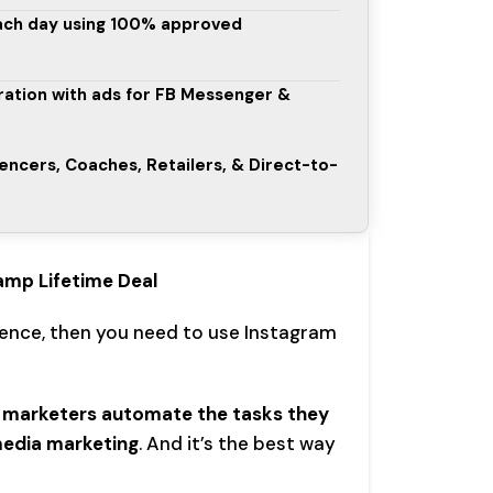
ach day using 100% approved
ation with ads for FB Messenger &
uencers, Coaches, Retailers, & Direct-to-
amp Lifetime Deal
ience, then you need to use Instagram
 marketers automate the tasks they
media marketing
. And it’s the best way