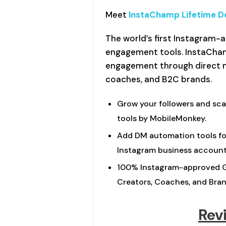
Meet
InstaChamp Lifetime D
The world’s first Instagram
engagement tools. InstaCha
engagement through direct 
coaches, and B2C brands.
Grow your followers and sca
tools by MobileMonkey.
Add DM automation tools for
Instagram business account
100% Instagram-approved G
Creators, Coaches, and Bran
Rev