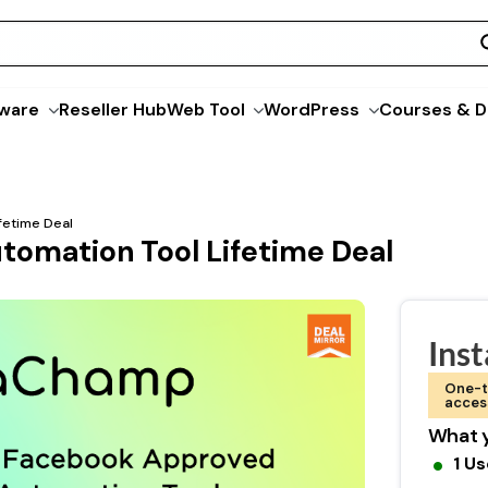
ware
Reseller Hub
Web Tool
WordPress
Courses & D
fetime Deal
tomation Tool Lifetime Deal
Ins
One-t
acces
What y
1 Us