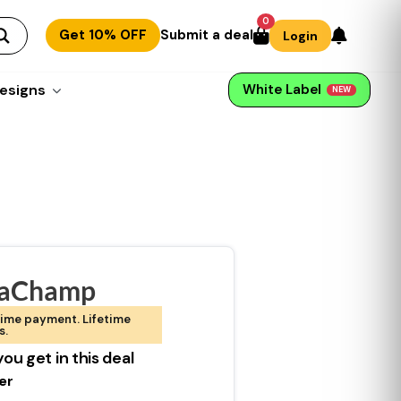
0
Get 10% OFF
Submit a deal
Login
esigns
White Label
NEW
taChamp
ime payment. Lifetime
s.
ou get in this deal
er