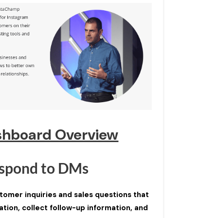
shboard Overview
spond to DMs
omer inquiries and sales questions that
tion, collect follow-up information, and