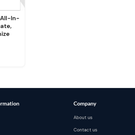
All-In-
ate,
mize
ormation
Company
About us
Contact us