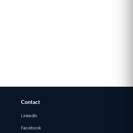
Contact
LinkedIn
Facebook