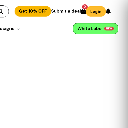
0
Get 10% OFF
Submit a deal
Login
esigns
White Label
NEW