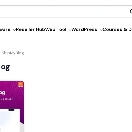
ware
Reseller Hub
Web Tool
WordPress
Courses & D
/ ShipMyBlog
log
Current
price
s:
$49.00.