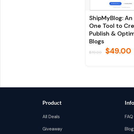
ShipMyBlog: An 
One Tool to Cre
Publish & Opti
Blogs
$
49.00
$
70.00
Product
Inf
All Deals
FAQ
Giveaway
Blog