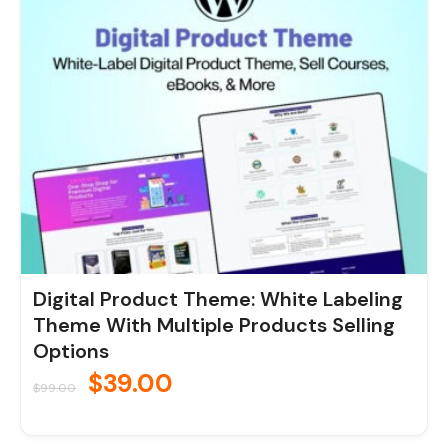
was:
is:
$99.00.
$39.00.
Digital Product Theme: White Labeling
Theme With Multiple Products Selling
Options
$
39.00
$
99.00