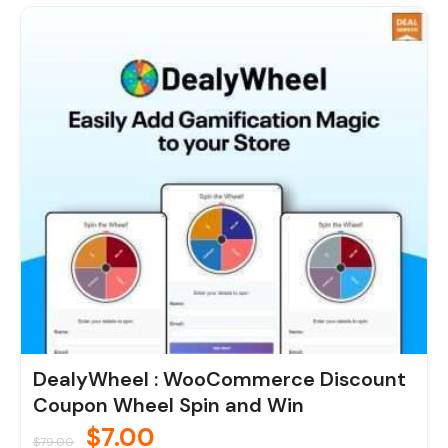
Original
Current
price
price
was:
is:
$79.00.
$7.00.
DealyWheel : WooCommerce Discount
Coupon Wheel Spin and Win
$
7.00
$
79.00