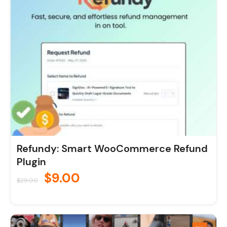
was:
is:
$29.00.
$9.00.
Refundy: Smart WooCommerce Refund
Plugin
$
9.00
$
29.00
Original
Current