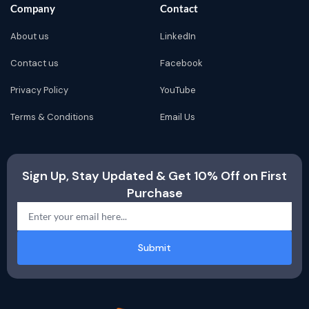
Company
Contact
About us
LinkedIn
Contact us
Facebook
Privacy Policy
YouTube
Terms & Conditions
Email Us
Sign Up, Stay Updated & Get 10% Off on First
Purchase
Submit