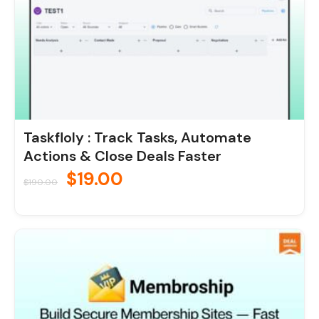
Taskfloly : Track Tasks, Automate
Actions & Close Deals Faster
$
19.00
$
190.00
Original
Current
price
price
was:
is:
$190.00.
$19.00.