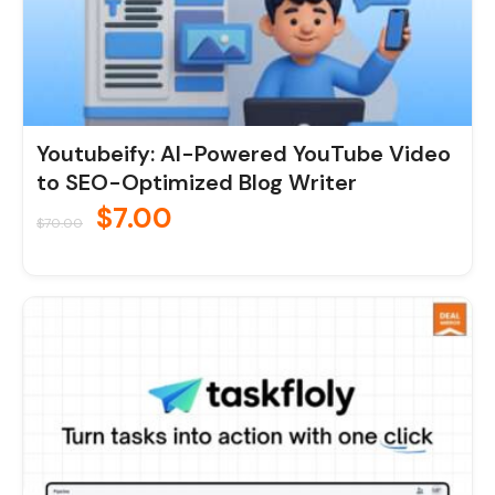
Youtubeify: AI-Powered YouTube Video
to SEO-Optimized Blog Writer
$
7.00
$
70.00
Original
Current
price
price
was:
is:
$190.00.
$19.00.