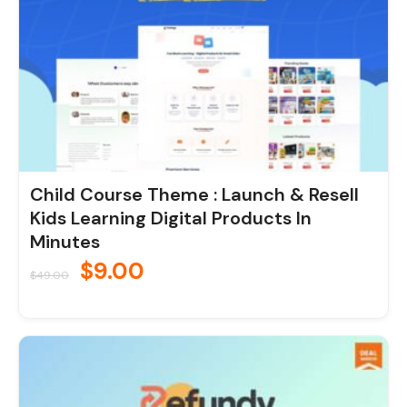
Child Course Theme : Launch & Resell
Kids Learning Digital Products In
Minutes
$
9.00
$
49.00
Original
Current
price
price