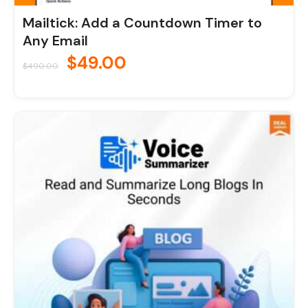
Mailtick: Add a Countdown Timer to
Any Email
$
49.00
$
490.00
Original
Current
price
price
was:
is:
$70.00.
$7.00.