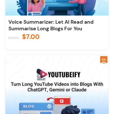
Voice Summarizer: Let AI Read and
Summarise Long Blogs For You
$
7.00
$
70.00
Original
Current
price
price
was:
is:
$70.00.
$7.00.