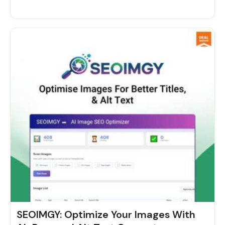
Original
Current
price
price
was:
is:
$29.00.
$9.00.
SEOIMGY: Optimize Your Images With