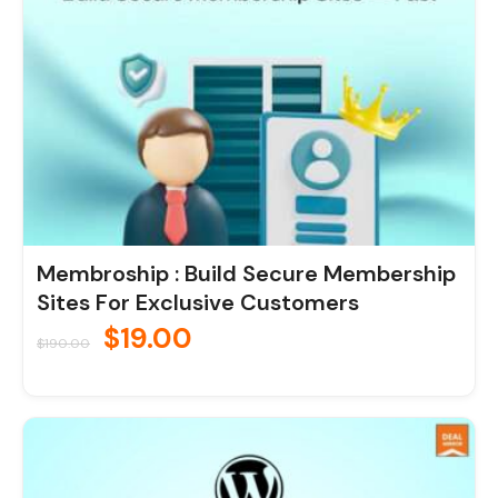
Membroship : Build Secure Membership
Sites For Exclusive Customers
$
19.00
$
190.00
Original
Current
price
price