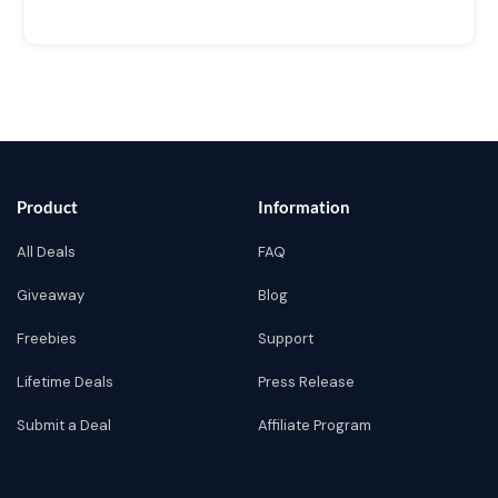
Product
Information
All Deals
FAQ
Giveaway
Blog
Freebies
Support
Lifetime Deals
Press Release
Submit a Deal
Affiliate Program