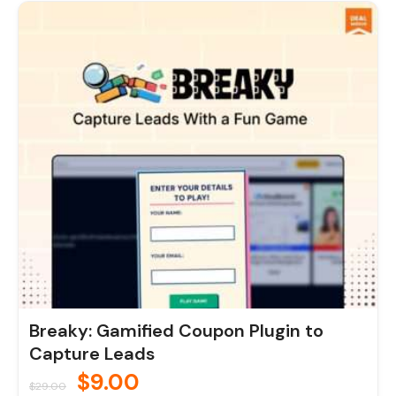
Original
Current
price
price
was:
is:
$29.00.
$9.00.
Breaky: Gamified Coupon Plugin to
Capture Leads
$
9.00
$
29.00