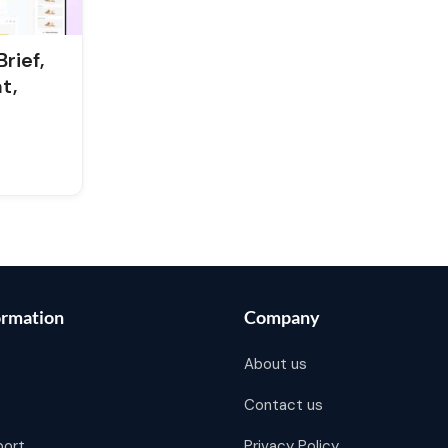
rief,
t,
ormation
Company
About us
Contact us
port
Privacy Policy