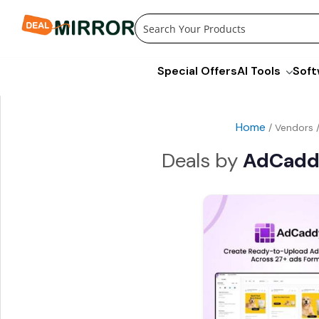
Skip
to
content
Special Offers
AI Tools
Soft
Home
/ Vendors 
AdCad
Origina
price
was:
$790.0