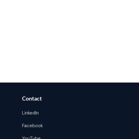
Contact
LinkedIn
Facebook
YouTube