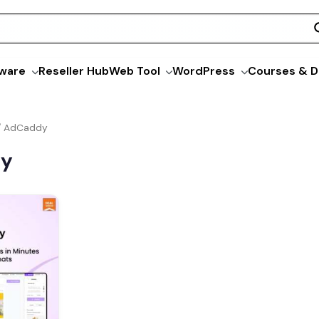
ware
Reseller Hub
Web Tool
WordPress
Courses & D
/ AdCaddy
dy
l
Current
price
is:
0.
$79.00.