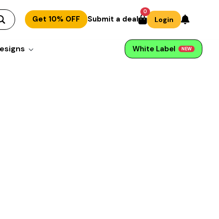
0
Get 10% OFF
Submit a deal
Login
esigns
White Label
NEW