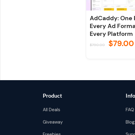
AdCaddy: One B
Every Ad Forma
Every Platform
$
79.00
$
790.00
Product
Inf
All Deals
FAQ
Giveaway
Blog
Freebies
Sup