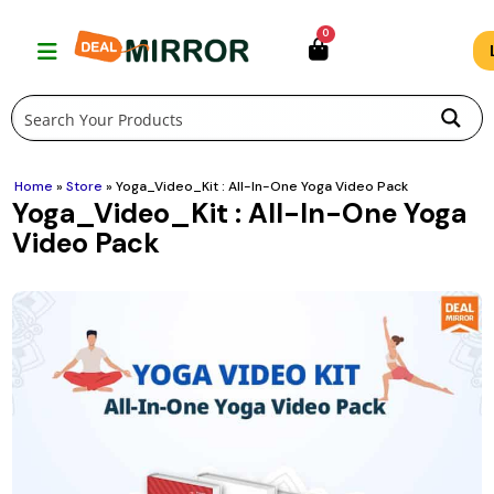
Skip
0
to
content
Home
»
Store
»
Yoga_Video_Kit : All-In-One Yoga Video Pack
Yoga_Video_Kit : All-In-One Yoga
Video Pack