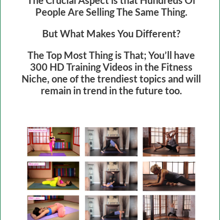
People Are Selling The Same Thing.
But What Makes You Different?
The Top Most Thing is That; You’ll have
300 HD Training Videos in the Fitness
Niche, one of the trendiest topics and will
remain in trend in the future too.