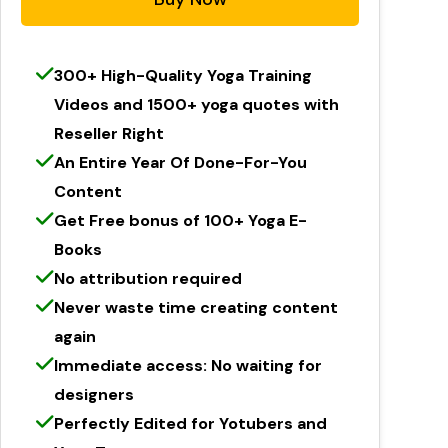
300+ High-Quality Yoga Training
Videos and 1500+ yoga quotes with
Reseller Right​
An Entire Year Of Done-For-You
Content
Get Free bonus of 100+ Yoga E-
Books
No attribution required
Never waste time creating content
again
Immediate access: No waiting for
designers
Perfectly Edited for Yotubers and