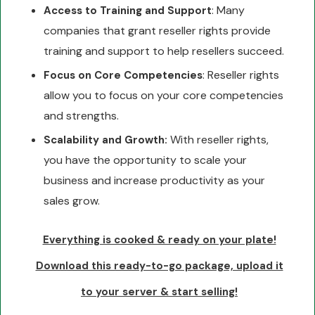
: Many
Access to Training and Support
companies that grant reseller rights provide
training and support to help resellers succeed.
: Reseller rights
Focus on Core Competencies
allow you to focus on your core competencies
and strengths.
With reseller rights,
Scalability and Growth:
you have the opportunity to scale your
business and increase productivity as your
sales grow.
Everything is cooked & ready on your plate!
Download this ready-to-go package, upload it
to your server & start selling!