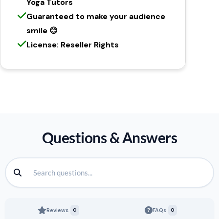
Yoga Tutors
Guaranteed to make your audience
smile 😊
License: Reseller Rights
Questions & Answers
Reviews
0
FAQs
0