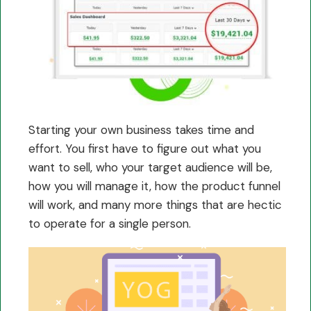
Starting your own business takes time and
effort. You first have to figure out what you
want to sell, who your target audience will be,
how you will manage it, how the product funnel
will work, and many more things that are hectic
to operate for a single person.