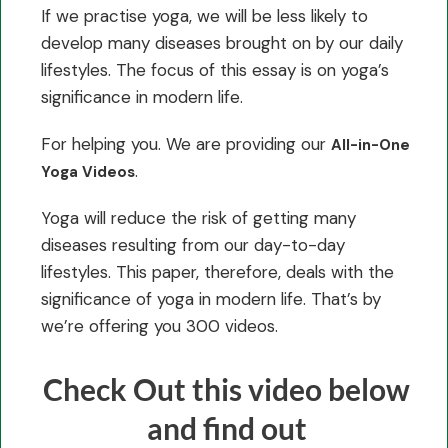
If we practise yoga, we will be less likely to
develop many diseases brought on by our daily
lifestyles. The focus of this essay is on yoga’s
significance in modern life.
For helping you. We are providing our
All-in-One
.
Yoga Videos
Yoga will reduce the risk of getting many
diseases resulting from our day-to-day
lifestyles. This paper, therefore, deals with the
significance of yoga in modern life. That’s by
we’re offering you 300 videos.
Check Out this video below
and find out