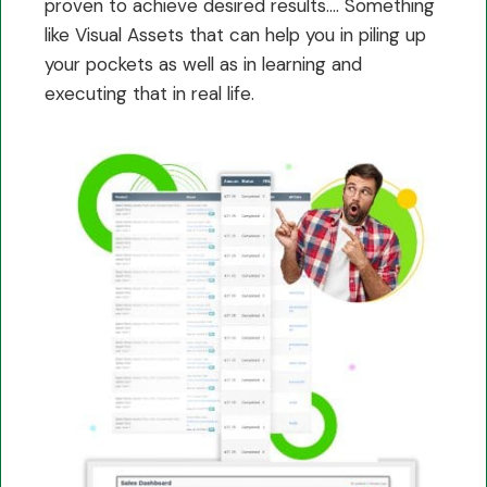
proven to achieve desired results…. Something
like Visual Assets that can help you in piling up
your pockets as well as in learning and
executing that in real life.