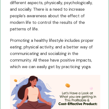
different aspects, physically, psychologically,
and socially. There is a need to increase
people’s awareness about the effect of
modern life to control the results of the
patterns of life.
Promoting a healthy lifestyle includes proper
eating, physical activity, and a better way of
communicating and socializing in the
community. All these have positive impacts,
which we can easily get by practicing yoga.