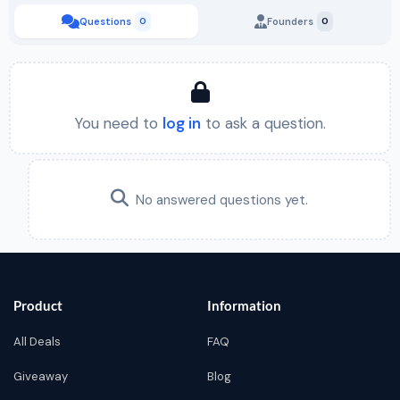
Questions
0
Founders
0
You need to
log in
to ask a question.
No answered questions yet.
Product
Information
All Deals
FAQ
Giveaway
Blog