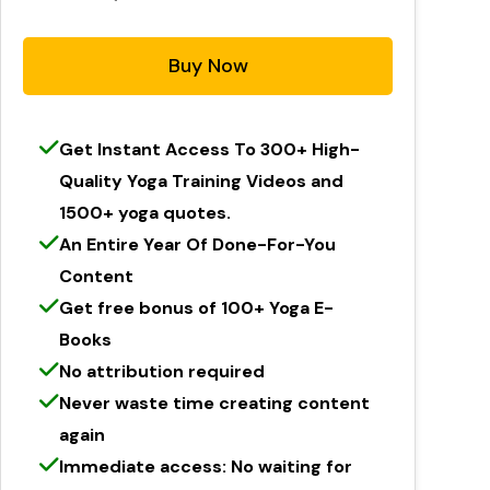
Buy Now
Get Instant Access To 300+ High-
Quality Yoga Training Videos and
1500+ yoga quotes.
An Entire Year Of Done-For-You
Content
Get free bonus of 100+ Yoga E-
Books
No attribution required
Never waste time creating content
again
Immediate access: No waiting for