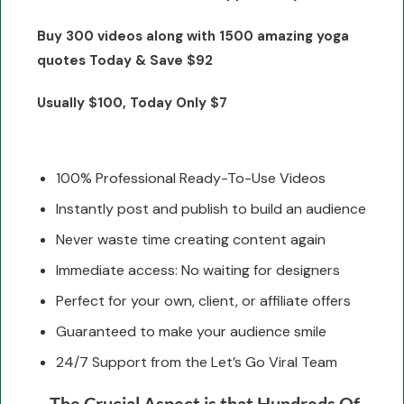
Buy 300 videos along with 1500 amazing yoga
quotes Today & Save $92
Usually $100, Today Only $7
100% Professional Ready-To-Use Videos
Instantly post and publish to build an audience
Never waste time creating content again
Immediate access: No waiting for designers
Perfect for your own, client, or affiliate offers
Guaranteed to make your audience smile
24/7 Support from the Let’s Go Viral Team
The Crucial Aspect is that Hundreds Of