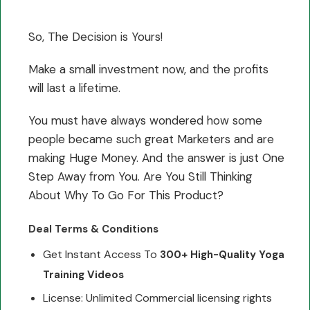
So, The Decision is Yours!
Make a small investment now, and the profits
will last a lifetime.
You must have always wondered how some
people became such great Marketers and are
making Huge Money. And the answer is just One
Step Away from You. Are You Still Thinking
About Why To Go For This Product?
Deal Terms & Conditions
Get Instant Access To
300+ High-Quality Yoga
Training Videos
License: Unlimited Commercial licensing rights