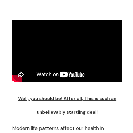
Well, you should be! After all, This is such an
unbelievably startling deal!
Modern life patterns affect our health in