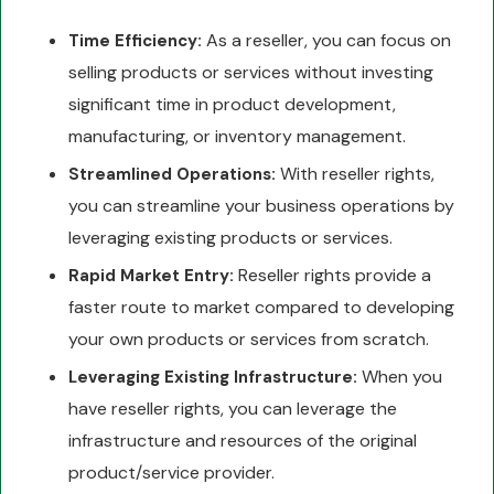
As a reseller, you can focus on
Time Efficiency:
selling products or services without investing
significant time in product development,
manufacturing, or inventory management.
With reseller rights,
Streamlined Operations:
you can streamline your business operations by
leveraging existing products or services.
Reseller rights provide a
Rapid Market Entry:
faster route to market compared to developing
your own products or services from scratch.
When you
Leveraging Existing Infrastructure:
have reseller rights, you can leverage the
infrastructure and resources of the original
product/service provider.