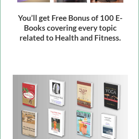
You’ll get Free Bonus of 100 E-
Books covering every topic
related to Health and Fitness.