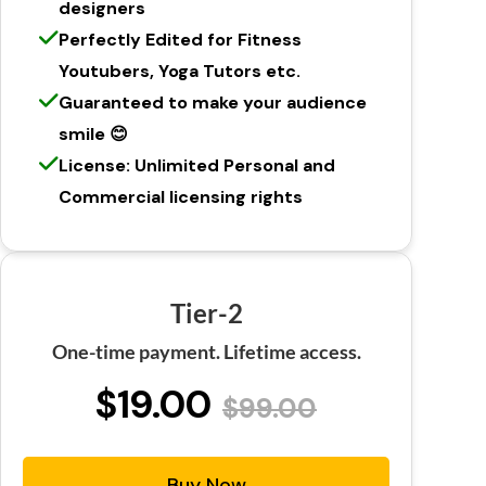
designers
Perfectly Edited for Fitness
Youtubers, Yoga Tutors etc.
Guaranteed to make your audience
smile 😊
License: Unlimited Personal and
Commercial licensing rights
Tier-2
One-time payment. Lifetime access.
$19.00
$99.00
Buy Now