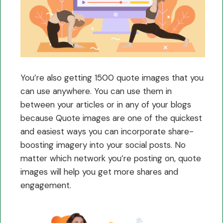
You’re also getting 1500 quote images that you
can use anywhere. You can use them in
between your articles or in any of your blogs
because Quote images are one of the quickest
and easiest ways you can incorporate share-
boosting imagery into your social posts. No
matter which network you’re posting on, quote
images will help you get more shares and
engagement.