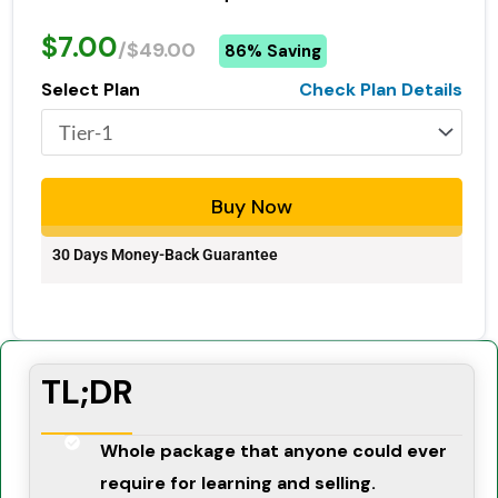
$7.00
/$49.00
86% Saving
Select Plan
Check Plan Details
Buy Now
30 Days Money-Back Guarantee
TL;DR
Whole package that anyone could ever
require for learning and selling.