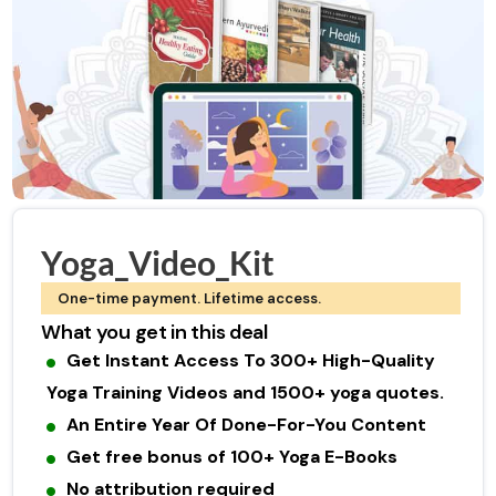
Yoga_Video_Kit
One-time payment. Lifetime access.
What you get in this deal
Get Instant Access To 300+ High-Quality
Yoga Training Videos and 1500+ yoga quotes.
An Entire Year Of Done-For-You Content
Get free bonus of 100+ Yoga E-Books
No attribution required