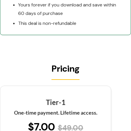
Yours forever if you download and save within
60 days of purchase
This deal is non-refundable
Pricing
Tier-1
One-time payment. Lifetime access.
$7.00
$49.00