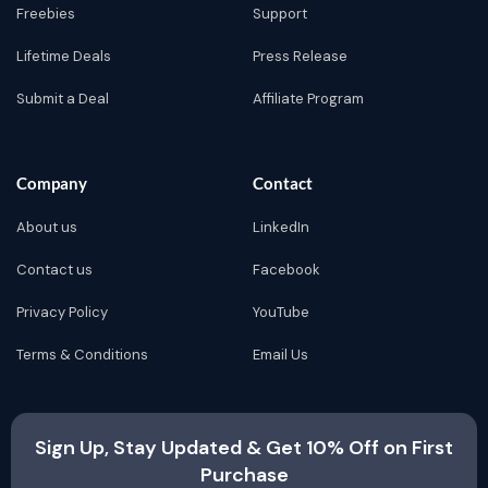
Freebies
Support
Lifetime Deals
Press Release
Submit a Deal
Affiliate Program
Company
Contact
About us
LinkedIn
Contact us
Facebook
Privacy Policy
YouTube
Terms & Conditions
Email Us
Sign Up, Stay Updated & Get 10% Off on First
Purchase