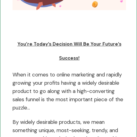
You’re Today’s Decision Will Be Your Future’s
Success!
When it comes to online marketing and rapidly
growing your profits having a widely desirable
product to go along with a high-converting
sales funnel is the most important piece of the
puzzle…
By widely desirable products, we mean
something unique, most-seeking, trendy, and