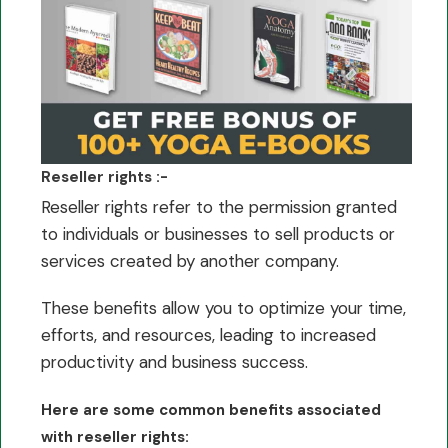
Reseller rights :-
Reseller rights refer to the permission granted
to individuals or businesses to sell products or
services created by another company.
These benefits allow you to optimize your time,
efforts, and resources, leading to increased
productivity and business success.
Here are some common benefits associated
with reseller rights: