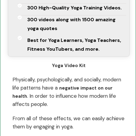
300 High-Quality Yoga Training Videos.
300 videos along with 1500 amazing
yoga quotes
Best for Yoga Learners, Yoga Teachers,
Fitness YouTubers, and more.
Yoga Video Kit
Physically, psychologically, and socially, modern
life patterns have a
negative impact on our
. In order to influence how modern life
health
affects people.
From all of these effects, we can easily achieve
them by engaging in yoga.