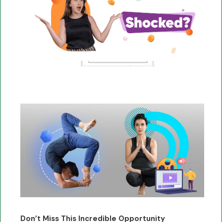
Don’t Miss This Incredible Opportunity