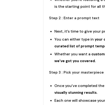
is the starting point for all 
Step 2 : Enter a prompt text
Next, it’s time to give your 
You can either type in
your 
curated list of prompt temp
Whether you want a
custom 
we’ve got you covered.
Step 3 : Pick your masterpiece
Once you’ve completed the fi
visually stunning results.
Each one will showcase your