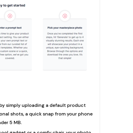
 by simply uploading a default product
nal shots, a quick snap from your phone
under 5 MB.
cool gadget or a comfy chair, your photo