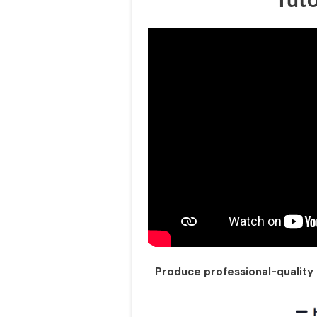
Produce professional-quality