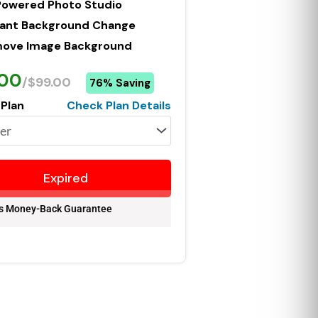
Powered Photo Studio
tant Background Change
ove Image Background
.00
/$99.00
76% Saving
 Plan
Check Plan Details
Expired
s Money-Back Guarantee