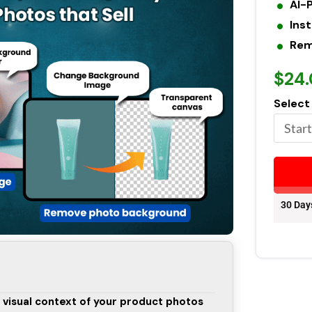
AI-
Ins
Rem
$24
Select
30 Day
 visual context of your product photos