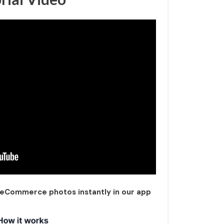
 eCommerce photos instantly in our app