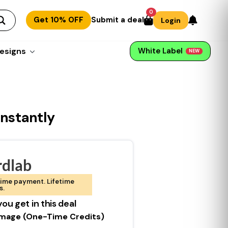
0
Get 10% OFF
Submit a deal
Login
esigns
White Label
NEW
nstantly
dlab
ime payment. Lifetime
s.
ou get in this deal
Image (One-Time Credits)