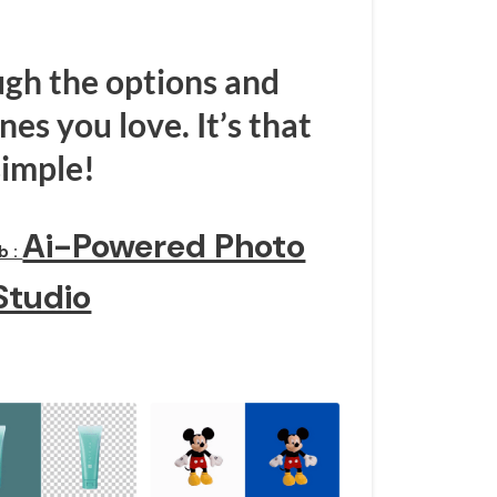
gh the options and
es you love. It’s that
simple!
Ai-Powered Photo
b :
Studio