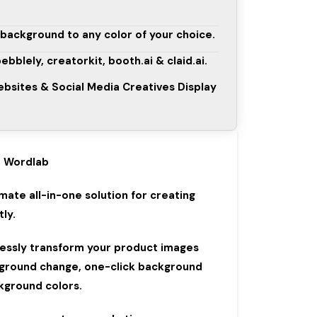
background to any color of your choice.
 pebblely, creatorkit, booth.ai & claid.ai.
sites & Social Media Creatives Display
Wordlab
imate all-in-one solution for creating
ly.
lessly transform your product images
ground change, one-click background
kground colors.