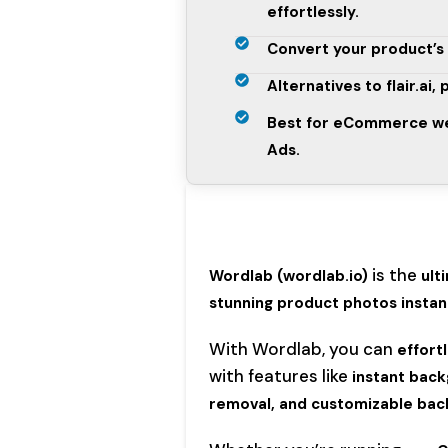
effortlessly.
Convert your product’s 
Alternatives to flair.ai,
Best for eCommerce web
Ads.
is the
Wordlab
(wordlab.io)
ult
stunning product photos instant
With Wordlab, you can
effort
with features like
instant back
removal, and customizable bac