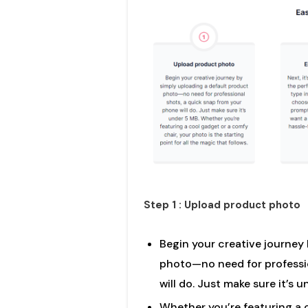
Step 1 : Upload product photo
Begin your creative journey
photo—no need for professio
will do. Just make sure it’s 
Whether you’re featuring a 