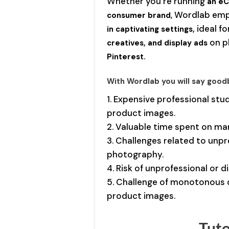
Whether you’re running
an eC
, Wordlab em
consumer brand
ideal f
in captivating settings,
on p
creatives, and display ads
Pinterest.
With Wordlab you will say good
1. Expensive professional stu
product images.
2. Valuable time spent on ma
3. Challenges related to unpr
photography.
4. Risk of unprofessional or 
5. Challenge of monotonous 
product images.
Tuto