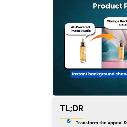
TL;DR
Transform the appeal &