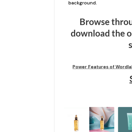
background.
Browse throu
download the on
Power Features of Wordla