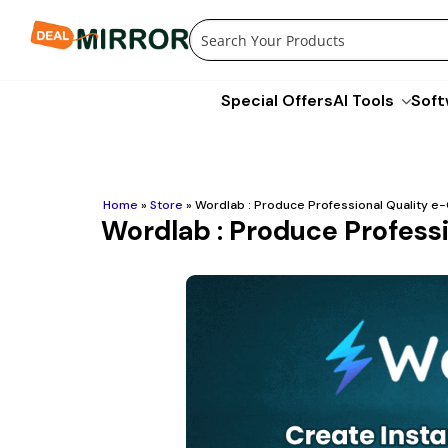
Skip
to
content
Special Offers
AI Tools
Soft
Home
»
Store
»
Wordlab : Produce Professional Quality 
Wordlab : Produce Profess