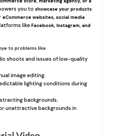
ommerce store, marketing agency, or a
powers you to
showcase your products
or
eCommerce websites, social media
latforms like
Facebook, Instagram, and
bye to problems like
dio shoots and issues of low-quality
nual image editing.
edictable lighting conditions during
distracting backgrounds.
or unattractive backgrounds in
rial Video