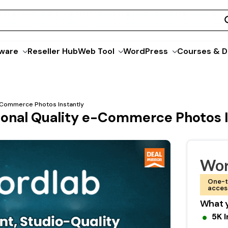
ware
Reseller Hub
Web Tool
WordPress
Courses & D
e-Commerce Photos Instantly
ional Quality e-Commerce Photos I
Wor
One-t
acces
What y
5K 