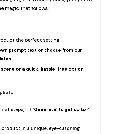
the magic that follows.
product the perfect setting.
own prompt text or choose from our
lates.
scene or a quick, hassle-free option,
 photo
rst steps, hit ‘
Generate’ to get up to 4
 product in a unique, eye-catching