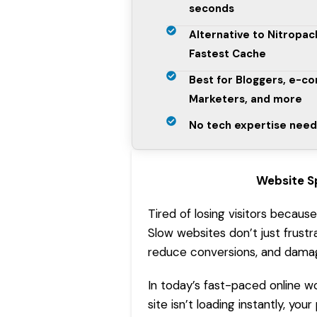
seconds
Alternative to Nitropa
Fastest Cache
Best for Bloggers, e-c
Marketers, and more
No tech expertise need
Website S
Tired of losing visitors becaus
Slow websites don’t just frustr
reduce conversions, and damage
In today’s fast-paced online wo
site isn’t loading instantly, y