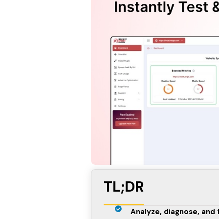
TL;DR
Analyze, diagnose, and 