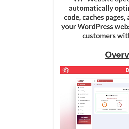
automatically opt
code, caches pages, a
your WordPress websi
customers with
Overv