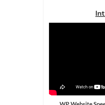
In
WP Website Speed