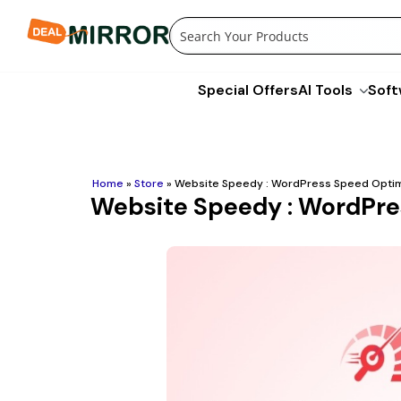
Skip
to
content
Special Offers
AI Tools
Soft
Home
»
Store
»
Website Speedy : WordPress Speed Optimi
Website Speedy : WordPres