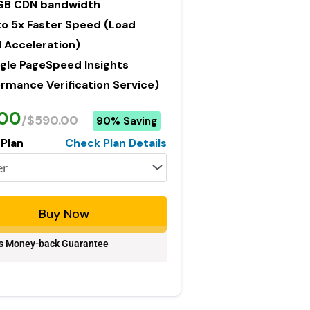
GB CDN bandwidth
to 5x Faster Speed (Load
 Acceleration)
gle PageSpeed Insights
rmance Verification Service)
.00
/$590.00
90% Saving
 Plan
Check Plan Details
Buy Now
s Money-back Guarantee