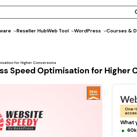
ware
Reseller Hub
Web Tool
WordPress
Courses & D
sation for Higher Conversions
s Speed Optimisation for Higher 
Web
One-t
acces
What y
60k