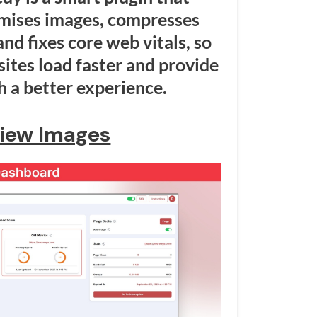
imises images, compresses
nd fixes core web vitals, so
tes load faster and provide
 a better experience.
iew Images