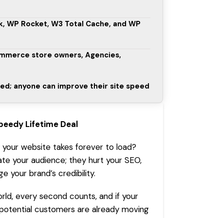
ck, WP Rocket, W3 Total Cache, and WP
ommerce store owners, Agencies,
ed; anyone can improve their site speed
peedy Lifetime Deal
e your website takes forever to load?
ate your audience; they hurt your SEO,
 your brand’s credibility.
rld, every second counts, and if your
our potential customers are already moving