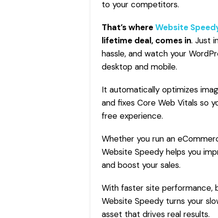
to your competitors.
That’s where
Website Speed
lifetime deal,
comes in
. Just 
hassle, and watch your WordPre
desktop and mobile.
It automatically optimizes im
and fixes Core Web Vitals so yo
free experience.
Whether you run an eCommerce 
Website Speedy helps you impr
and boost your sales.
With faster site performance, b
Website Speedy turns your slow
asset that drives real results.