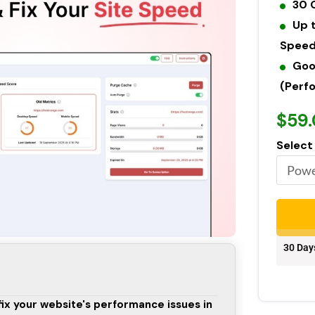
30 
Up 
Speed
Goo
(Perfo
$59
Select
30 Day
fix your website's performance issues in