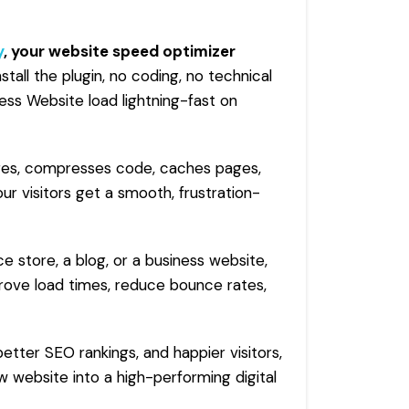
y
, your
website speed optimizer
install the plugin, no coding, no technical
ss Website load lightning-fast on
ages, compresses code, caches pages,
ur visitors get a smooth, frustration-
store, a blog, or a business website,
ove load times, reduce bounce rates,
etter SEO rankings, and happier visitors,
 website into a high-performing digital