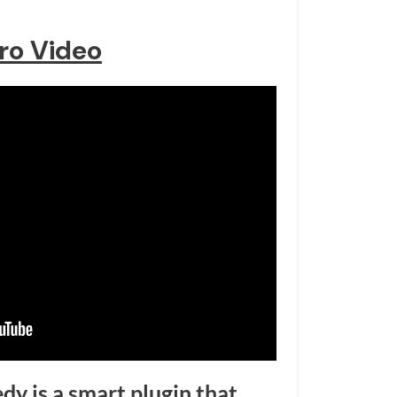
tro Video
y is a smart plugin that