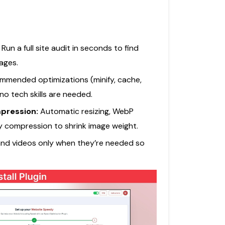
:
Run a full site audit in seconds to find
ages.
mmended optimizations (minify, cache,
 no tech skills are needed.
pression:
Automatic resizing, WebP
y compression to shrink image weight.
nd videos only when they’re needed so