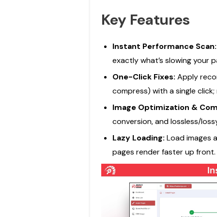
Key Features
Instant Performance Scan
exactly what’s slowing your p
One-Click Fixes:
Apply reco
compress) with a single click;
Image Optimization & Com
conversion, and lossless/loss
Lazy Loading:
Load images a
pages render faster up front.