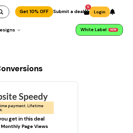
0
Get 10% OFF
Submit a deal
Login
esigns
White Label
NEW
Conversions
site Speedy
ime payment. Lifetime
s.
ou get in this deal
 Monthly Page Views