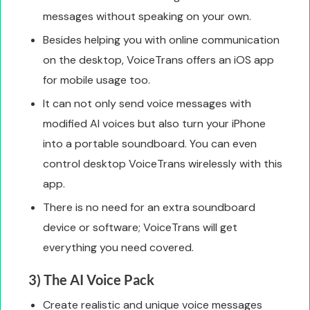
messages without speaking on your own.
Besides helping you with online communication
on the desktop, VoiceTrans offers an iOS app
for mobile usage too.
It can not only send voice messages with
modified AI voices but also turn your iPhone
into a portable soundboard. You can even
control desktop VoiceTrans wirelessly with this
app.
There is no need for an extra soundboard
device or software; VoiceTrans will get
everything you need covered.
3) The AI Voice Pack
Create realistic and unique voice messages