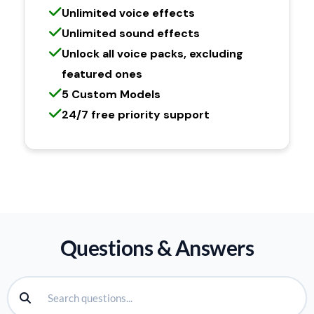
Unlimited voice effects
Unlimited sound effects
Unlock all voice packs, excluding
featured ones
5 Custom Models
24/7 free priority support
Questions & Answers