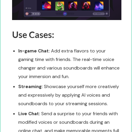
Use Cases:
Add extra flavors to your
In-game Chat:
gaming time with friends. The real-time voice
changer and various soundboards will enhance
your immersion and fun.
Showcase yourself more creatively
Streaming:
and expressively by applying AI voices and
soundboards to your streaming sessions.
Send a surprise to your friends with
Live Chat:
modified voices or soundboards during an
online chat, and make memorable moments full