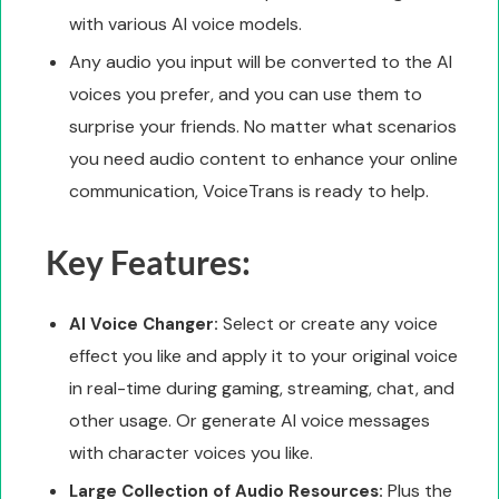
with various AI voice models.
Any audio you input will be converted to the AI
voices you prefer, and you can use them to
surprise your friends. No matter what scenarios
you need audio content to enhance your online
communication, VoiceTrans is ready to help.
Key Features:
Select or create any voice
AI Voice Changer:
effect you like and apply it to your original voice
in real-time during gaming, streaming, chat, and
other usage. Or generate AI voice messages
with character voices you like.
Plus the
Large Collection of Audio Resources: