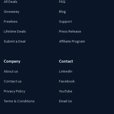
All Deals
FAQ
Giveaway
Blog
Freebies
Support
Lifetime Deals
Press Release
Submit a Deal
Affiliate Program
Company
Contact
About us
LinkedIn
Contact us
Facebook
Privacy Policy
YouTube
Terms & Conditions
Email Us