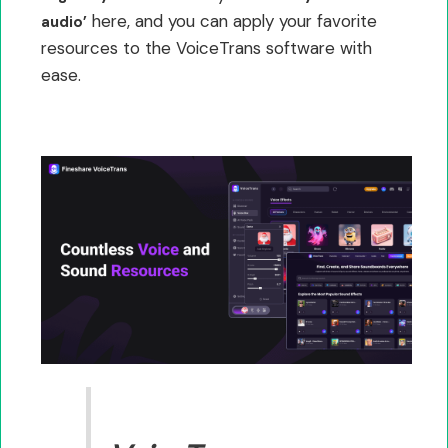
here, and you can apply your favorite
audio’
resources to the VoiceTrans software with
ease.