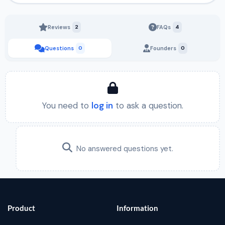
Reviews
2
FAQs
4
Questions
0
Founders
0
You need to
log in
to ask a question.
No answered questions yet.
Product
Information