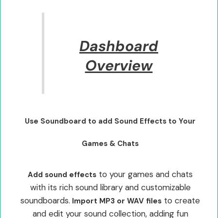
Dashboard
Overview
Use Soundboard to add Sound Effects to Your
Games & Chats
to your games and chats
Add sound effects
with its rich sound library and customizable
soundboards.
to create
Import MP3 or WAV files
and edit your sound collection, adding fun