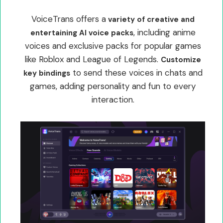
VoiceTrans offers a
variety of creative and
, including anime
entertaining AI voice packs
voices and exclusive packs for popular games
like Roblox and League of Legends.
Customize
to send these voices in chats and
key bindings
games, adding personality and fun to every
interaction.