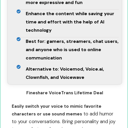
more expressive and fun
Enhance the content while saving your
time and effort with the help of AI
technology
Best for: gamers, streamers, chat users,
and anyone who is used to online
communication
Alternative to: Voicemod, Voice.ai,
Clownfish, and Voicewave
Fineshare VoiceTrans Lifetime Deal
Easily switch your voice to mimic favorite
to add humor
characters or use sound memes
to your conversations. Bring personality and joy