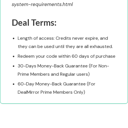
system-requirements.html
Deal Terms:
Length of access: Credits never expire, and
they can be used until they are all exhausted.
Redeem your code within 60 days of purchase
30-Days Money-Back Guarantee (For Non-
Prime Members and Regular users)
60-Day Money-Back Guarantee (For
DealMirror Prime Members Only)