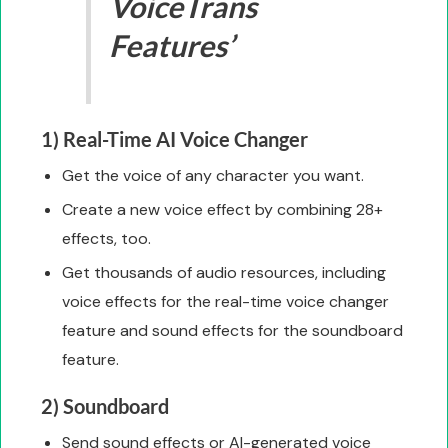
VoiceTrans
Features’
1) Real-Time AI Voice Changer
Get the voice of any character you want.
Create a new voice effect by combining 28+
effects, too.
Get thousands of audio resources, including
voice effects for the real-time voice changer
feature and sound effects for the soundboard
feature.
2) Soundboard
Send sound effects or AI-generated voice