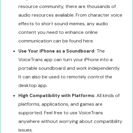
resource community, there are thousands of
audio resources available. From character voice
effects to short sound memes, any audio
content you need to enhance online
communication can be found here.
The
Use Your iPhone as a Soundboard:
VoiceTrans app can turn your iPhone into a
portable soundboard and work independently.
It can also be used to remotely control the
desktop app.
All kinds of
High Compatibility with Platforms:
platforms, applications, and games are
supported. Feel free to use VoiceTrans
anywhere without worrying about compatibility
issues.