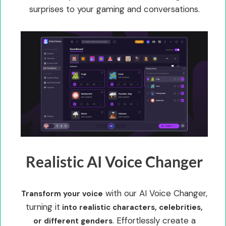
surprises to your gaming and conversations.
Realistic AI Voice Changer
with our AI Voice Changer,
Transform your voice
turning it
into realistic characters, celebrities,
. Effortlessly create a
or different genders