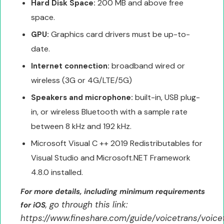
200 MB and above free
Hard Disk Space:
space.
Graphics card drivers must be up-to-
GPU:
date.
broadband wired or
Internet connection:
wireless (3G or 4G/LTE/5G)
built-in, USB plug-
Speakers and microphone:
in, or wireless Bluetooth with a sample rate
between 8 kHz and 192 kHz.
Microsoft Visual C ++ 2019 Redistributables for
Visual Studio and Microsoft.NET Framework
4.8.0 installed.
For more details, including minimum requirements
, go through this link:
for iOS
https://www.fineshare.com/guide/voicetrans/voice