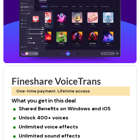
Fineshare VoiceTrans
One-time payment. Lifetime access.
What you get in this deal
Shared Benefits on Windows and iOS
Unlock 400+ voices
Unlimited voice effects
Unlimited sound effects