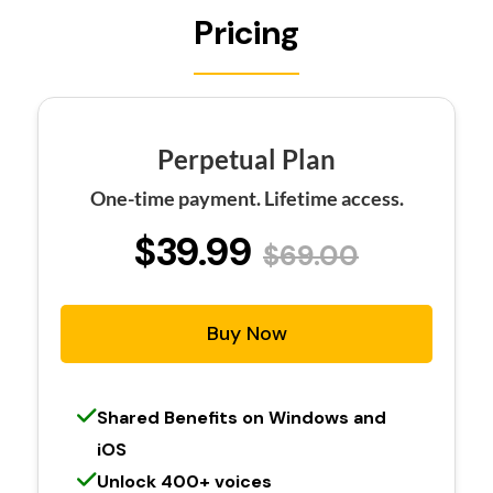
Pricing
Perpetual Plan
One-time payment. Lifetime access.
$39.99
$69.00
Buy Now
Shared Benefits on Windows and
iOS
Unlock 400+ voices