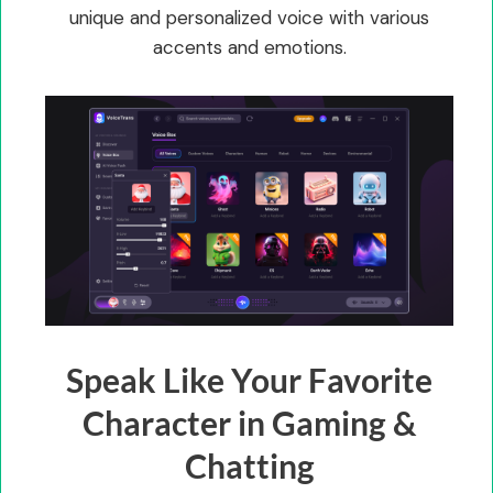
unique and personalized voice with various
accents and emotions.
Speak Like Your Favorite
Character in Gaming &
Chatting