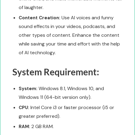
of laughter.
Use AI voices and funny
Content Creation:
sound effects in your videos, podcasts, and
other types of content. Enhance the content
while saving your time and effort with the help
of AI technology.
System Requirement:
Windows 8.1, Windows 10, and
System:
Windows 11 (64-bit version only).
Intel Core i3 or faster processor (i5 or
CPU:
greater preferred).
2 GB RAM.
RAM: