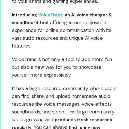
to your chats and gaming experiences.
Introducing
VoiceTrans
, an AI voice changer &
offering a more enjoyable
soundboard tool
experience for online communication with its
vast audio resources and unique AI voice
features.
VoiceTrans is not only a tool to add more fun
but also a new way for you to showcase
yourself more expressively.
It has a large resource community where users
can find, share, and upload homemade audio
resources like voice messages, voice effects,
soundboards, and so on. This large community
keeps growing and
produces fresh resources
. You can always
regularly
find funny new