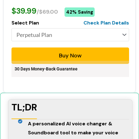
$39.99
/$69.00
42% Saving
Select Plan
Check Plan Details
Buy Now
30 Days Money-Back Guarantee
TL;DR
A personalized AI voice changer &
Soundboard tool to make your voice