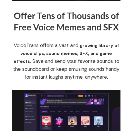
Offer Tens of Thousands of
Free Voice Memes and SFX
VoiceTrans offers a vast and
growing library of
voice clips, sound memes, SFX, and game
Save and send your favorite sounds to
effects.
the soundboard or keep amusing sounds handy
for instant laughs anytime, anywhere.