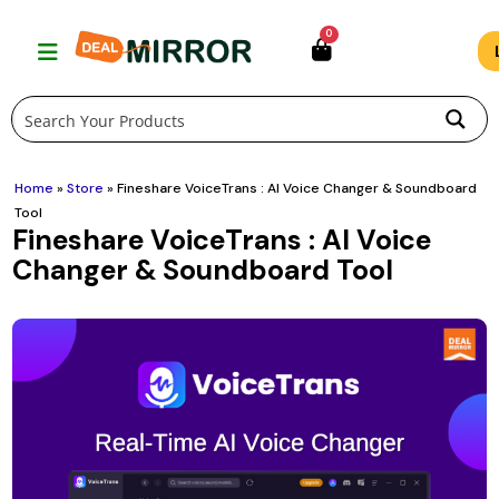
Skip
0
to
content
Home
»
Store
»
Fineshare VoiceTrans : AI Voice Changer & Soundboard
Tool
Fineshare VoiceTrans : AI Voice
Changer & Soundboard Tool