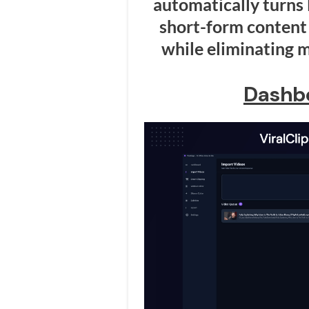
automatically turns 
short-form content 
while eliminating m
Dashb