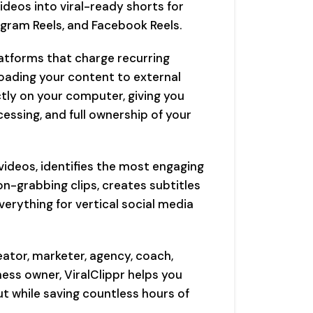
ideos into viral-ready shorts for
agram Reels, and Facebook Reels.
latforms that charge recurring
oading your content to external
ectly on your computer, giving you
essing, and full ownership of your
 videos, identifies the most engaging
-grabbing clips, creates subtitles
erything for vertical social media
ator, marketer, agency, coach,
ess owner, ViralClippr helps you
 while saving countless hours of