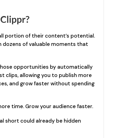
Clippr?
l portion of their content’s potential.
n dozens of valuable moments that
 those opportunities by automatically
st clips, allowing you to publish more
ces, and grow faster without spending
ore time. Grow your audience faster.
iral short could already be hidden