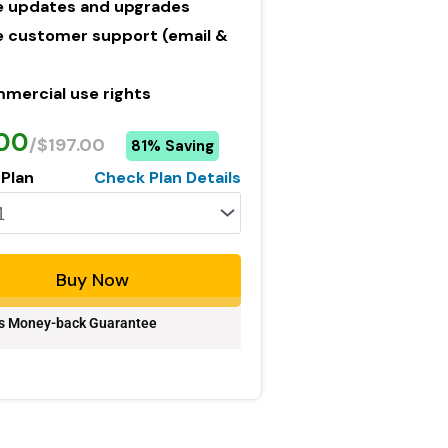
e updates and upgrades
e customer support (email &
mercial use rights
.00
/$197.00
81% Saving
 Plan
Check Plan Details
Buy Now
s Money-back Guarantee