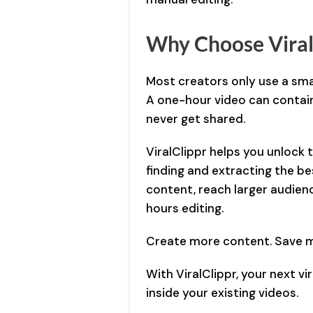
Why Choose Viral
Most creators only use a smal
A one-hour video can contai
never get shared.
ViralClippr helps you unlock
finding and extracting the be
content, reach larger audien
hours editing.
Create more content. Save m
With ViralClippr, your next v
inside your existing videos.