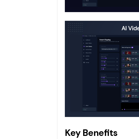
Key Benefits