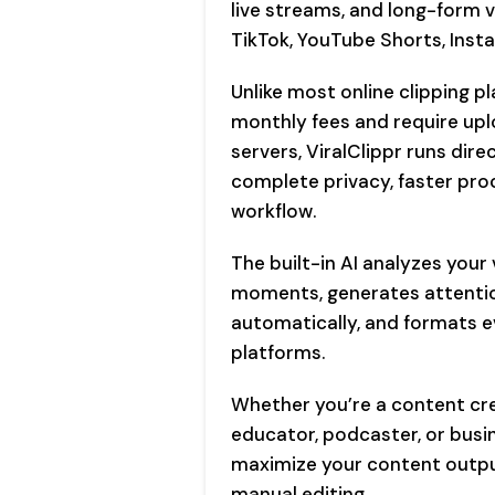
live streams, and long-form v
TikTok, YouTube Shorts, Inst
Unlike most online clipping p
monthly fees and require upl
servers, ViralClippr runs dir
complete privacy, faster proc
workflow.
The built-in AI analyzes your
moments, generates attention
automatically, and formats ev
platforms.
Whether you’re a content cre
educator, podcaster, or busin
maximize your content output
manual editing.