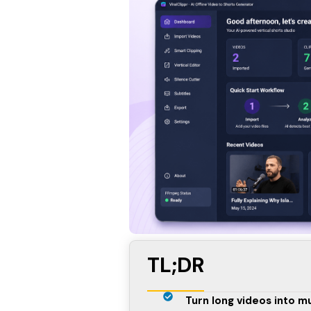
TL;DR
Turn long videos into mu