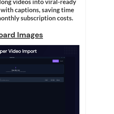
long videos into viral-ready
with captions, saving time
onthly subscription costs.
oard Images