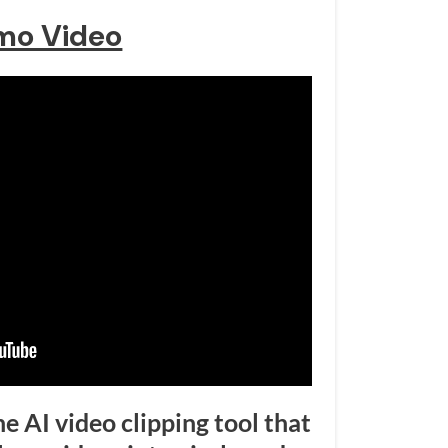
mo Video
ine AI video clipping tool that