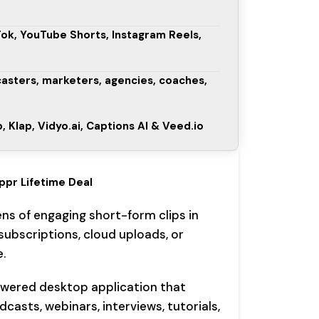
Tok, YouTube Shorts, Instagram Reels,
casters, marketers, agencies, coaches,
, Klap, Vidyo.ai, Captions AI & Veed.io
ippr Lifetime Deal
ns of engaging short-form clips in
ubscriptions, cloud uploads, or
.
owered desktop application that
asts, webinars, interviews, tutorials,