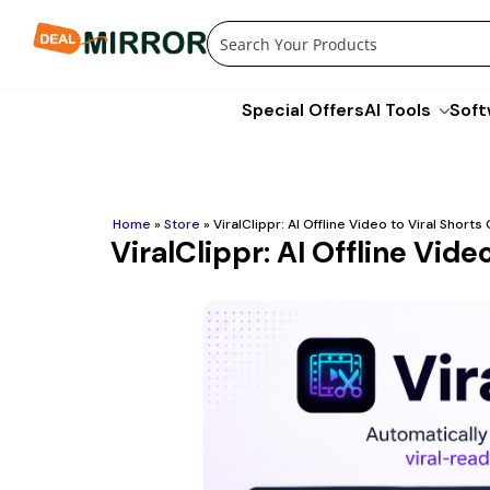
Skip
to
content
Special Offers
AI Tools
Soft
Home
»
Store
»
ViralClippr: AI Offline Video to Viral Short
ViralClippr: AI Offline Vide