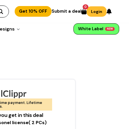
0
Get 10% OFF
Submit a deal
Login
esigns
White Label
NEW
lClippr
ime payment. Lifetime
s.
ou get in this deal
sonel license( 2 PCs)