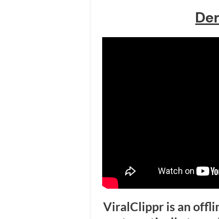
De
ViralClippr is an offl