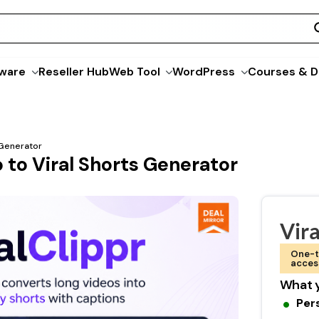
ware
Reseller Hub
Web Tool
WordPress
Courses & D
s Generator
o to Viral Shorts Generator
Vira
One-t
acces
What y
Per