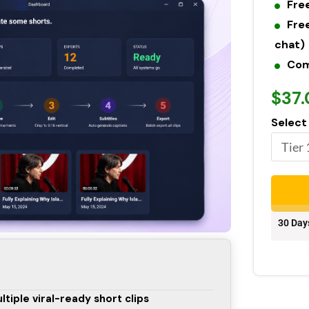
Fre
Fre
chat)
Com
$37
Select
30 Day
ltiple viral-ready short clips