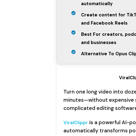
automatically
Create content for Tik
and Facebook Reels
Best For creators, pod
and businesses
Alternative To Opus Clip
ViralCl
Turn one long video into doze
minutes—without expensive s
complicated editing software
is a powerful AI-p
ViralClippr
automatically transforms podc