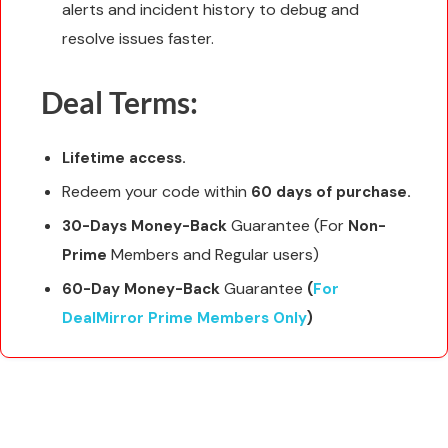
alerts and incident history to debug and
resolve issues faster.
Deal Terms:
Lifetime access.
Redeem your code within
60 days of purchase.
Guarantee (For
30-Days Money-Back
Non-
Members and Regular users)
Prime
Guarantee
60-Day Money-Back
(
For
DealMirror Prime Members Only
)