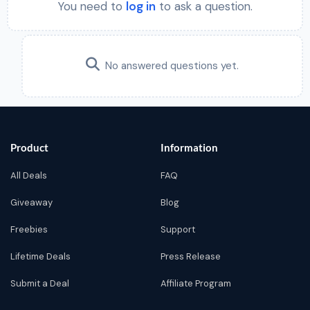
You need to
log in
to ask a question.
No answered questions yet.
Product
Information
All Deals
FAQ
Giveaway
Blog
Freebies
Support
Lifetime Deals
Press Release
Submit a Deal
Affiliate Program