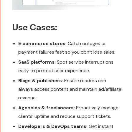
Use Cases:
E‑commerce stores:
Catch outages or
payment failures fast so you don’t lose sales.
SaaS platforms:
Spot service interruptions
early to protect user experience.
Blogs & publishers:
Ensure readers can
always access content and maintain ad/affiliate
revenue.
Agencies & freelancers:
Proactively manage
clients’ uptime and reduce support tickets.
Developers & DevOps teams:
Get instant