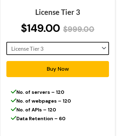
License Tier 3
$149.00
$999.00
Buy Now
No. of servers – 120
No. of webpages – 120
No. of APIs – 120
Data Retention – 60