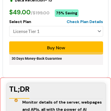
Data Retention- 15
$49.00
/$199.00
75% Saving
Select Plan
Check Plan Details
Buy Now
30 Days Money-Back Guarantee
TL;DR
Monitor details of the server, webpages
and APIs, all with the power of AI