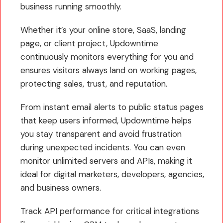
business running smoothly.
Whether it’s your online store, SaaS, landing
page, or client project, Updowntime
continuously monitors everything for you and
ensures visitors always land on working pages,
protecting sales, trust, and reputation.
From instant email alerts to public status pages
that keep users informed, Updowntime helps
you stay transparent and avoid frustration
during unexpected incidents. You can even
monitor unlimited servers and APIs, making it
ideal for digital marketers, developers, agencies,
and business owners.
Track API performance for critical integrations