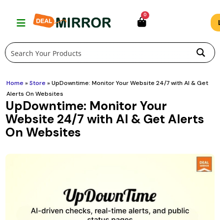
Skip
0
to
content
Home
»
Store
»
UpDowntime: Monitor Your Website 24/7 with AI & Get
Alerts On Websites
UpDowntime: Monitor Your
Website 24/7 with AI & Get Alerts
On Websites