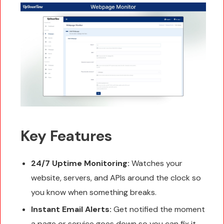
Key Features
24/7 Uptime Monitoring:
Watches your
website, servers, and APIs around the clock so
you know when something breaks.
Instant Email Alerts:
Get notified the moment
a page or service goes down so you can fix it