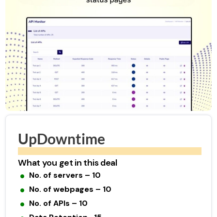
UpDowntime
What you get in this deal
No. of servers – 10
No. of webpages – 10
No. of APIs – 10