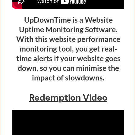
UpDownTime is a Website
Uptime Monitoring Software.
With this website performance
monitoring tool, you get real-
time alerts if your website goes
down, so you can minimise the
impact of slowdowns.
Redemption Video