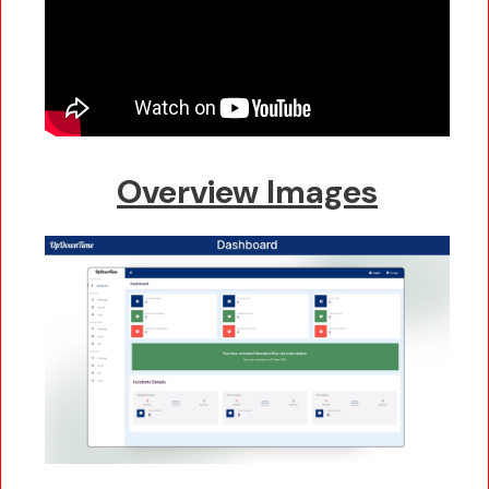
Overview Images