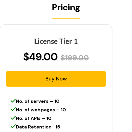
Pricing
License Tier 1
$49.00
$199.00
Buy Now
No. of servers – 10
No. of webpages – 10
No. of APIs – 10
Data Retention- 15