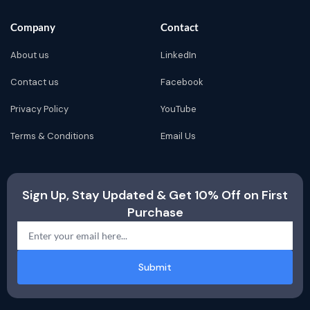
Company
Contact
About us
LinkedIn
Contact us
Facebook
Privacy Policy
YouTube
Terms & Conditions
Email Us
Sign Up, Stay Updated & Get 10% Off on First
Purchase
Submit