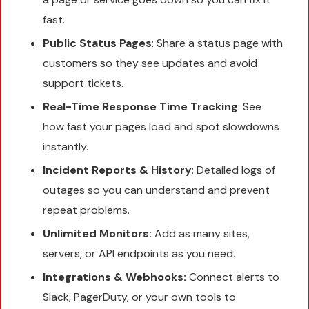
fast.
Public Status Pages
: Share a status page with
customers so they see updates and avoid
support tickets.
Real-Time Response Time Tracking
: See
how fast your pages load and spot slowdowns
instantly.
Incident Reports & History
: Detailed logs of
outages so you can understand and prevent
repeat problems.
Unlimited Monitors:
Add as many sites,
servers, or API endpoints as you need.
Integrations & Webhooks:
Connect alerts to
Slack, PagerDuty, or your own tools to