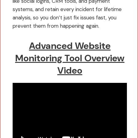
like social logins, CRM tools, and payment
systems, and retain every incident for lifetime
analysis, so you don’t just fix issues fast, you
prevent them from happening again.
Advanced Website
Monitoring Tool Overview
Video