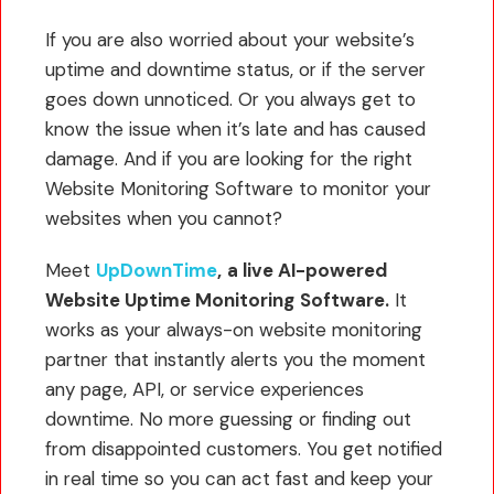
If you are also worried about your website’s
uptime and downtime status, or if the server
goes down unnoticed. Or you always get to
know the issue when it’s late and has caused
damage. And if you are looking for the right
Website Monitoring Software to monitor your
websites when you cannot?
Meet
UpDownTime
,
a live AI-powered
Website Uptime Monitoring
Software.
It
works as your always-on website monitoring
partner that instantly alerts you the moment
any page, API, or service experiences
downtime. No more guessing or finding out
from disappointed customers. You get notified
in real time so you can act fast and keep your