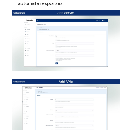
automate responses.