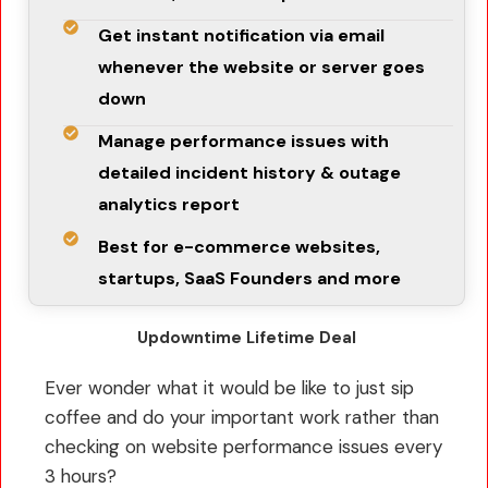
Get instant notification via email
whenever the website or server goes
down
Manage performance issues with
detailed incident history & outage
analytics report
Best for e-commerce websites,
startups, SaaS Founders and more
Updowntime Lifetime Deal
Ever wonder what it would be like to just sip
coffee and do your important work rather than
checking on website performance issues every
3 hours?