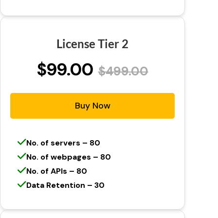
License Tier 2
$99.00
$499.00
Buy Now
No. of servers – 80
No. of webpages – 80
No. of APIs – 80
Data Retention – 30