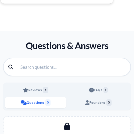
Questions & Answers
Reviews
5
FAQs
1
Questions
0
Founders
0