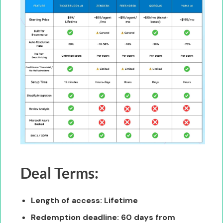
Deal Terms:
Length of access: Lifetime
Redemption deadline: 60 days from