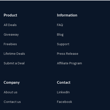
Product
Information
All Deals
FAQ
Giveaway
Blog
Freebies
Support
Lifetime Deals
Press Release
Submit a Deal
Affiliate Program
Company
Contact
About us
LinkedIn
Contact us
Facebook