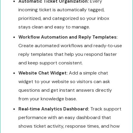
Every
Automatic Ticket Organization:
incoming ticket is automatically tagged,
prioritized, and categorized so your inbox
stays clean and easy to manage.
Workflow Automation and Reply Templates:
Create automated workflows and ready‑to‑use
reply templates that help you respond faster
and keep support consistent.
Add a simple chat
Website Chat Widget:
widget to your website so visitors can ask
questions and get instant answers directly
from your knowledge base.
Track support
Real‑time Analytics Dashboard:
performance with an easy dashboard that
shows ticket activity, response times, and how