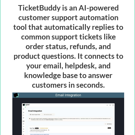
TicketBuddy is an AI-powered
customer support automation
tool that automatically replies to
common support tickets like
order status, refunds, and
product questions. It connects to
your email, helpdesk, and
knowledge base to answer
customers in seconds.