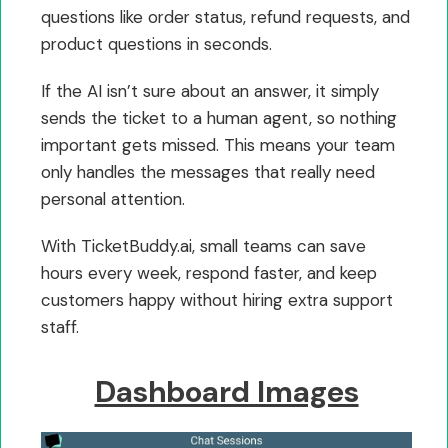
questions like order status, refund requests, and
product questions in seconds.
If the AI isn’t sure about an answer, it simply
sends the ticket to a human agent, so nothing
important gets missed. This means your team
only handles the messages that really need
personal attention.
With TicketBuddy.ai, small teams can save
hours every week, respond faster, and keep
customers happy without hiring extra support
staff.
Dashboard Images