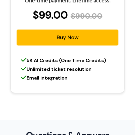
One-time payment. Lifetime access.
$99.00
$990.00
Buy Now
5K AI Credits (One Time Credits)
Unlimited ticket resolution
Email integration