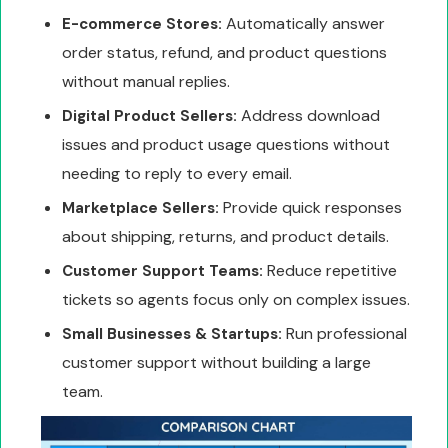
Automatically answer
E-commerce Stores:
order status, refund, and product questions
without manual replies.
Address download
Digital Product Sellers:
issues and product usage questions without
needing to reply to every email.
Provide quick responses
Marketplace Sellers:
about shipping, returns, and product details.
Reduce repetitive
Customer Support Teams:
tickets so agents focus only on complex issues.
Run professional
Small Businesses & Startups:
customer support without building a large
team.