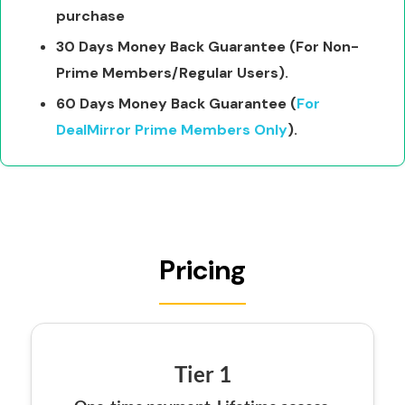
purchase
30 Days Money Back Guarantee (For Non-
Prime Members/Regular Users).
60 Days Money Back Guarantee (
For
DealMirror Prime Members Only
).
Pricing
Tier 1