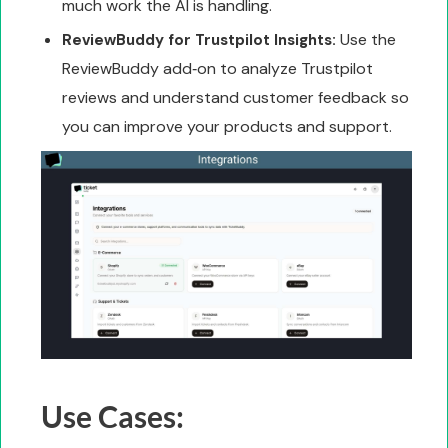
much work the AI is handling.
Use the
ReviewBuddy for Trustpilot Insights:
ReviewBuddy add‑on to analyze Trustpilot
reviews and understand customer feedback so
you can improve your products and support.
Use Cases: