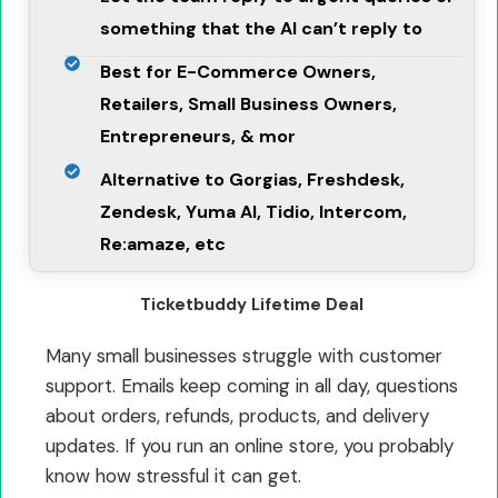
something that the AI can’t reply to
Best for E-Commerce Owners,
Retailers, Small Business Owners,
Entrepreneurs, & mor
Alternative to Gorgias, Freshdesk,
Zendesk, Yuma AI, Tidio, Intercom,
Re:amaze, etc
Ticketbuddy Lifetime Deal
Many small businesses struggle with customer
support. Emails keep coming in all day, questions
about orders, refunds, products, and delivery
updates. If you run an online store, you probably
know how stressful it can get.