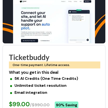
Ticketbuddy
One-time payment. Lifetime access.
What you get in this deal
5K AI Credits (One Time Credits)
Unlimited ticket resolution
Email integration
$99.00
/$990.00
90% Saving