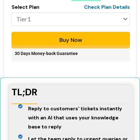
Select Plan
Check Plan Details
Buy Now
30 Days Money-back Guarantee
TL;DR
Reply to customers' tickets instantly
with an AI that uses your knowledge
base to reply
Let the team reply to urgent queries or