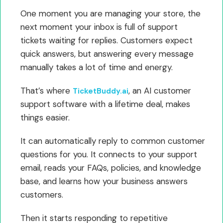
One moment you are managing your store, the
next moment your inbox is full of support
tickets waiting for replies. Customers expect
quick answers, but answering every message
manually takes a lot of time and energy.
That’s where
, an AI customer
TicketBuddy.ai
support software with a lifetime deal, makes
things easier.
It can automatically reply to common customer
questions for you. It connects to your support
email, reads your FAQs, policies, and knowledge
base, and learns how your business answers
customers.
Then it starts responding to repetitive