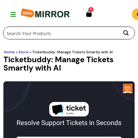
Skip
0
to
content
Home
»
Store
»
Ticketbuddy: Manage Tickets Smartly with AI
Ticketbuddy: Manage Tickets
Smartly with AI