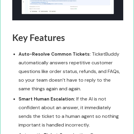
Key Features
TicketBuddy
Auto-Resolve Common Tickets:
automatically answers repetitive customer
questions like order status, refunds, and FAQs,
so your team doesn’t have to reply to the
same things again and again.
If the AI is not
Smart Human Escalation:
confident about an answer, it immediately
sends the ticket to a human agent so nothing
important is handled incorrectly.