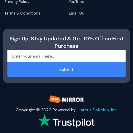
Privacy Policy
YouTube
Terms & Conditions
Email Us
Sign Up, Stay Updated & Get 10% Off on First
Purchase
Submit
Copyright © 2026 Powered by -
Arcus Solution, Inc
.