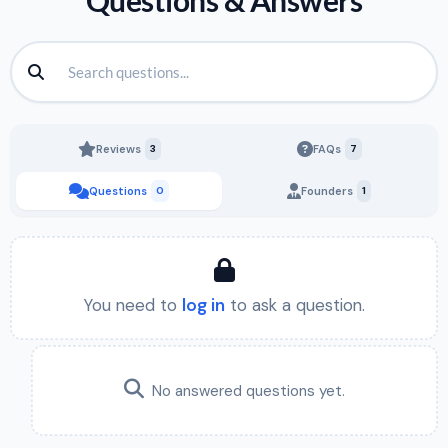
Questions & Answers
Reviews
3
FAQs
7
Questions
0
Founders
1
You need to
log in
to ask a question.
No answered questions yet.