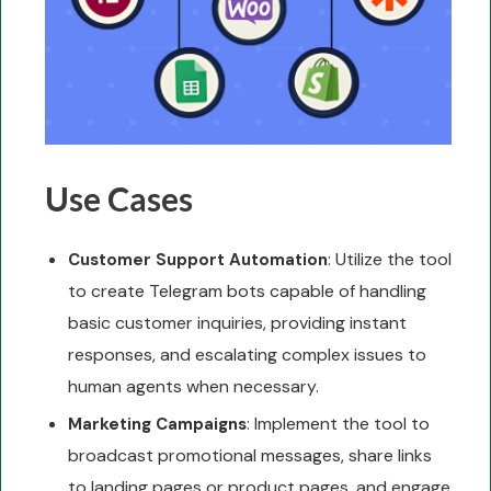
Use Cases
: Utilize the tool
Customer Support Automation
to create Telegram bots capable of handling
basic customer inquiries, providing instant
responses, and escalating complex issues to
human agents when necessary.
: Implement the tool to
Marketing Campaigns
broadcast promotional messages, share links
to landing pages or product pages, and engage