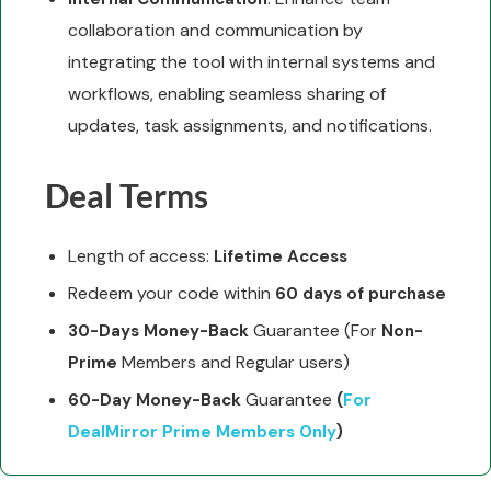
collaboration and communication by
integrating the tool with internal systems and
workflows, enabling seamless sharing of
updates, task assignments, and notifications.
Deal Terms
Length of access:
Lifetime Access
Redeem your code within
60 days of purchase
Guarantee (For
30-Days Money-Back
Non-
Members and Regular users)
Prime
Guarantee
60-Day Money-Back
(
For
DealMirror Prime Members Only
)