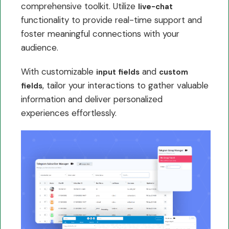
comprehensive toolkit. Utilize
live-chat
functionality to provide real-time support and
foster meaningful connections with your
audience.
With customizable
and
input fields
custom
, tailor your interactions to gather valuable
fields
information and deliver personalized
experiences effortlessly.