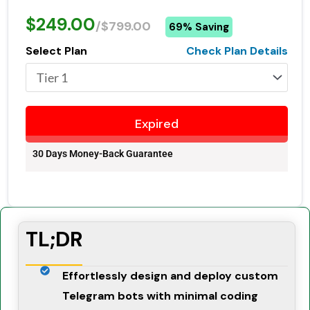
$249.00
/$799.00
69% Saving
Select Plan
Check Plan Details
Expired
30 Days Money-Back Guarantee
TL;DR
Effortlessly design and deploy custom
Telegram bots with minimal coding