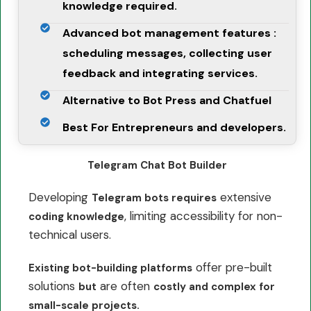
knowledge required.
Advanced bot management features :
scheduling messages, collecting user
feedback and integrating services.
Alternative to Bot Press and Chatfuel
Best For Entrepreneurs and developers.
Telegram Chat Bot Builder
Developing
extensive
Telegram bots requires
, limiting accessibility for non-
coding knowledge
technical users.
offer pre-built
Existing bot-building platforms
solutions
are often
but
costly and complex for
small-scale projects.