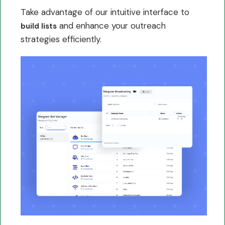
Take advantage of our intuitive interface to
and enhance your outreach
build lists
strategies efficiently.