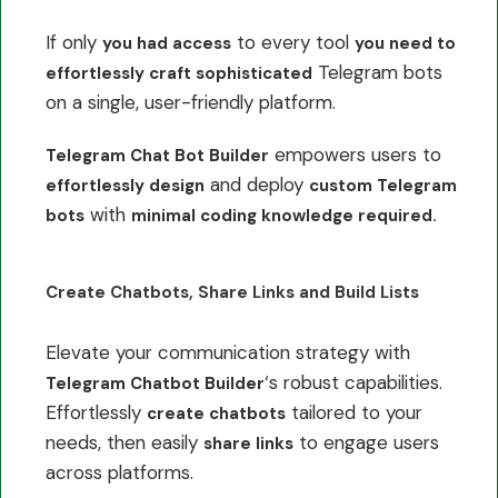
If only
to every tool
you had access
you need to
Telegram bots
effortlessly craft sophisticated
on a single, user-friendly platform.
empowers users to
Telegram Chat Bot Builder
and deploy
effortlessly design
custom Telegram
with
bots
minimal coding knowledge required.
Create Chatbots, Share Links and Build Lists
Elevate your communication strategy with
‘s robust capabilities.
Telegram Chatbot Builder
Effortlessly
tailored to your
create chatbots
needs, then easily
to engage users
share links
across platforms.