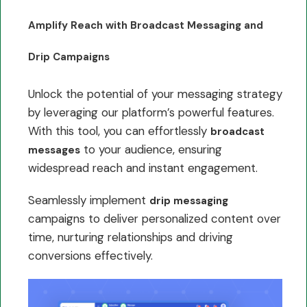
Amplify Reach with Broadcast Messaging and
Drip Campaigns
Unlock the potential of your messaging strategy
by leveraging our platform’s powerful features.
With this tool, you can effortlessly
broadcast
to your audience, ensuring
messages
widespread reach and instant engagement.
Seamlessly implement
drip messaging
campaigns to deliver personalized content over
time, nurturing relationships and driving
conversions effectively.