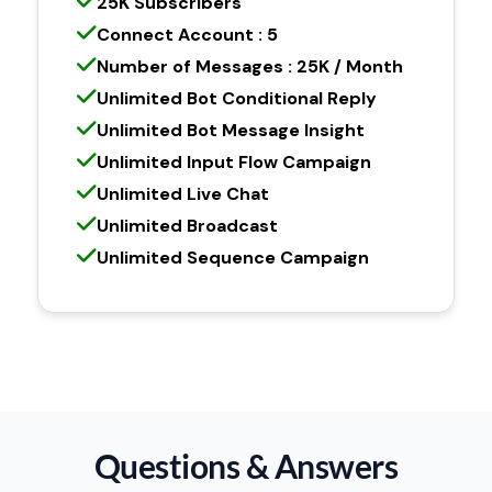
25K Subscribers
Connect Account : 5
Number of Messages : 25K / Month
Unlimited Bot Conditional Reply
Unlimited Bot Message Insight
Unlimited Input Flow Campaign
Unlimited Live Chat
Unlimited Broadcast
Unlimited Sequence Campaign
Questions & Answers