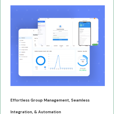
Effortless Group Management, Seamless
Integration, & Automation