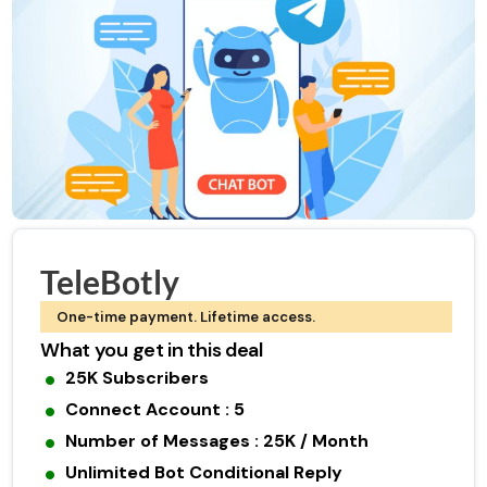
TeleBotly
One-time payment. Lifetime access.
What you get in this deal
25K Subscribers
Connect Account : 5
Number of Messages : 25K / Month
Unlimited Bot Conditional Reply