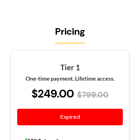
Pricing
Tier 1
One-time payment. Lifetime access.
$249.00
$799.00
Expired