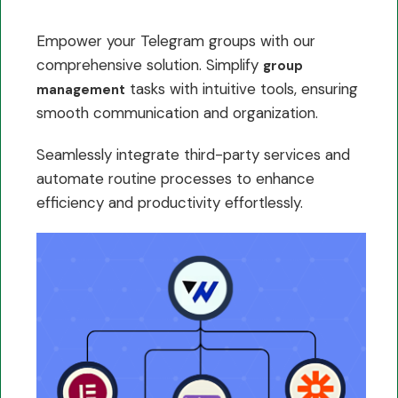
Empower your Telegram groups with our
comprehensive solution. Simplify
group
tasks with intuitive tools, ensuring
management
smooth communication and organization.
Seamlessly integrate third-party services and
automate routine processes to enhance
efficiency and productivity effortlessly.