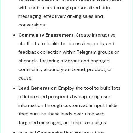
with customers through personalized drip
messaging, effectively driving sales and
conversions.
: Create interactive
Community Engagement
chatbots to facilitate discussions, polls, and
feedback collection within Telegram groups or
channels, fostering a vibrant and engaged
community around your brand, product, or
cause.
: Employ the tool to build lists
Lead Generation
of interested prospects by capturing user
information through customizable input fields,
then nurture these leads over time with
targeted messaging and drip campaigns.
: Enhance team
Internal Communication