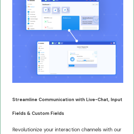
Streamline Communication with Live-Chat, Input
Fields & Custom Fields
Revolutionize your interaction channels with our