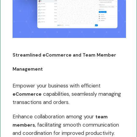
Streamlined eCommerce and Team Member
Management
Empower your business with efficient
capabilities, seamlessly managing
eCommerce
transactions and orders.
Enhance collaboration among your
team
, facilitating smooth communication
members
and coordination for improved productivity.