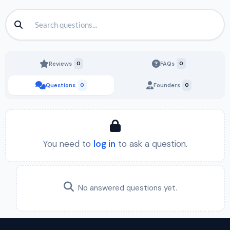
Reviews
0
FAQs
0
Questions
0
Founders
0
You need to
log in
to ask a question.
No answered questions yet.