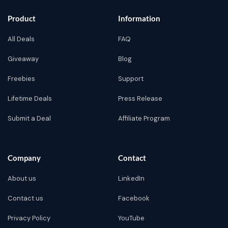
Product
Information
All Deals
FAQ
Giveaway
Blog
Freebies
Support
Lifetime Deals
Press Release
Submit a Deal
Affiliate Program
Company
Contact
About us
LinkedIn
Contact us
Facebook
Privacy Policy
YouTube