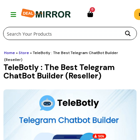
Skip
0
to
content
Home
»
Store
»
TeleBotly : The Best Telegram ChatBot Builder
(Reseller)
TeleBotly : The Best Telegram
ChatBot Builder (Reseller)