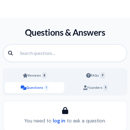
Questions & Answers
Reviews
3
FAQs
7
Questions
1
Founders
1
You need to
log in
to ask a question.