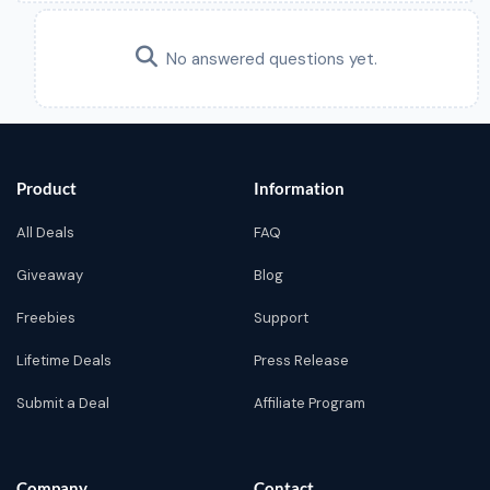
No answered questions yet.
Product
Information
All Deals
FAQ
Giveaway
Blog
Freebies
Support
Lifetime Deals
Press Release
Submit a Deal
Affiliate Program
Company
Contact