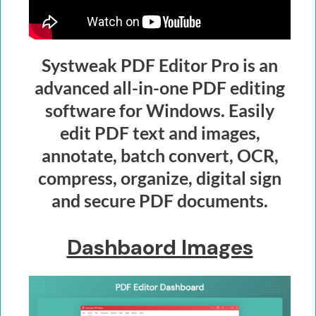
Systweak PDF Editor Pro is an
advanced all-in-one PDF editing
software for Windows. Easily
edit PDF text and images,
annotate, batch convert, OCR,
compress, organize, digital sign
and secure PDF documents.
Dashbaord Images