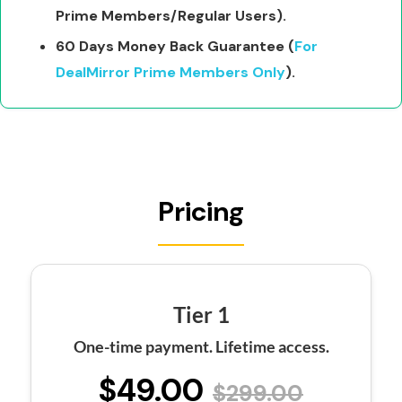
Prime Members/Regular Users).
60 Days Money Back Guarantee (
For
DealMirror Prime Members Only
).
Pricing
Tier 1
One-time payment. Lifetime access.
$49.00
$299.00