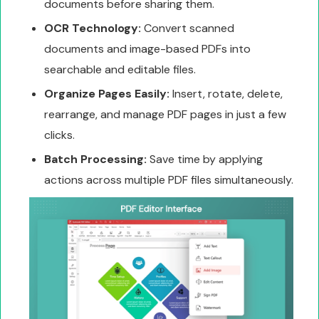
documents before sharing them.
OCR Technology:
Convert scanned
documents and image-based PDFs into
searchable and editable files.
Organize Pages Easily:
Insert, rotate, delete,
rearrange, and manage PDF pages in just a few
clicks.
Batch Processing:
Save time by applying
actions across multiple PDF files simultaneously.