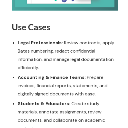
Use Cases
Legal Professionals:
Review contracts, apply
Bates numbering, redact confidential
information, and manage legal documentation
efficiently.
Accounting & Finance Teams:
Prepare
invoices, financial reports, statements, and
digitally signed documents with ease.
Students & Educators:
Create study
materials, annotate assignments, review
documents, and collaborate on academic