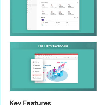
Key Features