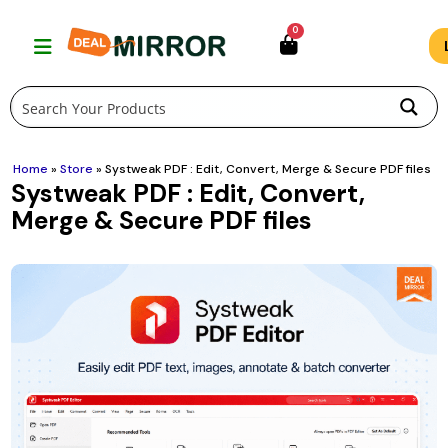
Skip
0
to
content
Home
»
Store
»
Systweak PDF : Edit, Convert, Merge & Secure PDF files
Systweak PDF : Edit, Convert,
Merge & Secure PDF files