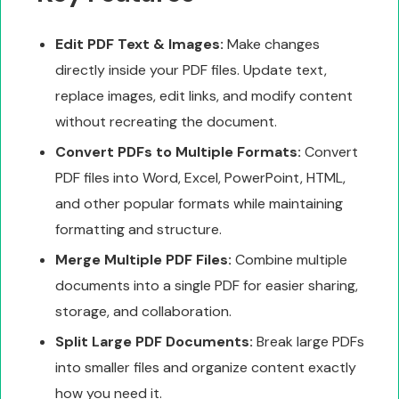
Edit PDF Text & Images:
Make changes
directly inside your PDF files. Update text,
replace images, edit links, and modify content
without recreating the document.
Convert PDFs to Multiple Formats:
Convert
PDF files into Word, Excel, PowerPoint, HTML,
and other popular formats while maintaining
formatting and structure.
Merge Multiple PDF Files:
Combine multiple
documents into a single PDF for easier sharing,
storage, and collaboration.
Split Large PDF Documents:
Break large PDFs
into smaller files and organize content exactly
how you need it.