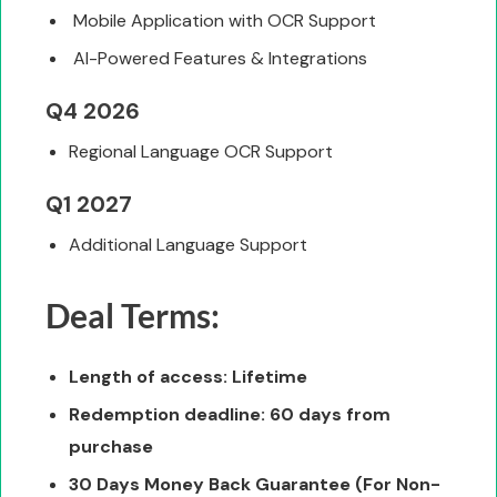
Mobile Application with OCR Support
AI-Powered Features & Integrations
Q4 2026
Regional Language OCR Support
Q1 2027
Additional Language Support
Deal Terms:
Length of access: Lifetime
Redemption deadline: 60 days from
purchase
30 Days Money Back Guarantee (For Non-