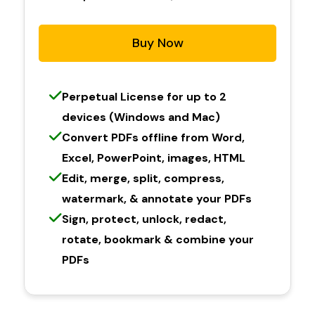
Buy Now
Perpetual License for up to 2
devices (Windows and Mac)
Convert PDFs offline from Word,
Excel, PowerPoint, images, HTML
Edit, merge, split, compress,
watermark, & annotate your PDFs
Sign, protect, unlock, redact,
rotate, bookmark & combine your
PDFs