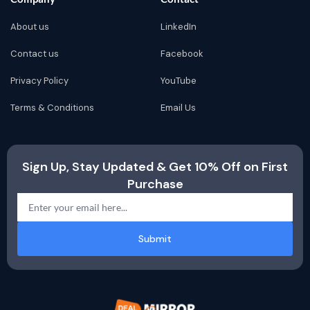
About us
LinkedIn
Contact us
Facebook
Privacy Policy
YouTube
Terms & Conditions
Email Us
Sign Up, Stay Updated & Get 10% Off on First
Purchase
Submit