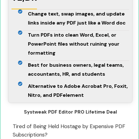
Change text, swap images, and update
links inside any PDF just like a Word doc
Turn PDFs into clean Word, Excel, or
PowerPoint files without ruining your
formatting
Best for business owners, legal teams,
accountants, HR, and students
Alternative to Adobe Acrobat Pro, Foxit,
Nitro, and PDFelement
Systweak PDF Editor PRO Lifetime Deal
Tired of Being Held Hostage by Expensive PDF
Subscriptions?