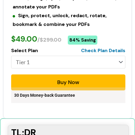
annotate your PDFs
Sign, protect, unlock, redact, rotate,
bookmark & combine your PDFs
$49.00
/$299.00
84% Saving
Select Plan
Check Plan Details
Buy Now
30 Days Money-back Guarantee
TL;DR