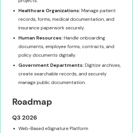
projects.
Healthcare Organizations:
Manage patient
records, forms, medical documentation, and
insurance paperwork securely.
Human Resources:
Handle onboarding
documents, employee forms, contracts, and
policy documents digitally.
Government Departments:
Digitize archives,
create searchable records, and securely
manage public documentation.
Roadmap
Q3 2026
Web-Based eSignature Platform