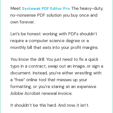
Meet
The heavy-duty,
Systweak PDF Editor Pro
no-nonsense PDF solution you buy once and
own forever.
Let’s be honest: working with PDFs shouldn’t
require a computer science degree or a
monthly bill that eats into your profit margins.
You know the drill. You just need to fix a quick
typo in a contract, swap out an image, or sign a
document. Instead, you’re either wrestling with
a “free” online tool that messes up your
formatting, or you’re staring at an expensive
Adobe Acrobat renewal invoice.
It shouldn’t be this hard. And now, it isn’t.