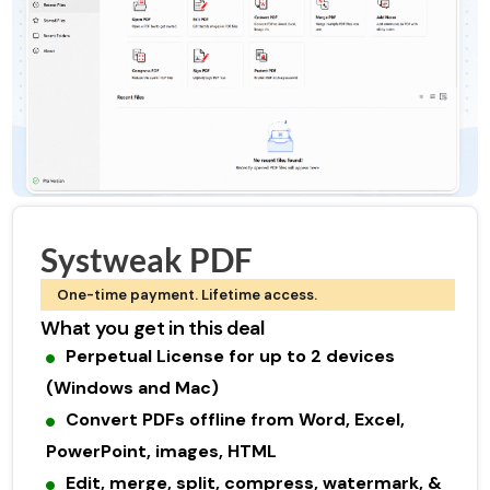
Systweak PDF
One-time payment. Lifetime access.
What you get in this deal
Perpetual License for up to 2 devices
(Windows and Mac)
Convert PDFs offline from Word, Excel,
PowerPoint, images, HTML
Edit, merge, split, compress, watermark, &