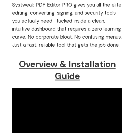
Systweak PDF Editor PRO gives you all the elite
editing, converting, signing, and security tools
you actually need—tucked inside a clean,
intuitive dashboard that requires a zero learning
curve. No corporate bloat. No confusing menus.
Just a fast, reliable tool that gets the job done.
Overview & Installation
Guide