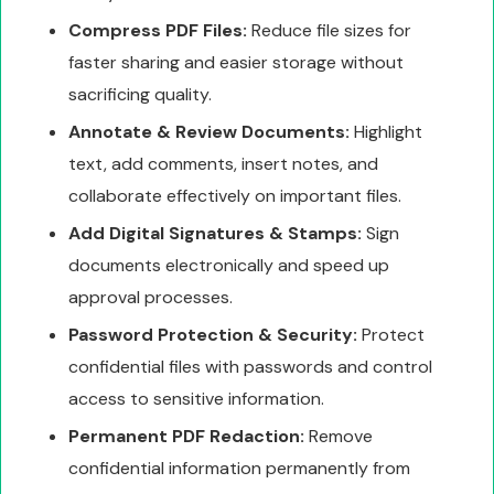
Compress PDF Files:
Reduce file sizes for
faster sharing and easier storage without
sacrificing quality.
Annotate & Review Documents:
Highlight
text, add comments, insert notes, and
collaborate effectively on important files.
Add Digital Signatures & Stamps:
Sign
documents electronically and speed up
approval processes.
Password Protection & Security:
Protect
confidential files with passwords and control
access to sensitive information.
Permanent PDF Redaction:
Remove
confidential information permanently from